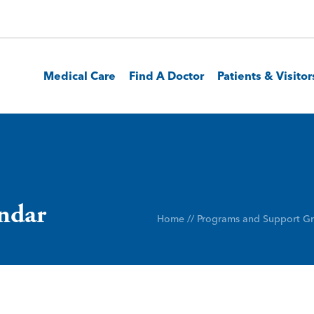
Medical Care
Find A Doctor
Patients & Visitor
endar
Home
//
Programs and Support G