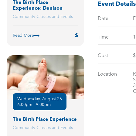
The Birth Place
Event Details
Experience: Denison
Community Classes and Events
Date
F
Read More
Time
1
Cost
$
Location
R
S
3
C
Wednesday, August 26
6:00pm - 9:00pm
The Birth Place Experience
Community Classes and Events