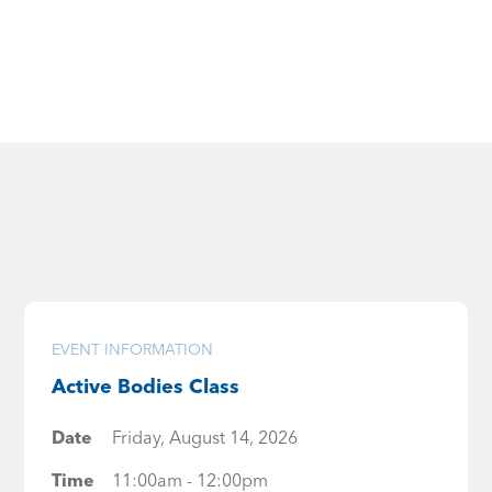
EVENT INFORMATION
Active Bodies Class
Date
Friday, August 14, 2026
Time
11:00am - 12:00pm