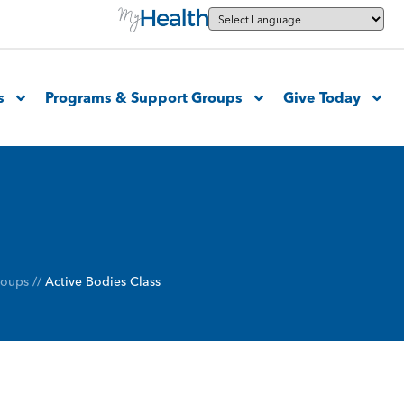
s
Programs & Support Groups
Give Today
roups
//
Active Bodies Class