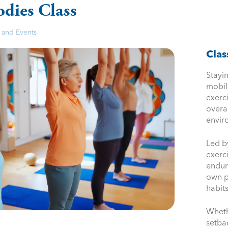
odies Class
 and Events
Clas
Stayin
mobil
exerc
overa
envir
Led b
exerci
endur
own p
habits
Wheth
setbac