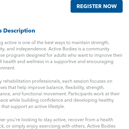
REGISTER NOW
s Description
g active is one of the best ways to maintain strength,
ity, and independence. Active Bodies is a community
ise program designed for adults who want to improve their
ll health and wellness in a supportive and encouraging
onment.
y rehabilitation professionals, each session focuses on
ses that help improve balance, flexibility, strength,
ance, and functional movement. Participants work at their
ace while building confidence and developing healthy
 that support an active lifestyle.
er you're looking to stay active, recover from a health
k, or simply enjoy exercising with others, Active Bodies