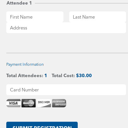
Attendee 1
Payment Information
Total Attendees:
1
Total Cost:
$30.00