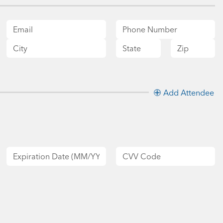
Add Attendee