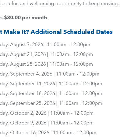
des a fun and welcoming opportunity to keep moving.
is $30.00 per month
t Make It? Additional Scheduled Dates
iday, August 7, 2026 | 11:00am - 12:00pm
iday, August 21, 2026 | 11:00am - 12:00pm
iday, August 28, 2026 | 11:00am - 12:00pm
iday, September 4, 2026 | 11:00am - 12:00pm
iday, September 11, 2026 | 11:00am - 12:00pm
iday, September 18, 2026 | 11:00am - 12:00pm
iday, September 25, 2026 | 11:00am - 12:00pm
iday, October 2, 2026 | 11:00am - 12:00pm
iday, October 9, 2026 | 11:00am - 12:00pm
iday, October 16, 2026 | 11:00am - 12:00pm