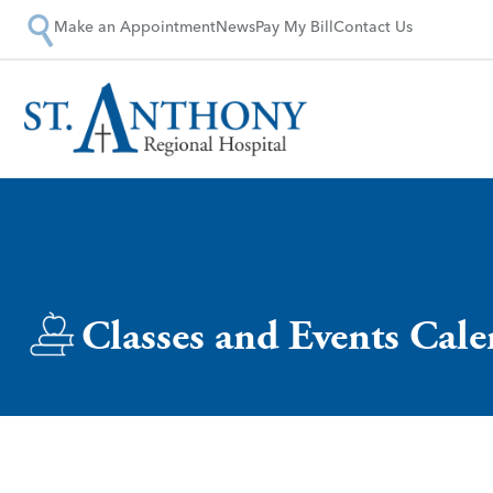
Make an Appointment
News
Pay My Bill
Contact Us
Classes and Events Cal