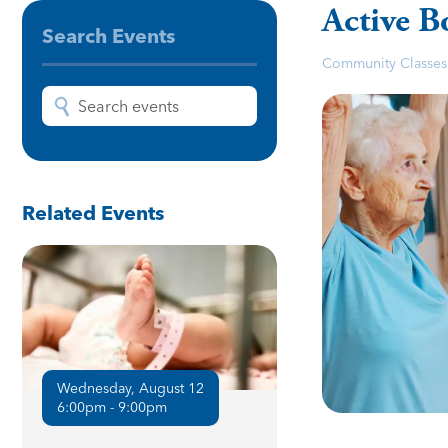
Active B
Search Events
Community Classes
Related Events
Wednesday, August 12
6:00pm - 9:00pm