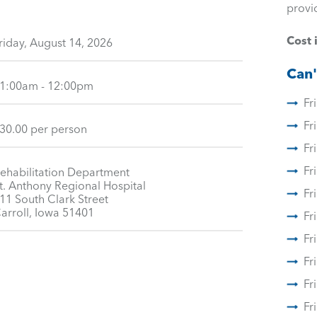
provi
Cost 
riday, August 14, 2026
Can'
1:00am - 12:00pm
Fr
Fr
30.00 per person
Fr
Fr
ehabilitation Department
t. Anthony Regional Hospital
Fr
11 South Clark Street
arroll, Iowa 51401
Fr
Fr
Fr
Fr
Fr