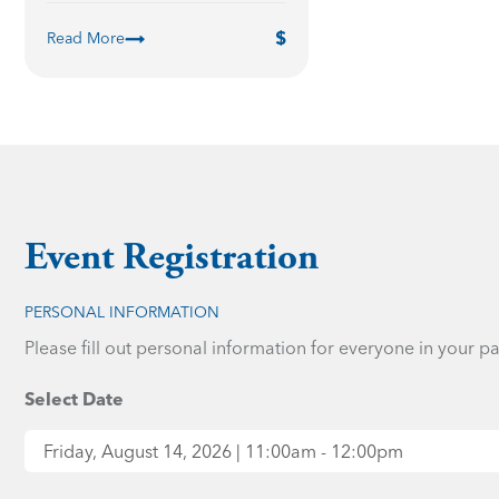
Read More
Event Registration
PERSONAL INFORMATION
Please fill out personal information for everyone in your pa
Select Date