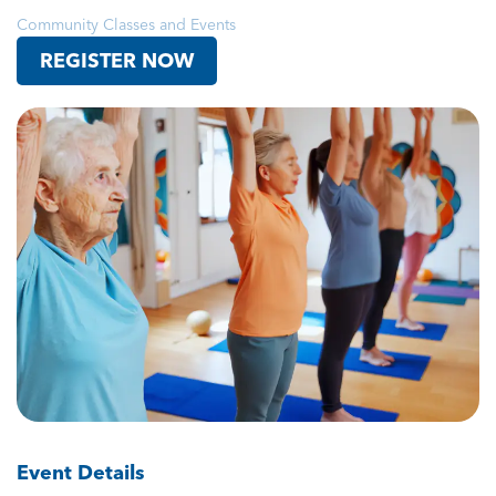
Community Classes and Events
REGISTER NOW
Event Details