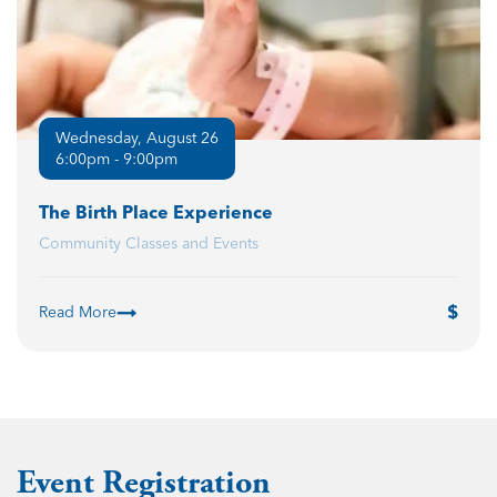
Wednesday, August 26
6:00pm - 9:00pm
The Birth Place Experience
Community Classes and Events
Read More
Event Registration