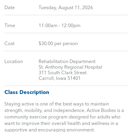
Date
Tuesday, August 11, 2026
Time
11:00am - 12:00pm
Cost
$30.00 per person
Location
Rehabilitation Department
St. Anthony Regional Hospital
311 South Clark Street
Carroll, Iowa 51401
Class Description
Staying active is one of the best ways to maintain
strength, mobility, and independence. Active Bodies is a
community exercise program designed for adults who
want to improve their overall health and wellness in a
supportive and encouraging environment.