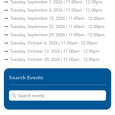
Tuesday, September 1, 2026 | 11:00am - 12:00pm
Tuesday, September 8, 2026 | 11:00am - 12:00pm
Tuesday, September 15, 2026 | 11:00am - 12:00pm
Tuesday, September 22, 2026 | 11:00am - 12:00pm
Tuesday, September 29, 2026 | 11:00am - 12:00pm
Tuesday, October 6, 2026 | 11:00am - 12:00pm
Tuesday, October 13, 2026 | 11:00am - 12:00pm
Tuesday, October 20, 2026 | 11:00am - 12:00pm
Search Events