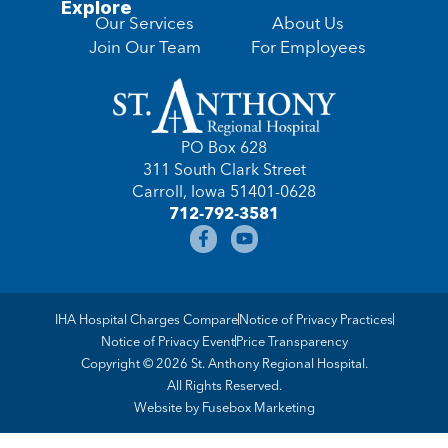
Explore
Our Services
About Us
Join Our Team
For Employees
PO Box 628
311 South Clark Street
Carroll, Iowa 51401-0628
712-792-3581
IHA Hospital Charges Compare
Notice of Privacy Practices
Notice of Privacy Event
Price Transparency
Copyright © 2026 St. Anthony Regional Hospital.
All Rights Reserved.
Website by
Fusebox Marketing