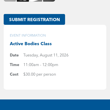
SUBMIT REGISTRATION
EVENT INFORMATION
Active Bodies Class
Date
Tuesday, August 11, 2026
Time
11:00am - 12:00pm
Cost
$30.00 per person