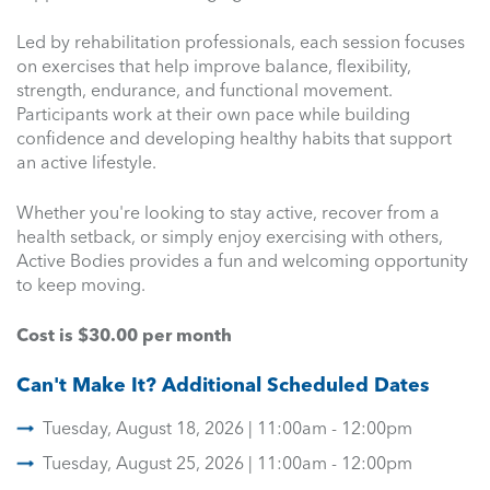
Led by rehabilitation professionals, each session focuses
on exercises that help improve balance, flexibility,
strength, endurance, and functional movement.
Participants work at their own pace while building
confidence and developing healthy habits that support
an active lifestyle.
Whether you're looking to stay active, recover from a
health setback, or simply enjoy exercising with others,
Active Bodies provides a fun and welcoming opportunity
to keep moving.
Cost is $30.00 per month
Can't Make It? Additional Scheduled Dates
Tuesday, August 18, 2026 | 11:00am - 12:00pm
Tuesday, August 25, 2026 | 11:00am - 12:00pm