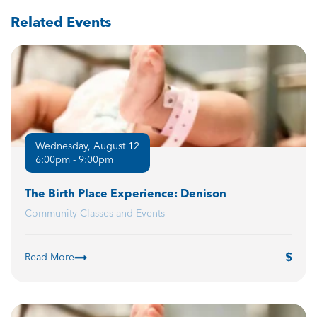
Related Events
Wednesday, August 12
6:00pm - 9:00pm
The Birth Place Experience: Denison
Community Classes and Events
Read More