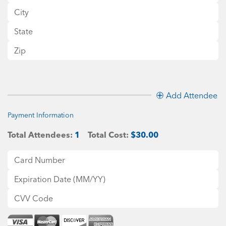
Add Attendee
Payment Information
Total Attendees:
1
Total Cost:
$30.00