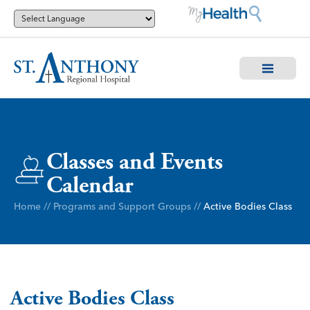
Classes and Events
Calendar
Home
//
Programs and Support Groups
//
Active Bodies Class
Active Bodies Class