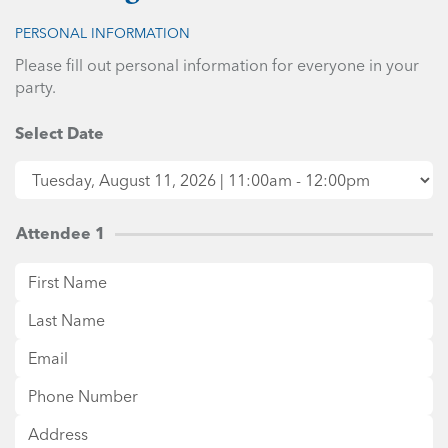
PERSONAL INFORMATION
Please fill out personal information for everyone in your
party.
Select Date
Attendee 1