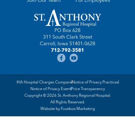
PO Box 628
311 South Clark Street
Carroll, Iowa 51401-0628
712-792-3581
IHA Hospital Charges Compare
Notice of Privacy Practices
Notice of Privacy Event
Price Transparency
Copyright © 2026 St. Anthony Regional Hospital.
All Rights Reserved.
Website by
Fusebox Marketing