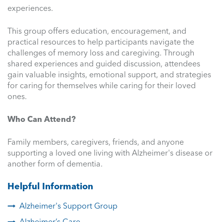
experiences.
This group offers education, encouragement, and
practical resources to help participants navigate the
challenges of memory loss and caregiving. Through
shared experiences and guided discussion, attendees
gain valuable insights, emotional support, and strategies
for caring for themselves while caring for their loved
ones.
Who Can Attend?
Family members, caregivers, friends, and anyone
supporting a loved one living with Alzheimer's disease or
another form of dementia.
Helpful Information
Alzheimer's Support Group
Alzheimer’s Care