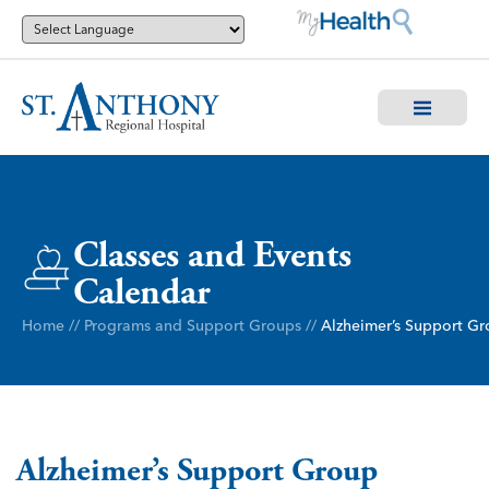
Classes and Events
Calendar
Home
//
Programs and Support Groups
//
Alzheimer’s Support G
Alzheimer’s Support Group