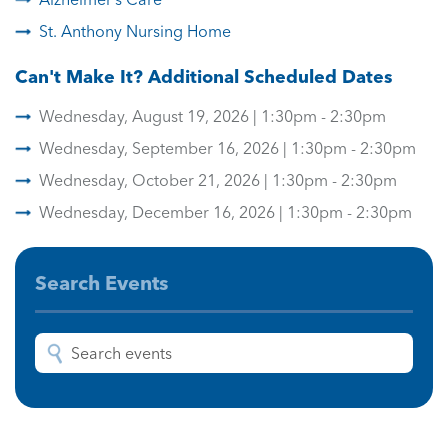
St. Anthony Nursing Home
Can't Make It? Additional Scheduled Dates
Wednesday, August 19, 2026 | 1:30pm - 2:30pm
Wednesday, September 16, 2026 | 1:30pm - 2:30pm
Wednesday, October 21, 2026 | 1:30pm - 2:30pm
Wednesday, December 16, 2026 | 1:30pm - 2:30pm
Search Events