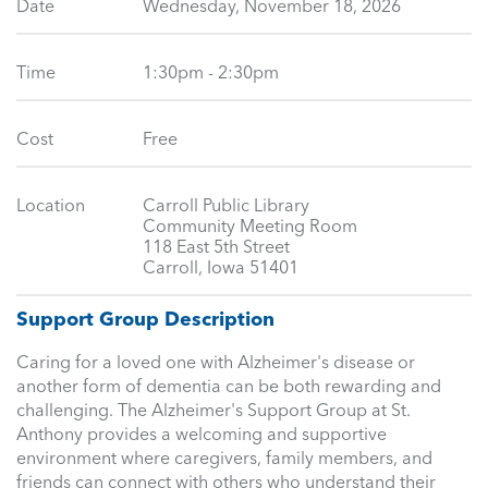
Date
Wednesday, November 18, 2026
Time
1:30pm - 2:30pm
Cost
Free
Location
Carroll Public Library
Community Meeting Room
118 East 5th Street
Carroll, Iowa 51401
Support Group Description
Caring for a loved one with Alzheimer's disease or
another form of dementia can be both rewarding and
challenging. The Alzheimer's Support Group at St.
Anthony provides a welcoming and supportive
environment where caregivers, family members, and
friends can connect with others who understand their