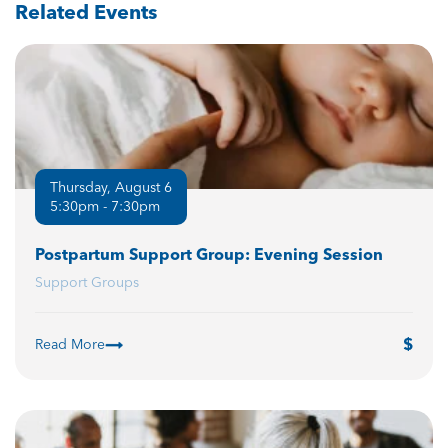
Related Events
Thursday, August 6
5:30pm - 7:30pm
Postpartum Support Group: Evening Session
Support Groups
Read More