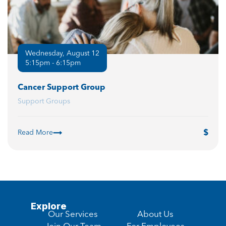
Wednesday, August 12
5:15pm - 6:15pm
Cancer Support Group
Support Groups
Read More
Explore
Our Services
About Us
Join Our Team
For Employees