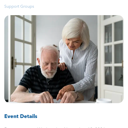
Support Groups
Event Details