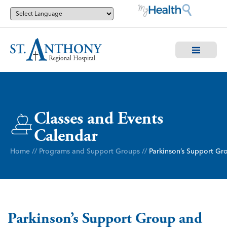
Classes and Events
Calendar
Home
//
Programs and Support Groups
//
Parkinson’s Support Gr
Parkinson’s Support Group and