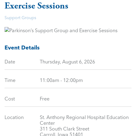
Exercise Sessions
Support Groups
Event Details
Date
Thursday, August 6, 2026
Time
11:00am - 12:00pm
Cost
Free
Location
St. Anthony Regional Hospital Education
Center
311 South Clark Street
Carroll, Iowa 51401