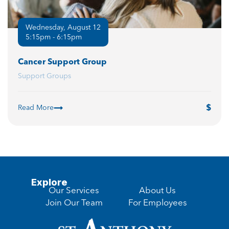
Wednesday, August 12
5:15pm - 6:15pm
Cancer Support Group
Support Groups
Read More
Explore
Our Services
About Us
Join Our Team
For Employees