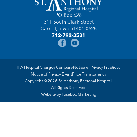
PO Box 628
311 South Clark Street
Carroll, Iowa 51401-0628
712-792-3581
IHA Hospital Charges Compare
Notice of Privacy Practices
Notice of Privacy Event
Price Transparency
Copyright © 2026 St. Anthony Regional Hospital.
All Rights Reserved.
Website by
Fusebox Marketing