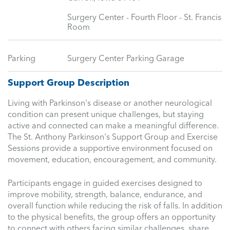
Surgery Center - Fourth Floor - St. Francis
Room
Parking
Surgery Center Parking Garage
Support Group Description
Living with Parkinson's disease or another neurological
condition can present unique challenges, but staying
active and connected can make a meaningful difference.
The St. Anthony Parkinson's Support Group and Exercise
Sessions provide a supportive environment focused on
movement, education, encouragement, and community.
Participants engage in guided exercises designed to
improve mobility, strength, balance, endurance, and
overall function while reducing the risk of falls. In addition
to the physical benefits, the group offers an opportunity
to connect with others facing similar challenges, share