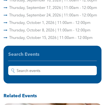
Thursday, September 10, 2026 | 11:00am - 12:00pm
Thursday, September 17, 2026 | 11:00am - 12:00pm
Thursday, September 24, 2026 | 11:00am - 12:00pm
Thursday, October 1, 2026 | 11:00am - 12:00pm
Thursday, October 8, 2026 | 11:00am - 12:00pm
Thursday, October 15, 2026 | 11:00am - 12:00pm
Search Events
Related Events