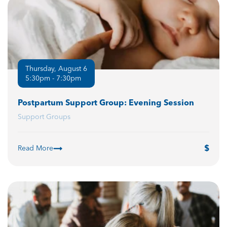
Thursday, August 6
5:30pm - 7:30pm
Postpartum Support Group: Evening Session
Support Groups
Read More