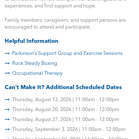
experiences, and find support and hope.
Family members, caregivers, and support persons are
encouraged to attend and participate.
Helpful Information
Parkinson’s Support Group and Exercise Sessions
Rock Steady Boxing
Occupational Therapy
Can't Make It? Additional Scheduled Dates
Thursday, August 13, 2026 | 11:00am - 12:00pm
Thursday, August 20, 2026 | 11:00am - 12:00pm
Thursday, August 27, 2026 | 11:00am - 12:00pm
Thursday, September 3, 2026 | 11:00am - 12:00pm