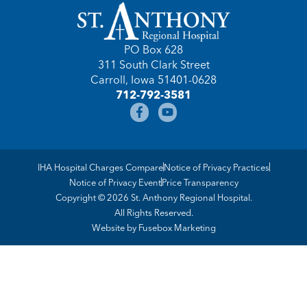
PO Box 628
311 South Clark Street
Carroll, Iowa 51401-0628
712-792-3581
IHA Hospital Charges Compare
Notice of Privacy Practices
Notice of Privacy Event
Price Transparency
Copyright © 2026 St. Anthony Regional Hospital.
All Rights Reserved.
Website by
Fusebox Marketing