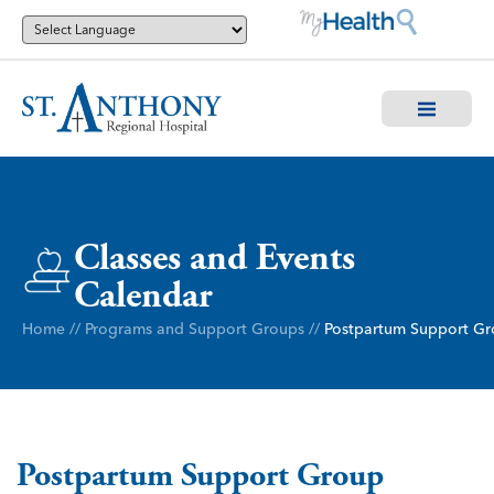
Classes and Events
Calendar
Home
//
Programs and Support Groups
//
Postpartum Support G
Postpartum Support Group