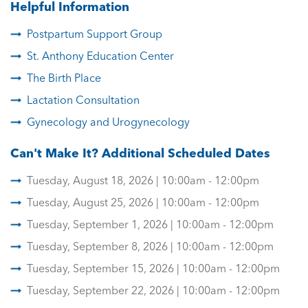
Helpful Information
Postpartum Support Group
St. Anthony Education Center
The Birth Place
Lactation Consultation
Gynecology and Urogynecology
Can't Make It? Additional Scheduled Dates
Tuesday, August 18, 2026 | 10:00am - 12:00pm
Tuesday, August 25, 2026 | 10:00am - 12:00pm
Tuesday, September 1, 2026 | 10:00am - 12:00pm
Tuesday, September 8, 2026 | 10:00am - 12:00pm
Tuesday, September 15, 2026 | 10:00am - 12:00pm
Tuesday, September 22, 2026 | 10:00am - 12:00pm