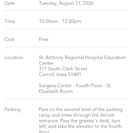
Date
Tuesday, August 11, 2026
Time
10:00am - 12:00pm
Cost
Free
Location
St. Anthony Regional Hospital Education
Center
311 South Clark Street
Carroll, Iowa 51401
Surgery Center - Fourth Floor - St.
Elizabeth Room
Parking
Park on the second level of the parking
ramp and enter through the Atrium
entrance. Pass the greeter's desk, turn
left, and take the elevator to the fourth
floor.