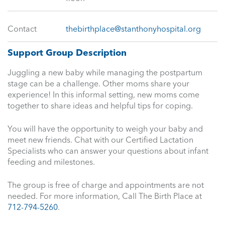
Contact
thebirthplace@stanthonyhospital.org
Support Group Description
Juggling a new baby while managing the postpartum
stage can be a challenge. Other moms share your
experience! In this informal setting, new moms come
together to share ideas and helpful tips for coping.
You will have the opportunity to weigh your baby and
meet new friends. Chat with our Certified Lactation
Specialists who can answer your questions about infant
feeding and milestones.
The group is free of charge and appointments are not
needed. For more information, Call The Birth Place at
712-794-5260
.