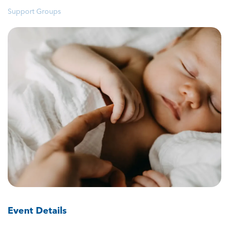
Support Groups
Event Details