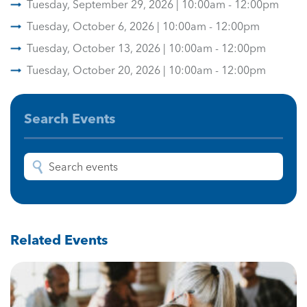
Tuesday, September 29, 2026 | 10:00am - 12:00pm
Tuesday, October 6, 2026 | 10:00am - 12:00pm
Tuesday, October 13, 2026 | 10:00am - 12:00pm
Tuesday, October 20, 2026 | 10:00am - 12:00pm
Search Events
Related Events