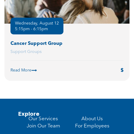
Wednesday, August 12
5:15pm - 6:15pm
Cancer Support Group
Support Groups
Read More
Explore
Our Services
About Us
Join Our Team
For Employees