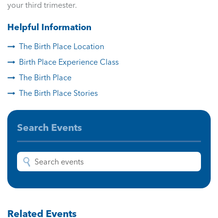
your third trimester.
Helpful Information
The Birth Place Location
Birth Place Experience Class
The Birth Place
The Birth Place Stories
Search Events
Related Events