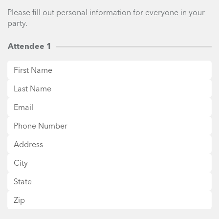
Please fill out personal information for everyone in your
party.
Attendee 1