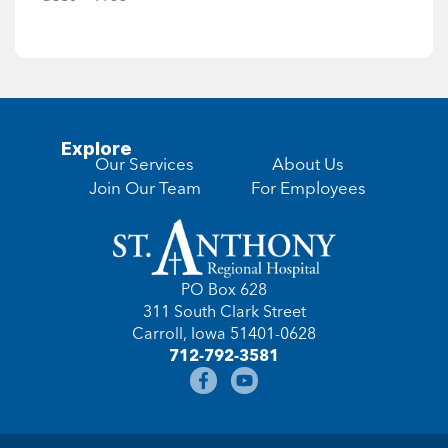
Explore
Our Services
About Us
Join Our Team
For Employees
PO Box 628
311 South Clark Street
Carroll, Iowa 51401-0628
712-792-3581