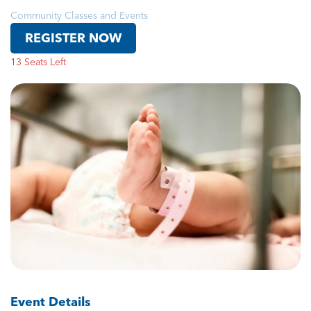
Community Classes and Events
REGISTER NOW
13 Seats Left
Event Details