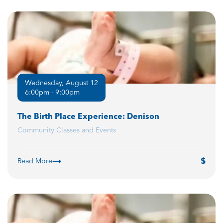
Wednesday, August 12
6:00pm - 9:00pm
The Birth Place Experience: Denison
Community Classes and Events
Read More