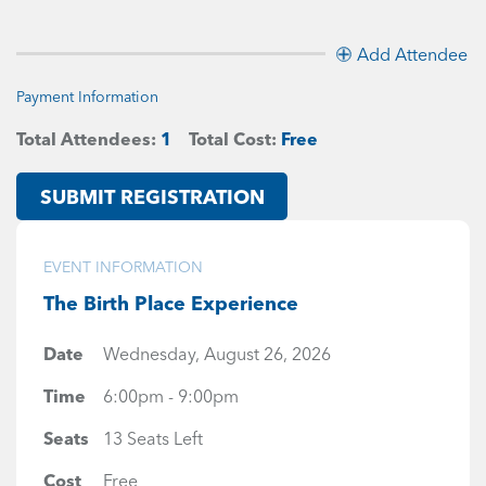
Add Attendee
Payment Information
Total Attendees:
1
Total Cost:
Free
SUBMIT REGISTRATION
EVENT INFORMATION
The Birth Place Experience
Date
Wednesday, August 26, 2026
Time
6:00pm - 9:00pm
Seats
13 Seats Left
Cost
Free