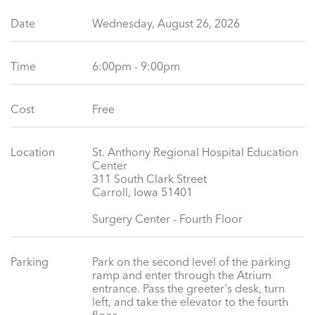
Date
Wednesday, August 26, 2026
Time
6:00pm - 9:00pm
Cost
Free
Location
St. Anthony Regional Hospital Education
Center
311 South Clark Street
Carroll, Iowa 51401
Surgery Center - Fourth Floor
Parking
Park on the second level of the parking
ramp and enter through the Atrium
entrance. Pass the greeter's desk, turn
left, and take the elevator to the fourth