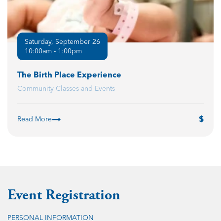
Saturday, September 26
10:00am - 1:00pm
The Birth Place Experience
Community Classes and Events
Read More
Event Registration
PERSONAL INFORMATION