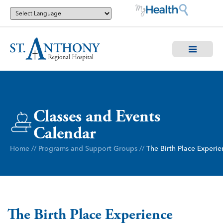
Classes and Events
Calendar
Home
//
Programs and Support Groups
//
The Birth Place Experie
The Birth Place Experience