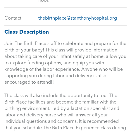
floor.
Contact
thebirthplace@stanthonyhospital.org
Class Description
Join The Birth Place staff to celebrate and prepare for the
birth of your baby! This class will provide information
about taking care of your infant safely at home, allow you
to explore feeding options, and equip you with
knowledge of the labor experience. Anyone who will be
supporting you during labor and delivery is also
encouraged to attend!!
The class will also include the opportunity to tour The
Birth Place facilities and become the familiar with the
birthing environment. Led by a lactation specialist and
labor and delivery nurse who will answer all your
individual questions and concerns. It is recommended
that you schedule The Birth Place Experience class during