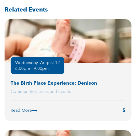
Related Events
Wednesday, August 12
6:00pm - 9:00pm
The Birth Place Experience: Denison
Community Classes and Events
Read More