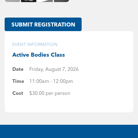
SUBMIT REGISTRATION
EVENT INFORMATION
Active Bodies Class
Date
Friday, August 7, 2026
Time
11:00am - 12:00pm
Cost
$30.00 per person