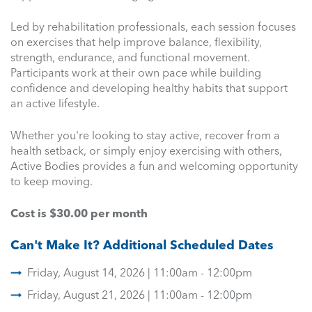
Led by rehabilitation professionals, each session focuses
on exercises that help improve balance, flexibility,
strength, endurance, and functional movement.
Participants work at their own pace while building
confidence and developing healthy habits that support
an active lifestyle.
Whether you're looking to stay active, recover from a
health setback, or simply enjoy exercising with others,
Active Bodies provides a fun and welcoming opportunity
to keep moving.
Cost is $30.00 per month
Can't Make It? Additional Scheduled Dates
Friday, August 14, 2026 | 11:00am - 12:00pm
Friday, August 21, 2026 | 11:00am - 12:00pm