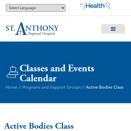
Classes and Events
Calendar
Home
//
Programs and Support Groups
//
Active Bodies Class
Active Bodies Class