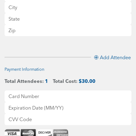
Add Attendee
Payment Information
Total Attendees:
1
Total Cost:
$30.00