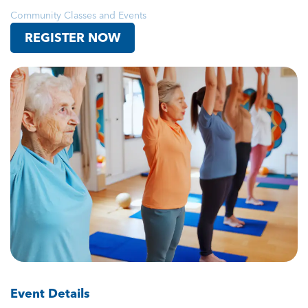
Community Classes and Events
REGISTER NOW
Event Details