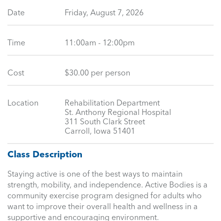
Date
Friday, August 7, 2026
Time
11:00am - 12:00pm
Cost
$30.00 per person
Location
Rehabilitation Department
St. Anthony Regional Hospital
311 South Clark Street
Carroll, Iowa 51401
Class Description
Staying active is one of the best ways to maintain
strength, mobility, and independence. Active Bodies is a
community exercise program designed for adults who
want to improve their overall health and wellness in a
supportive and encouraging environment.