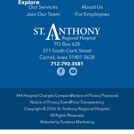
Explore
Our Services
About Us
Join Our Team
For Employees
PO Box 628
311 South Clark Street
Carroll, Iowa 51401-0628
712-792-3581
IHA Hospital Charges Compare
Notice of Privacy Practices
Notice of Privacy Event
Price Transparency
Copyright © 2026 St. Anthony Regional Hospital.
All Rights Reserved.
Website by
Fusebox Marketing