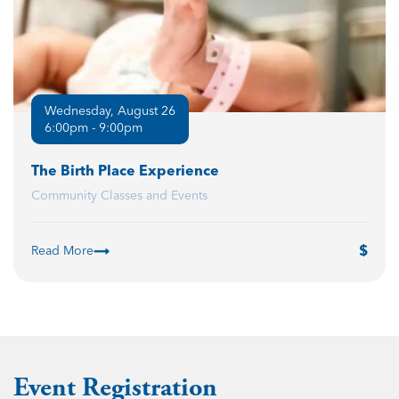
Wednesday, August 26
6:00pm - 9:00pm
The Birth Place Experience
Community Classes and Events
Read More
Event Registration