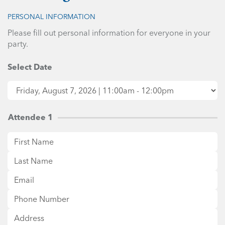
PERSONAL INFORMATION
Please fill out personal information for everyone in your
party.
Select Date
Attendee 1