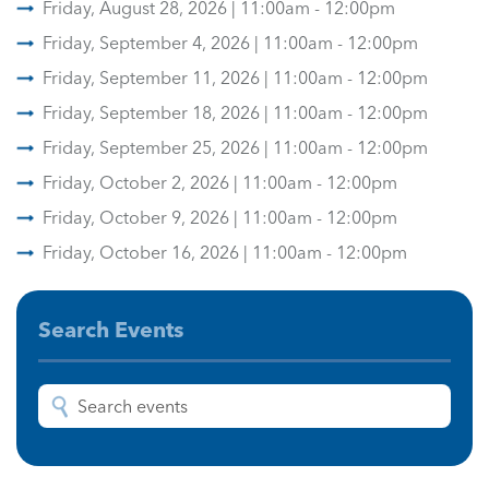
Friday, August 28, 2026 | 11:00am - 12:00pm
Friday, September 4, 2026 | 11:00am - 12:00pm
Friday, September 11, 2026 | 11:00am - 12:00pm
Friday, September 18, 2026 | 11:00am - 12:00pm
Friday, September 25, 2026 | 11:00am - 12:00pm
Friday, October 2, 2026 | 11:00am - 12:00pm
Friday, October 9, 2026 | 11:00am - 12:00pm
Friday, October 16, 2026 | 11:00am - 12:00pm
Search Events