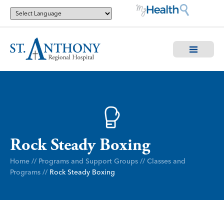
Rock Steady Boxing
Home
//
Programs and Support Groups
//
Classes and
Programs
//
Rock Steady Boxing