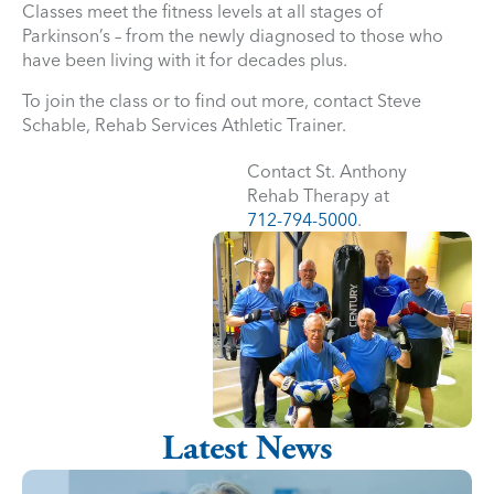
Classes meet the fitness levels at all stages of
Parkinson’s – from the newly diagnosed to those who
have been living with it for decades plus.
To join the class or to find out more, contact Steve
Schable, Rehab Services Athletic Trainer.
Contact St. Anthony
Rehab Therapy at
712-794-5000
.
Latest News