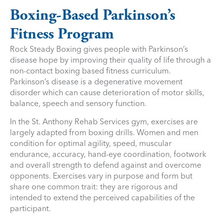
Boxing-Based Parkinson’s
Fitness Program
Rock Steady Boxing gives people with Parkinson’s
disease hope by improving their quality of life through a
non-contact boxing based fitness curriculum.
Parkinson’s disease is a degenerative movement
disorder which can cause deterioration of motor skills,
balance, speech and sensory function.
In the St. Anthony Rehab Services gym, exercises are
largely adapted from boxing drills. Women and men
condition for optimal agility, speed, muscular
endurance, accuracy, hand-eye coordination, footwork
and overall strength to defend against and overcome
opponents. Exercises vary in purpose and form but
share one common trait: they are rigorous and
intended to extend the perceived capabilities of the
participant.