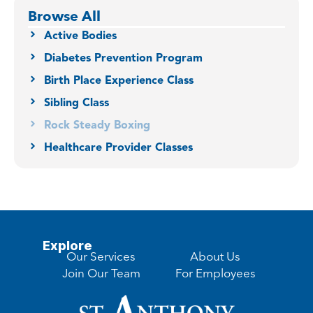
Browse All
Active Bodies
Diabetes Prevention Program
Birth Place Experience Class
Sibling Class
Rock Steady Boxing
Healthcare Provider Classes
Explore
Our Services
About Us
Join Our Team
For Employees