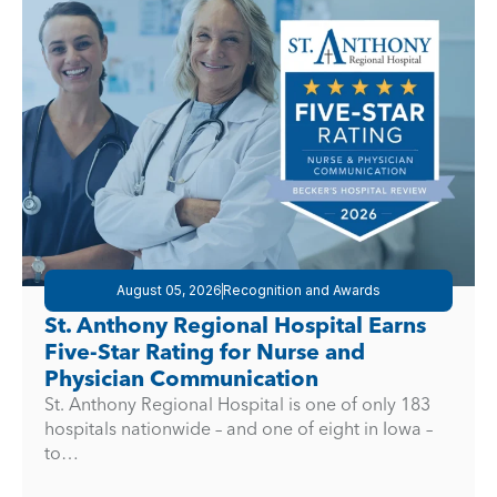
August 05, 2026
Recognition and Awards
St. Anthony Regional Hospital Earns
Five-Star Rating for Nurse and
Physician Communication
St. Anthony Regional Hospital is one of only 183
hospitals nationwide – and one of eight in Iowa –
to…