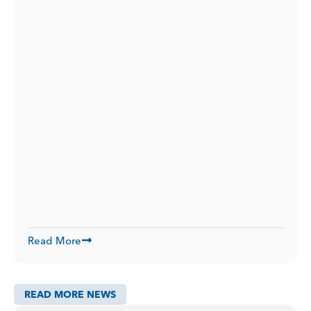
Read More
READ MORE NEWS