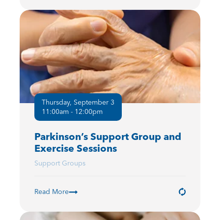
Thursday, September 3
11:00am - 12:00pm
Parkinson’s Support Group and
Exercise Sessions
Support Groups
Read More