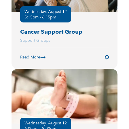
Wednesday, August 12
5:15pm - 6:15pm
Cancer Support Group
Support Groups
Read More
Wednesday, August 12
6:00pm - 9:00pm