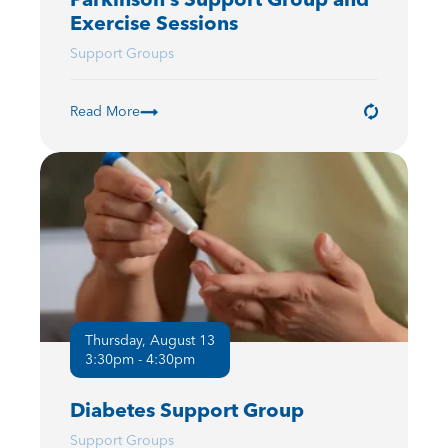
Exercise Sessions
Support Groups
Read More
Thursday, August 13
3:30pm - 4:30pm
Diabetes Support Group
Support Groups