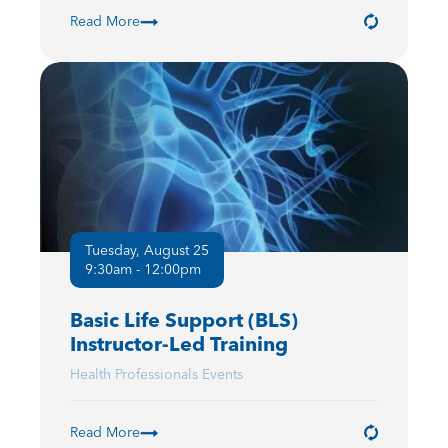
Read More
Tuesday, August 25
9:30am - 12:00pm
Basic Life Support (BLS)
Instructor-Led Training
Health Professionals Events
Read More