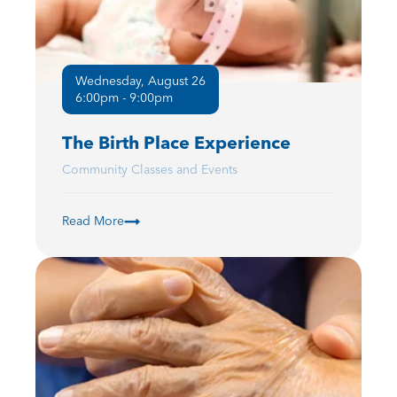
Wednesday, August 26
6:00pm - 9:00pm
The Birth Place Experience
Community Classes and Events
Read More