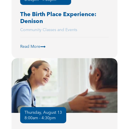
The Birth Place Experience:
Denison
Community Classes and Events
Read More
Thursday, August 13
8:00am - 4:30pm