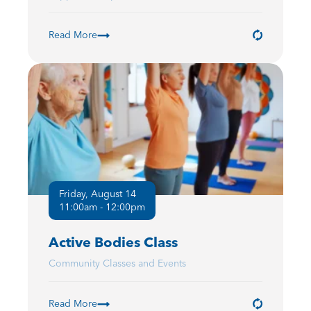
Read More
Friday, August 14
11:00am - 12:00pm
Active Bodies Class
Community Classes and Events
Read More