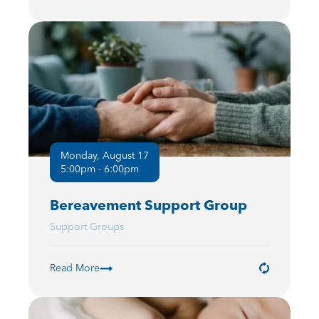
Monday, August 17
5:00pm - 6:00pm
Bereavement Support Group
Support Groups
Read More