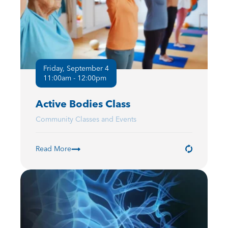
Friday, September 4
11:00am - 12:00pm
Active Bodies Class
Community Classes and Events
Read More