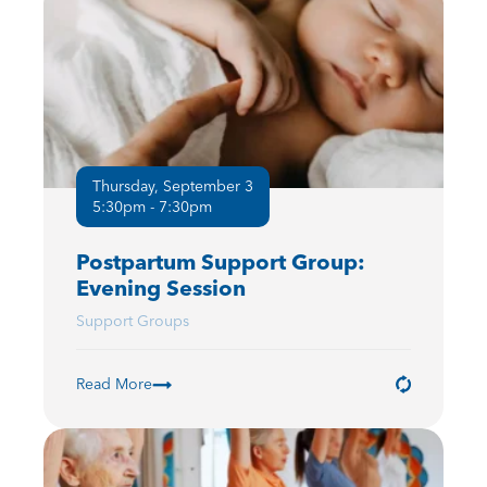
Thursday, September 3
5:30pm - 7:30pm
Postpartum Support Group:
Evening Session
Support Groups
Read More