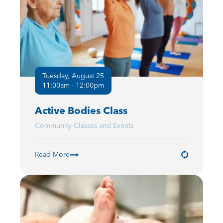
Tuesday, August 25
11:00am - 12:00pm
Active Bodies Class
Community Classes and Events
Read More