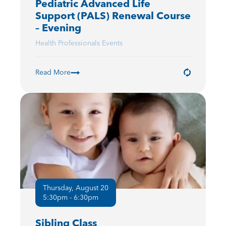
Pediatric Advanced Life
Support (PALS) Renewal Course
– Evening
Health Professionals Events
Read More
Thursday, August 20
5:30pm - 6:30pm
Sibling Class