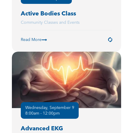
Active Bodies Class
Community Classes and Events
Read More
Wednesday, September 9
8:00am - 12:00pm
Advanced EKG