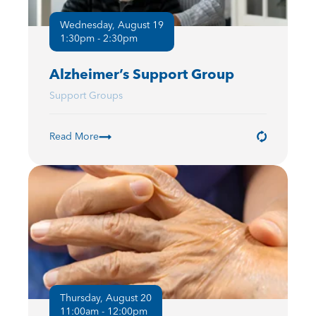
Wednesday, August 19
1:30pm - 2:30pm
Alzheimer’s Support Group
Support Groups
Read More
Thursday, August 20
11:00am - 12:00pm