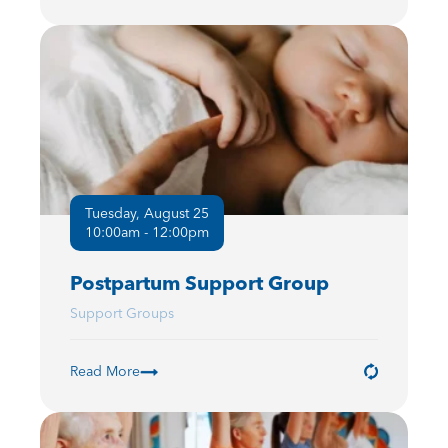
Tuesday, August 25
10:00am - 12:00pm
Postpartum Support Group
Support Groups
Read More