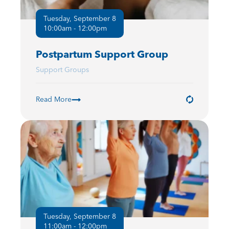
Tuesday, September 8
10:00am - 12:00pm
Postpartum Support Group
Support Groups
Read More
Tuesday, September 8
11:00am - 12:00pm