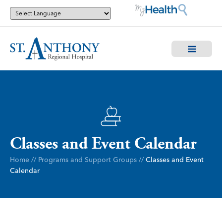
Classes and Event Calendar
Home
//
Programs and Support Groups
//
Classes and Event
Calendar