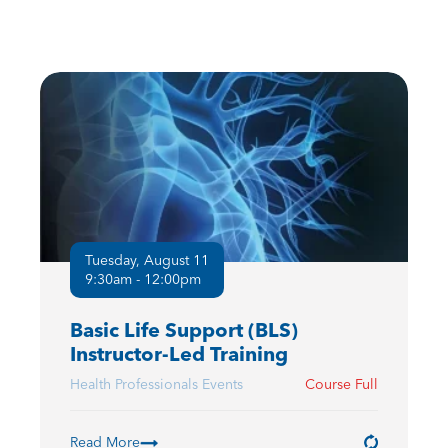
Tuesday, August 11
9:30am - 12:00pm
Basic Life Support (BLS)
Instructor-Led Training
Health Professionals Events
Course Full
Read More