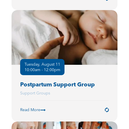
Tuesday, August 11
10:00am - 12:00pm
Postpartum Support Group
Support Groups
Read More