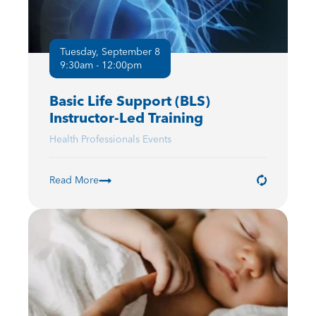
Tuesday, September 8
9:30am - 12:00pm
Basic Life Support (BLS)
Instructor-Led Training
Health Professionals Events
Read More