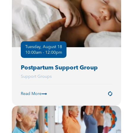
Tuesday, August 18
10:00am - 12:00pm
Postpartum Support Group
Support Groups
Read More