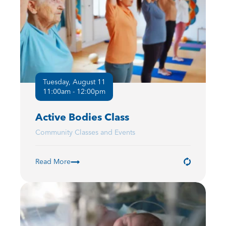
Tuesday, August 11
11:00am - 12:00pm
Active Bodies Class
Community Classes and Events
Read More