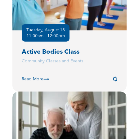
Tuesday, August 18
11:00am - 12:00pm
Active Bodies Class
Community Classes and Events
Read More