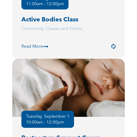
11:00am - 12:00pm
Active Bodies Class
Community Classes and Events
Read More
Tuesday, September 1
10:00am - 12:00pm