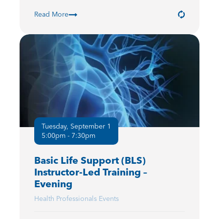
Read More
Tuesday, September 1
5:00pm - 7:30pm
Basic Life Support (BLS)
Instructor-Led Training –
Evening
Health Professionals Events