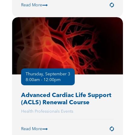
Read More
Thursday, September 3
8:00am - 12:00pm
Advanced Cardiac Life Support
(ACLS) Renewal Course
Health Professionals Events
Read More