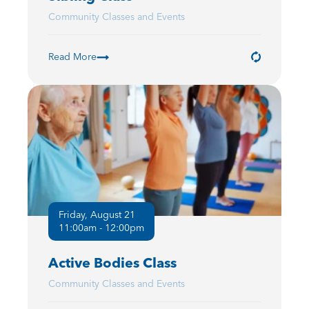
Community Classes and Events
Read More
Friday, August 21
11:00am - 12:00pm
Active Bodies Class
Community Classes and Events