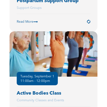
Postpartum Support Group
Support Groups
Read More
Tuesday, September 1
11:00am - 12:00pm
Active Bodies Class
Community Classes and Events