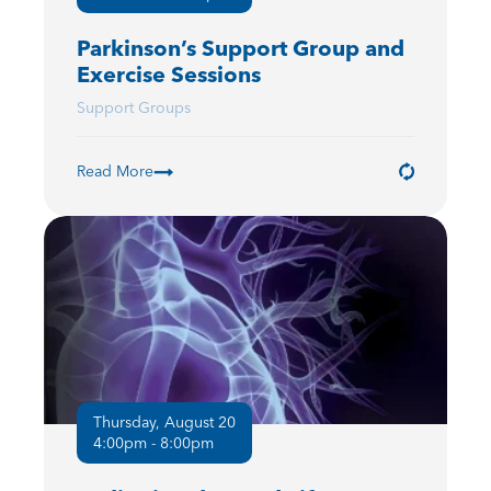
Parkinson’s Support Group and
Exercise Sessions
Support Groups
Read More
Thursday, August 20
4:00pm - 8:00pm