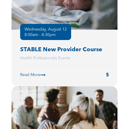
Wednesday, August 12
8:00am - 4:30pm
STABLE New Provider Course
Health Professionals Events
Read More