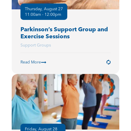
Thursday, August 27
11:00am - 12:00pm
Parkinson’s Support Group and
Exercise Sessions
Support Groups
Read More
Friday, August 28