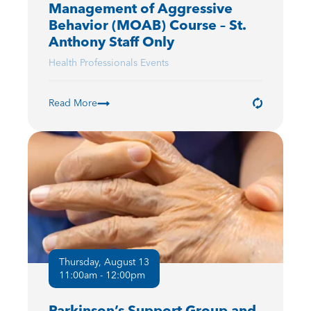
Management of Aggressive
Behavior (MOAB) Course – St.
Anthony Staff Only
Health Professionals Events
Read More
Thursday, August 13
11:00am - 12:00pm
Parkinson’s Support Group and