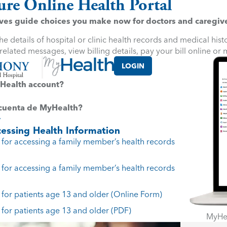
ure Online Health Portal
es guide choices you make now for doctors and caregivers
e details of hospital or clinic health records and medical his
elated messages, view billing details, pay your bill online or
LOGIN
Health account?
 cuenta de MyHealth?
essing Health Information
for accessing a family member’s health records
for accessing a family member’s health records
for patients age 13 and older (Online Form)
for patients age 13 and older (PDF)
MyHea