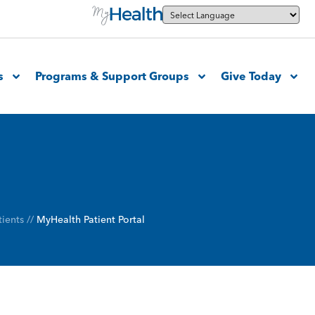
s
Programs & Support Groups
Give Today
tients
//
MyHealth Patient Portal