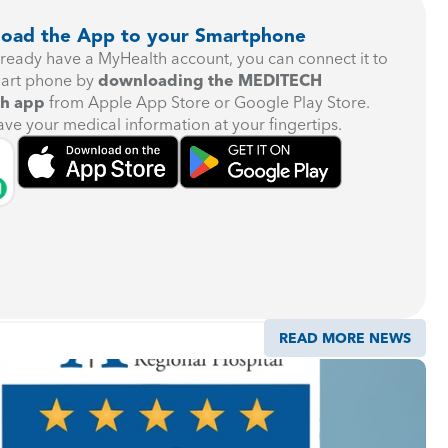
oad the App to your Smartphone
already have a MyHealth account, you can connect it to
art phone by
downloading the MEDITECH
h app
from Apple App Store or Google Play Store.
ave your medical information at your fingertips.
READ MORE NEWS