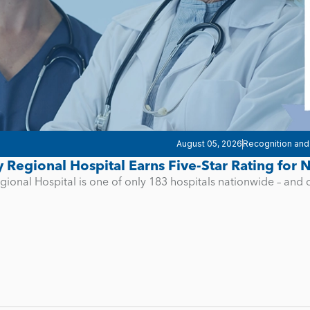
August 05, 2026
Recognition and
y Regional Hospital Earns Five-Star Rating for
gional Hospital is one of only 183 hospitals nationwide – and 