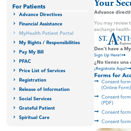
Your Sec
For Patients
Advance directiv
Advance Directives
You may review th
Financial Assistance
exchange health-r
MyHealth Patient Portal
My Rights / Responsibilities
Don’t have a My
Pay My Bill
Sign Up Here!
PFAC
¿No tienes una
¡Regístrate Aquí!
Price List of Services
Forms for Acc
Registration
Consent form 
(Online Form)
Release of Information
Consent form 
Social Services
(PDF)
Grateful Patient
Consent form 
Spiritual Care
Consent form 