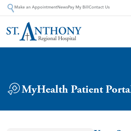
Make an Appointment
News
Pay My Bill
Contact Us
MyHealth Patient Porta