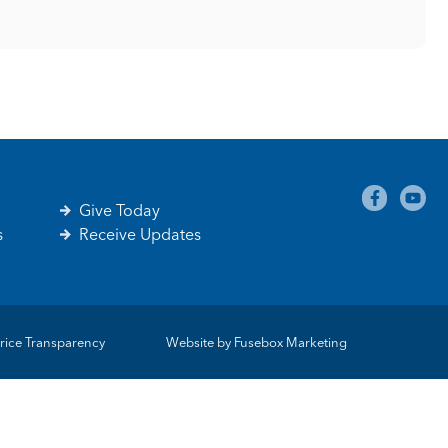
Give Today
s
Receive Updates
rice Transparency
Website by
Fusebox Marketing