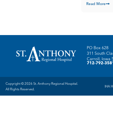
Read More
PO Box 628
311 South Clar
Carroll, Iowa
712-792-358
Copyright © 2026 St. Anthony Regional Hospital.
IHA H
All Rights Reserved.