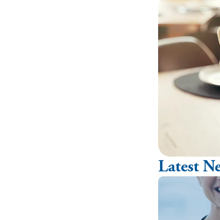
Latest N