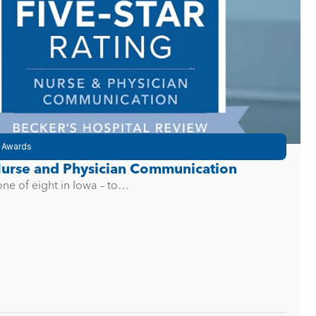
 Awards
 Nurse and Physician Communication
one of eight in Iowa – to…