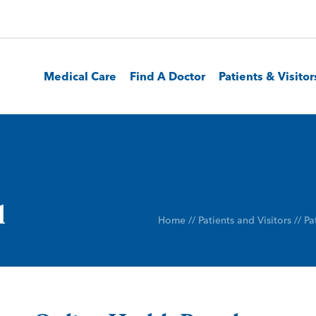
Medical Care
Find A Doctor
Patients & Visitor
l
Home
//
Patients and Visitors
//
Pa