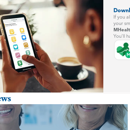
Downl
If you 
your sm
MHealt
You’ll h
ews