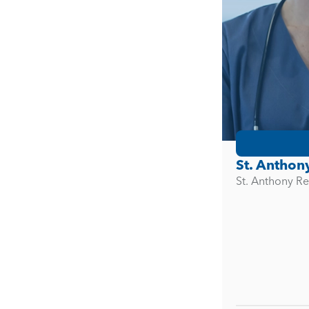
St. Anthon
St. Anthony Re