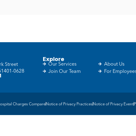
Explore
Our Services
About Us
k Street
 51401-0628
Join Our Team
For Employee
1
ospital Charges Compare
Notice of Privacy Practices
Notice of Privacy Event
P