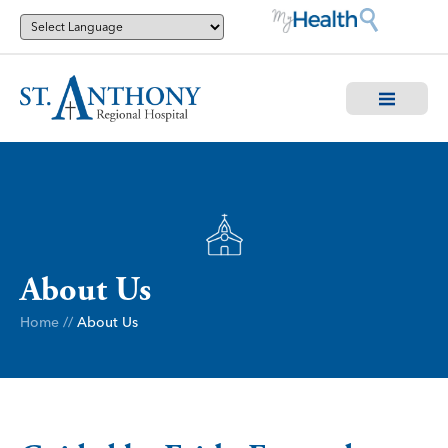
About Us
Home
//
About Us