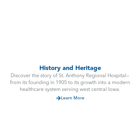
History and Heritage
Discover the story of St. Anthony Regional Hospital—
from its founding in 1905 to its growth into a modern
healthcare system serving west central Iowa.
Learn More