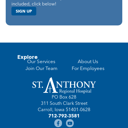
included, click below!
SIGN UP
Explore
Our Services
About Us
Join Our Team
For Employees
PO Box 628
311 South Clark Street
Carroll, Iowa 51401-0628
712-792-3581