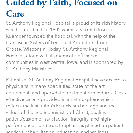
Guided by Faith, Focused on
Care
St. Anthony Regional Hospital is proud of its rich history,
which dates back to 1905 when Reverend Joseph
Kuemper founded the hospital, with the help of the
Franciscan Sisters of Perpetual Adoration, from La
Crosse, Wisconsin. Today, St. Anthony Regional
Hospital, along with its medical staff, serves
communities in west central Iowa, and is sponsored by
St. Anthony Ministries.
Patients at St. Anthony Regional Hospital have access to
physicians in many specialties, state-of-the-art
equipment, and up-to-date treatment procedures. Cost-
effective care is provided in an atmosphere which
reflects the institution’s Franciscan heritage and the
values of the healing ministry of Christ, quality,
patient/customer satisfaction, integrity, and high-
performance standards. Emphasis is placed on patient
services, rehabilitation, education, and wellness,