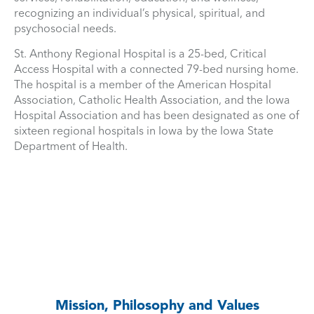
recognizing an individual’s physical, spiritual, and
psychosocial needs.
St. Anthony Regional Hospital is a 25-bed, Critical
Access Hospital with a connected 79-bed nursing home.
The hospital is a member of the American Hospital
Association, Catholic Health Association, and the Iowa
Hospital Association and has been designated as one of
sixteen regional hospitals in Iowa by the Iowa State
Department of Health.
Mission, Philosophy and Values