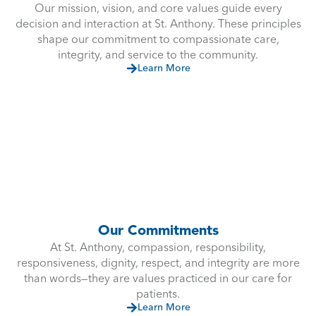
Our mission, vision, and core values guide every
decision and interaction at St. Anthony. These principles
shape our commitment to compassionate care,
integrity, and service to the community.
Learn More
Our Commitments
At St. Anthony, compassion, responsibility,
responsiveness, dignity, respect, and integrity are more
than words—they are values practiced in our care for
patients.
Learn More