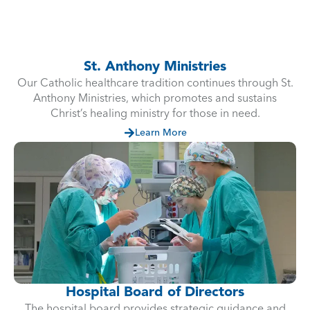
St. Anthony Ministries
Our Catholic healthcare tradition continues through St.
Anthony Ministries, which promotes and sustains
Christ’s healing ministry for those in need.
Learn More
Hospital Board of Directors
The hospital board provides strategic guidance and