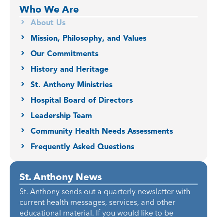
Who We Are
About Us
Mission, Philosophy, and Values
Our Commitments
History and Heritage
St. Anthony Ministries
Hospital Board of Directors
Leadership Team
Community Health Needs Assessments
Frequently Asked Questions
St. Anthony News
St. Anthony sends out a quarterly newsletter with
current health messages, services, and other
educational material. If you would like to be