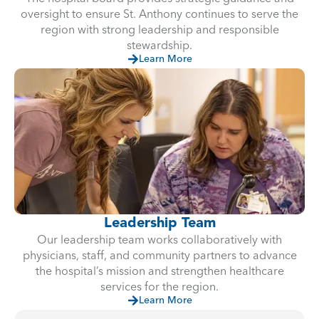
oversight to ensure St. Anthony continues to serve the
region with strong leadership and responsible
stewardship.
Learn More
Leadership Team
Our leadership team works collaboratively with
physicians, staff, and community partners to advance
the hospital’s mission and strengthen healthcare
services for the region.
Learn More