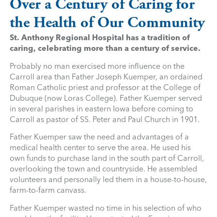
Over a Century of Caring for
the Health of Our Community
St. Anthony Regional Hospital has a tradition of
caring, celebrating more than a century of service.
Probably no man exercised more influence on the
Carroll area than Father Joseph Kuemper, an ordained
Roman Catholic priest and professor at the College of
Dubuque (now Loras College). Father Kuemper served
in several parishes in eastern Iowa before coming to
Carroll as pastor of SS. Peter and Paul Church in 1901.
Father Kuemper saw the need and advantages of a
medical health center to serve the area. He used his
own funds to purchase land in the south part of Carroll,
overlooking the town and countryside. He assembled
volunteers and personally led them in a house-to-house,
farm-to-farm canvass.
Father Kuemper wasted no time in his selection of who