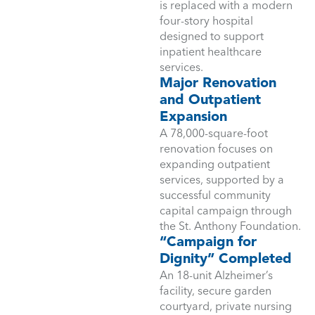
is replaced with a modern
four-story hospital
designed to support
inpatient healthcare
services.
Major Renovation
and Outpatient
Expansion
A 78,000-square-foot
renovation focuses on
expanding outpatient
services, supported by a
successful community
capital campaign through
the St. Anthony Foundation.
“Campaign for
Dignity” Completed
An 18-unit Alzheimer’s
facility, secure garden
courtyard, private nursing