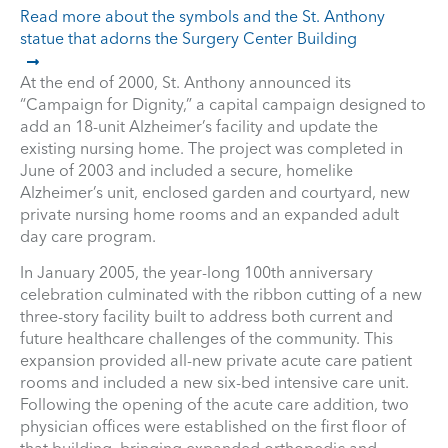
Read more about the symbols and the St. Anthony
statue that adorns the Surgery Center Building
At the end of 2000, St. Anthony announced its
“Campaign for Dignity,” a capital campaign designed to
add an 18-unit Alzheimer’s facility and update the
existing nursing home. The project was completed in
June of 2003 and included a secure, homelike
Alzheimer’s unit, enclosed garden and courtyard, new
private nursing home rooms and an expanded adult
day care program.
In January 2005, the year-long 100th anniversary
celebration culminated with the ribbon cutting of a new
three-story facility built to address both current and
future healthcare challenges of the community. This
expansion provided all-new private acute care patient
rooms and included a new six-bed intensive care unit.
Following the opening of the acute care addition, two
physician offices were established on the first floor of