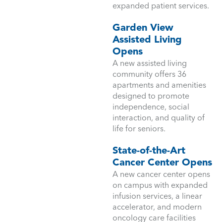
expanded patient services.
Garden View
Assisted Living
Opens
A new assisted living
community offers 36
apartments and amenities
designed to promote
independence, social
interaction, and quality of
life for seniors.
State-of-the-Art
Cancer Center Opens
A new cancer center opens
on campus with expanded
infusion services, a linear
accelerator, and modern
oncology care facilities