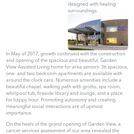
designed with healing
surroundings.
In May of 2017, growth continued with the construction
and opening of the spacious and beautiful, Garden
View Assisted Living home for area seniors. 36 spacious,
one- and two-bedroom apartments are available with
around the clock care. Numerous amenities include a
beautiful chapel, walking path with grotto, spa room,
whirlpool tub, fireside library and lounge, and a place
for happy hour. Promoting autonomy and creating
meaningful social interactions are of upmost
importance.
On the heels of the grand opening of Garden View, a
cancer services assessment of our area revealed the