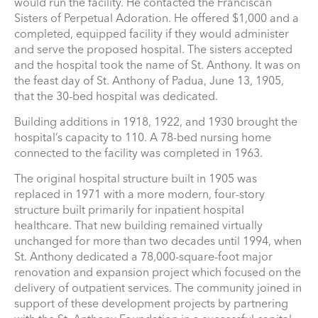
would run the facility. He contacted the Franciscan
Sisters of Perpetual Adoration. He offered $1,000 and a
completed, equipped facility if they would administer
and serve the proposed hospital. The sisters accepted
and the hospital took the name of St. Anthony. It was on
the feast day of St. Anthony of Padua, June 13, 1905,
that the 30-bed hospital was dedicated.
Building additions in 1918, 1922, and 1930 brought the
hospital’s capacity to 110. A 78-bed nursing home
connected to the facility was completed in 1963.
The original hospital structure built in 1905 was
replaced in 1971 with a more modern, four-story
structure built primarily for inpatient hospital
healthcare. That new building remained virtually
unchanged for more than two decades until 1994, when
St. Anthony dedicated a 78,000-square-foot major
renovation and expansion project which focused on the
delivery of outpatient services. The community joined in
support of these development projects by partnering