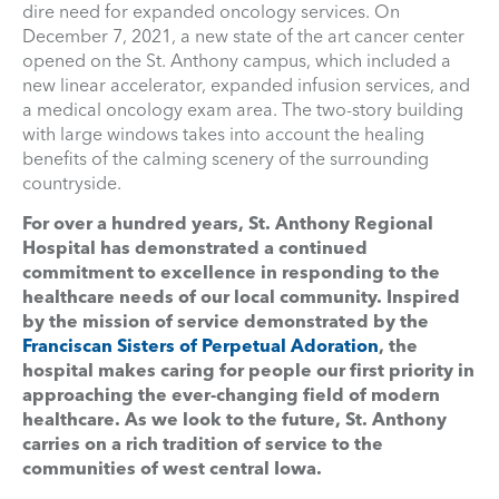
dire need for expanded oncology services. On
December 7, 2021, a new state of the art cancer center
opened on the St. Anthony campus, which included a
new linear accelerator, expanded infusion services, and
a medical oncology exam area. The two-story building
with large windows takes into account the healing
benefits of the calming scenery of the surrounding
countryside.
For over a hundred years, St. Anthony Regional
Hospital has demonstrated a continued
commitment to excellence in responding to the
healthcare needs of our local community. Inspired
by the mission of service demonstrated by the
Franciscan Sisters of Perpetual Adoration
, the
hospital makes caring for people our first priority in
approaching the ever-changing field of modern
healthcare. As we look to the future, St. Anthony
carries on a rich tradition of service to the
communities of west central Iowa.