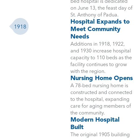
bed hospital is dedicated
on June 13, the feast day of
St. Anthony of Padua.
Hospital Expands to
Meet Community
Needs
Additions in 1918, 1922,
and 1930 increase hospital
capacity to 110 beds as the
facility continues to grow
with the region.
Nursing Home Opens
A 78-bed nursing home is
constructed and connected
to the hospital, expanding
care for aging members of
the community.
Modern Hospital
Built
The original 1905 building