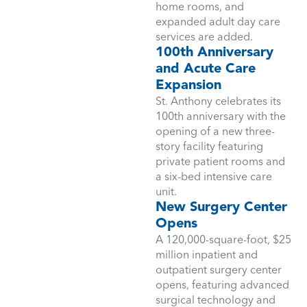
home rooms, and
expanded adult day care
services are added.
100th Anniversary
and Acute Care
Expansion
St. Anthony celebrates its
100th anniversary with the
opening of a new three-
story facility featuring
private patient rooms and
a six-bed intensive care
unit.
New Surgery Center
Opens
A 120,000-square-foot, $25
million inpatient and
outpatient surgery center
opens, featuring advanced
surgical technology and