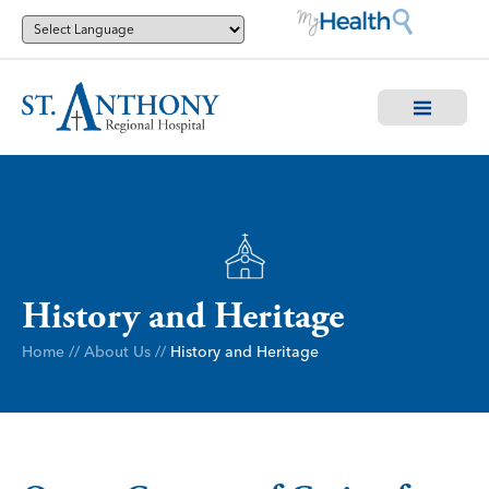
History and Heritage
Home
//
About Us
//
History and Heritage