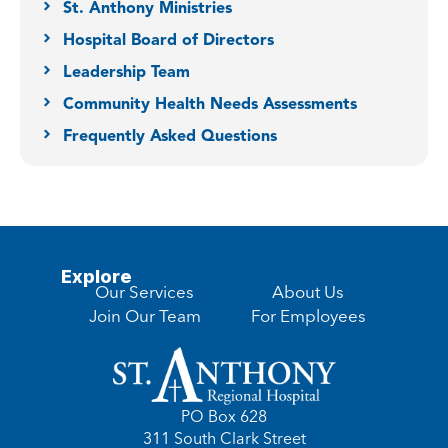
St. Anthony Ministries
Hospital Board of Directors
Leadership Team
Community Health Needs Assessments
Frequently Asked Questions
Explore
Our Services
About Us
Join Our Team
For Employees
PO Box 628
311 South Clark Street