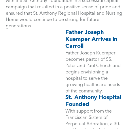
with the St. Anthony Foundation in a successful capital
campaign that resulted in a positive sense of pride and
ensured that St. Anthony Regional Hospital and Nursing
Home would continue to be strong for future
generations.
Father Joseph
Kuemper Arrives in
Carroll
Father Joseph Kuemper
becomes pastor of SS.
Peter and Paul Church and
begins envisioning a
hospital to serve the
growing healthcare needs
of the community.
St. Anthony Hospital
Founded
With support from the
Franciscan Sisters of
Perpetual Adoration, a 30-