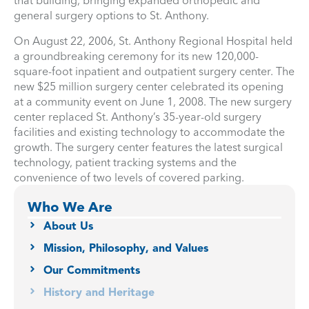
that building, bringing expanded orthopedic and
general surgery options to St. Anthony.
On August 22, 2006, St. Anthony Regional Hospital held
a groundbreaking ceremony for its new 120,000-
square-foot inpatient and outpatient surgery center. The
new $25 million surgery center celebrated its opening
at a community event on June 1, 2008. The new surgery
center replaced St. Anthony’s 35-year-old surgery
facilities and existing technology to accommodate the
growth. The surgery center features the latest surgical
technology, patient tracking systems and the
convenience of two levels of covered parking.
Who We Are
About Us
Mission, Philosophy, and Values
Our Commitments
History and Heritage