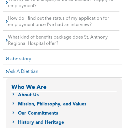
employment?
How do I find out the status of my application for
employment once I’ve had an interview?
What kind of benefits package does St. Anthony
Regional Hospital offer?
Laboratory
Ask A Dietitian
Who We Are
About Us
Mission, Philosophy, and Values
Our Commitments
History and Heritage