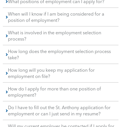
What positions of employment can I apply for?
When will I know if I am being considered for a
position of employment?
What is involved in the employment selection
process?
How long does the employment selection process
take?
How long will you keep my application for
employment on file?
How do I apply for more than one position of
employment?
Do I have to fill out the St. Anthony application for
employment or can I just send in my resume?
Will my current employer be contacted if I apply for