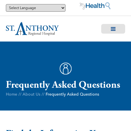
Frequently Asked Questions
Home
//
About Us
//
Frequently Asked Questions