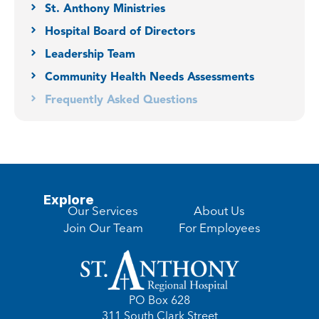
St. Anthony Ministries
Hospital Board of Directors
Leadership Team
Community Health Needs Assessments
Frequently Asked Questions
Explore
Our Services
About Us
Join Our Team
For Employees
PO Box 628
311 South Clark Street