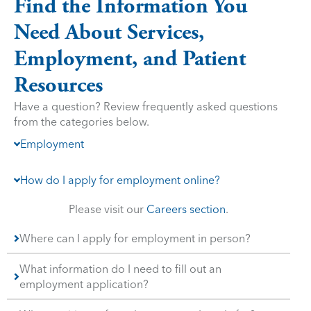
Find the Information You
Need About Services,
Employment, and Patient
Resources
Have a question? Review frequently asked questions
from the categories below.
Employment
How do I apply for employment online?
Please visit our
Careers section
.
Where can I apply for employment in person?
What information do I need to fill out an
employment application?