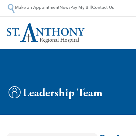
Make an Appointment
News
Pay My Bill
Contact Us
Leadership Team