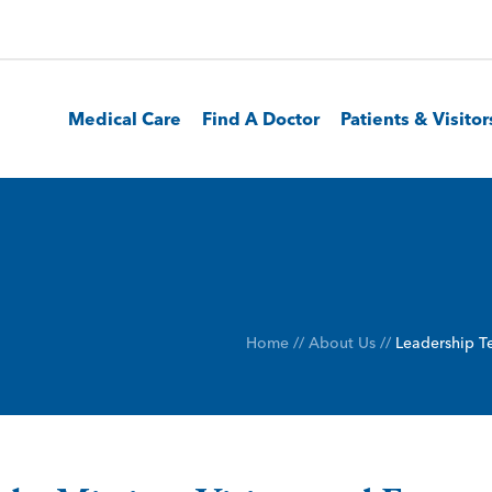
Medical Care
Find A Doctor
Patients & Visitor
Home
//
About Us
//
Leadership 