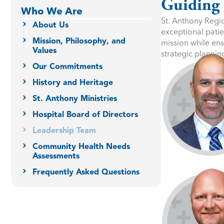
Guiding 
Who We Are
St. Anthony Regio
About Us
exceptional patie
Mission, Philosophy, and
mission while ens
Values
strategic plannin
Our Commitments
History and Heritage
St. Anthony Ministries
Hospital Board of Directors
Leadership Team
Community Health Needs
Assessments
Frequently Asked Questions