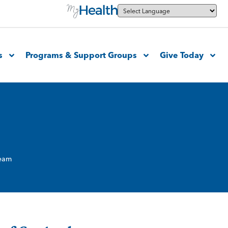
s
Programs & Support Groups
Give Today
Team