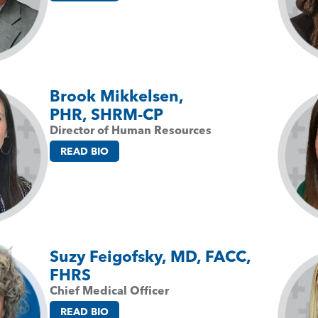
Brook Mikkelsen,
PHR, SHRM-CP
Director of Human Resources
READ BIO
Suzy Feigofsky, MD, FACC,
FHRS
Chief Medical Officer
READ BIO