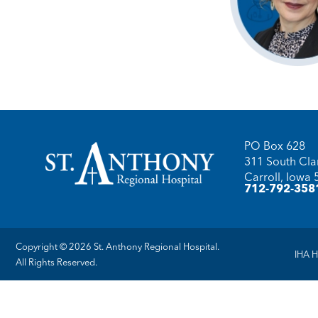
PO Box 628
311 South Clar
Carroll, Iowa
712-792-358
Copyright © 2026 St. Anthony Regional Hospital.
IHA H
All Rights Reserved.