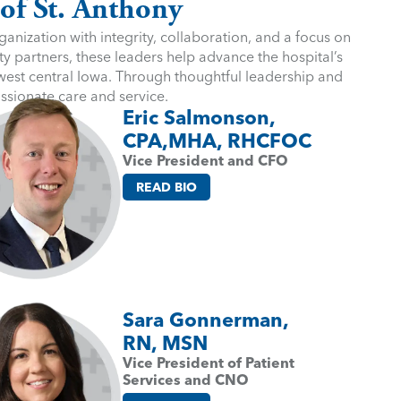
 of St. Anthony
anization with integrity, collaboration, and a focus on
y partners, these leaders help advance the hospital’s
 west central Iowa. Through thoughtful leadership and
assionate care and service.
Eric Salmonson,
CPA,MHA, RHCFOC
Vice President and CFO
READ BIO
Sara Gonnerman,
RN, MSN
Vice President of Patient
Services and CNO