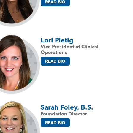
READ BIO
Lori Pietig
Vice President of Clinical
Operations
READ BIO
Sarah Foley, B.S.
Foundation Director
READ BIO