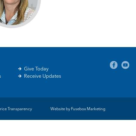
Give Today
s
Receive Updates
rice Transparency
Website by
Fusebox Marketing