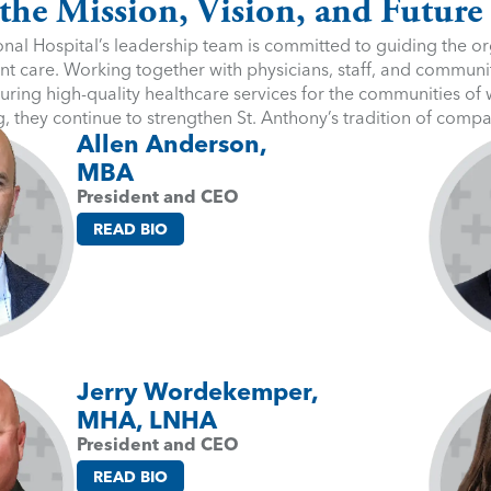
the Mission, Vision, and Future
nal Hospital’s leadership team is committed to guiding the org
nt care. Working together with physicians, staff, and communit
uring high-quality healthcare services for the communities of
g, they continue to strengthen St. Anthony’s tradition of comp
Allen Anderson,
MBA
President and CEO
READ BIO
Jerry Wordekemper,
MHA, LNHA
President and CEO
READ BIO