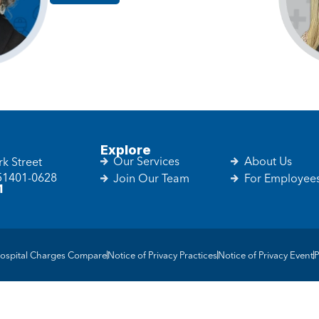
Explore
Our Services
About Us
k Street
 51401-0628
Join Our Team
For Employee
1
ospital Charges Compare
Notice of Privacy Practices
Notice of Privacy Event
P