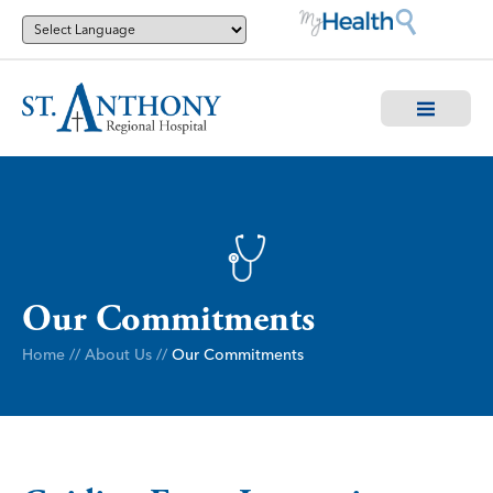
Our Commitments
Home
//
About Us
//
Our Commitments