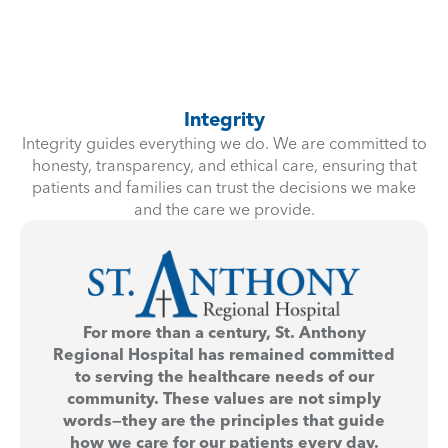
Integrity
Integrity guides everything we do. We are committed to
honesty, transparency, and ethical care, ensuring that
patients and families can trust the decisions we make
and the care we provide.
For more than a century, St. Anthony
Regional Hospital has remained committed
to serving the healthcare needs of our
community. These values are not simply
words—they are the principles that guide
how we care for our patients every day.