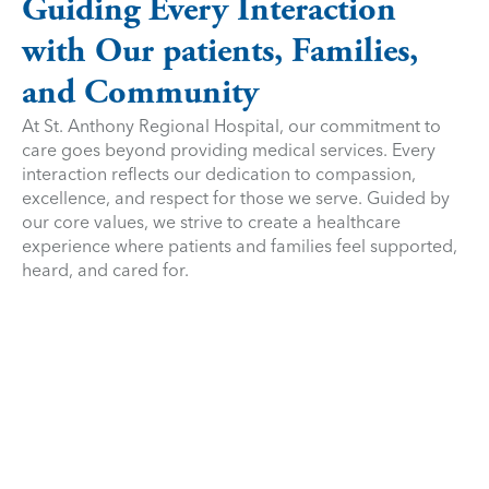
Guiding Every Interaction
with Our patients, Families,
and Community
At St. Anthony Regional Hospital, our commitment to
care goes beyond providing medical services. Every
interaction reflects our dedication to compassion,
excellence, and respect for those we serve. Guided by
our core values, we strive to create a healthcare
experience where patients and families feel supported,
heard, and cared for.