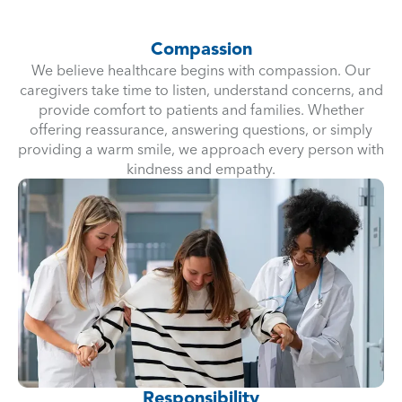
Compassion
We believe healthcare begins with compassion. Our
caregivers take time to listen, understand concerns, and
provide comfort to patients and families. Whether
offering reassurance, answering questions, or simply
providing a warm smile, we approach every person with
kindness and empathy.
Responsibility