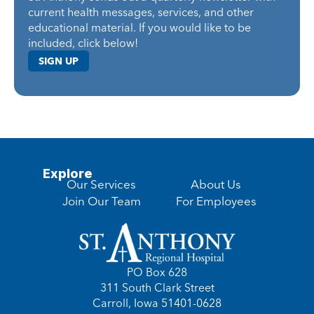
current health messages, services, and other
educational material. If you would like to be
included, click below!
SIGN UP
Explore
Our Services
About Us
Join Our Team
For Employees
PO Box 628
311 South Clark Street
Carroll, Iowa 51401-0628