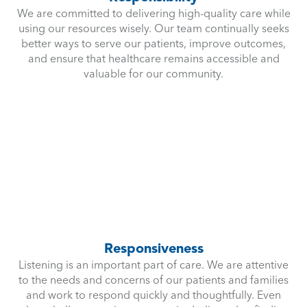
We are committed to delivering high-quality care while
using our resources wisely. Our team continually seeks
better ways to serve our patients, improve outcomes,
and ensure that healthcare remains accessible and
valuable for our community.
Responsiveness
Listening is an important part of care. We are attentive
to the needs and concerns of our patients and families
and work to respond quickly and thoughtfully. Even