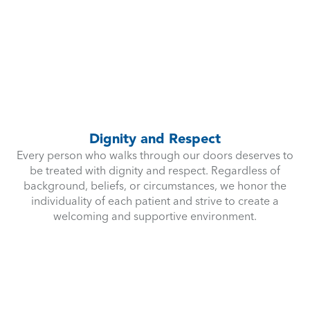
Dignity and Respect
Every person who walks through our doors deserves to
be treated with dignity and respect. Regardless of
background, beliefs, or circumstances, we honor the
individuality of each patient and strive to create a
welcoming and supportive environment.