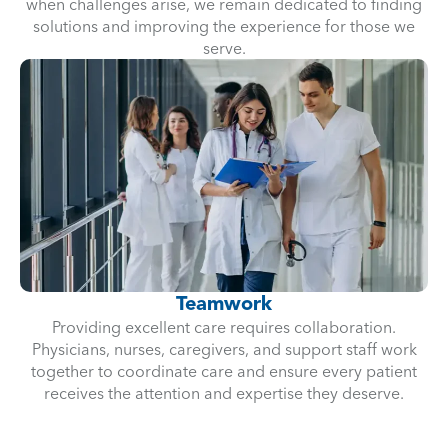
when challenges arise, we remain dedicated to finding
solutions and improving the experience for those we
serve.
Teamwork
Providing excellent care requires collaboration.
Physicians, nurses, caregivers, and support staff work
together to coordinate care and ensure every patient
receives the attention and expertise they deserve.