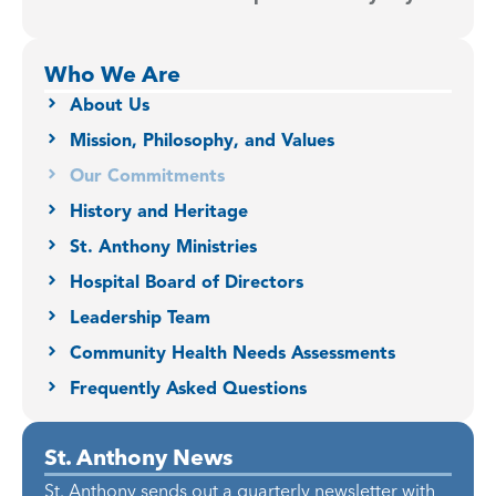
Who We Are
About Us
Mission, Philosophy, and Values
Our Commitments
History and Heritage
St. Anthony Ministries
Hospital Board of Directors
Leadership Team
Community Health Needs Assessments
Frequently Asked Questions
St. Anthony News
St. Anthony sends out a quarterly newsletter with