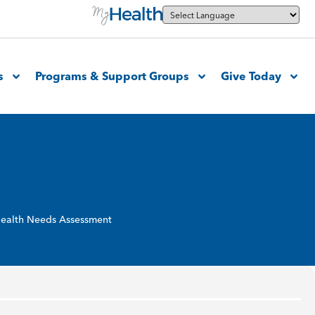
s
Programs & Support Groups
Give Today
ealth Needs Assessment