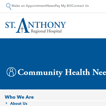
Make an Appointment
News
Pay My Bill
Contact Us
Community Health Nee
Who We Are
About Us