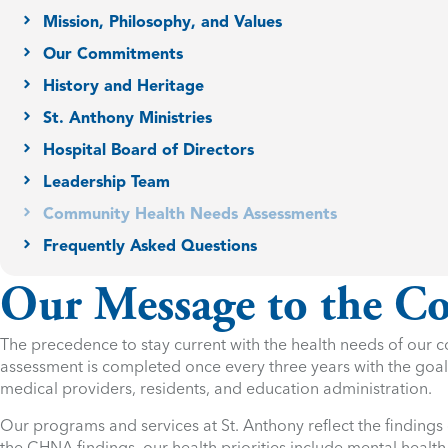
Mission, Philosophy, and Values
Our Commitments
History and Heritage
St. Anthony Ministries
Hospital Board of Directors
Leadership Team
Community Health Needs Assessments
Frequently Asked Questions
Our Message to the 
The precedence to stay current with the health needs of ou
assessment is completed once every three years with the goal 
medical providers, residents, and education administration.
Our programs and services at St. Anthony reflect the findings
the CHNA findings, our health priorities include mental health