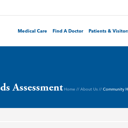
Medical Care
Find A Doctor
Patients & Visitor
ds Assessment
Home
//
About Us
//
Community H