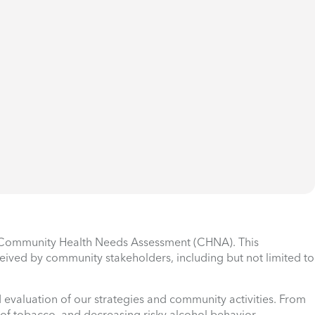
he Community Health Needs Assessment (CHNA). This
ceived by community stakeholders, including but not limited to
 evaluation of our strategies and community activities. From
e of tobacco, and decreasing risky alcohol behavior.