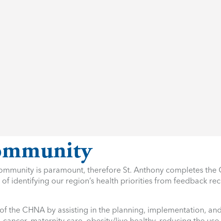
Community
r community is paramount, therefore St. Anthony completes t
of identifying our region’s health priorities from feedback re
 of the CHNA by assisting in the planning, implementation, and
, cancer, maternity care, obesity/live healthy, reducing the us