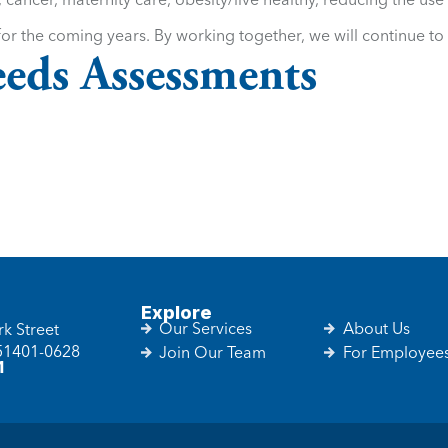
or the coming years. By working together, we will continue to 
eds Assessments
Explore
Our Services
About Us
k Street
 51401-0628
Join Our Team
For Employee
1