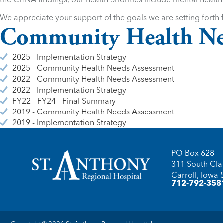
We appreciate your support of the goals we are setting forth f
Community Health Ne
2025 - Implementation Strategy
2025 - Community Health Needs Assessment
2022 - Community Health Needs Assessment
2022 - Implementation Strategy
FY22 - FY24 - Final Summary
2019 - Community Health Needs Assessment
2019 - Implementation Strategy
PO Box 628
311 South Clar
Carroll, Iowa
712-792-358