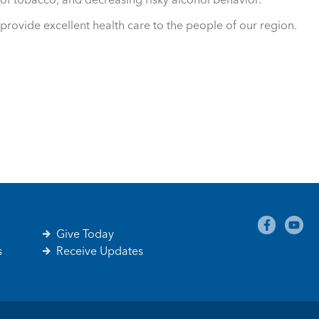
provide excellent health care to the people of our region.
Give Today
s
Receive Updates