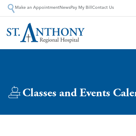
Make an Appointment
News
Pay My Bill
Contact Us
Classes and Events Cal