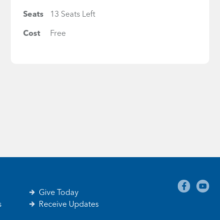
Seats
13 Seats Left
Cost
Free
Give Today
s
Receive Updates