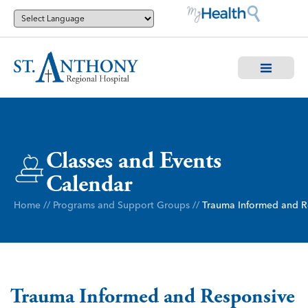
Classes and Events
Calendar
Home
//
Programs and Support Groups
//
Trauma Informed and R
Trauma Informed and Responsive