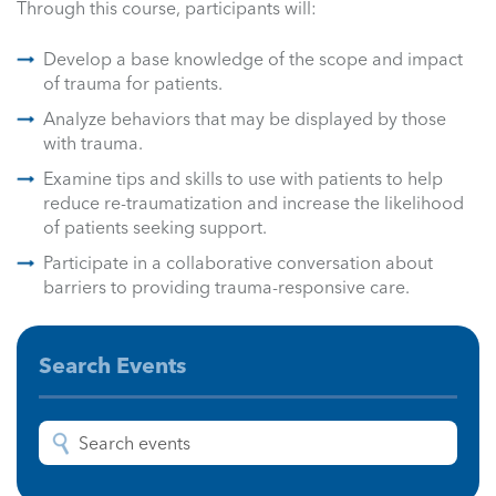
Through this course, participants will:
Develop a base knowledge of the scope and impact
of trauma for patients.
Analyze behaviors that may be displayed by those
with trauma.
Examine tips and skills to use with patients to help
reduce re-traumatization and increase the likelihood
of patients seeking support.
Participate in a collaborative conversation about
barriers to providing trauma-responsive care.
Search Events