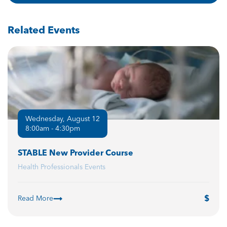
Related Events
Wednesday, August 12
8:00am - 4:30pm
STABLE New Provider Course
Health Professionals Events
Read More