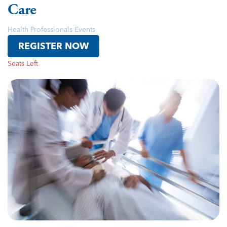
Care
Health Professionals Events
REGISTER NOW
Seats Left