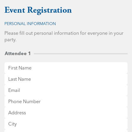
Event Registration
PERSONAL INFORMATION
Please fill out personal information for everyone in your
party.
Attendee 1