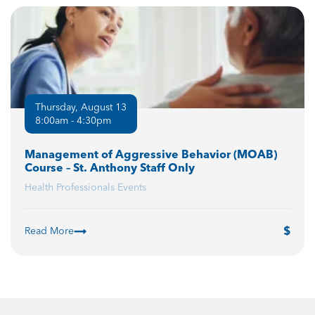
Thursday, August 13
8:00am - 4:30pm
Management of Aggressive Behavior (MOAB)
Course – St. Anthony Staff Only
Health Professionals Events
Read More