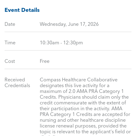
Event Details
Date
Wednesday, June 17, 2026
Time
10:30am - 12:30pm
Cost
Free
Received
Compass Healthcare Collaborative
Credentials
designates this live activity for a
maximum of 2.0 AMA PRA Category 1
Credits. Physicians should claim only the
credit commensurate with the extent of
their participation in the activity. AMA
PRA Category 1 Credits are accepted for
nursing and other healthcare discipline
license renewal purposes, provided the
topic is relevant to the applicant's field or