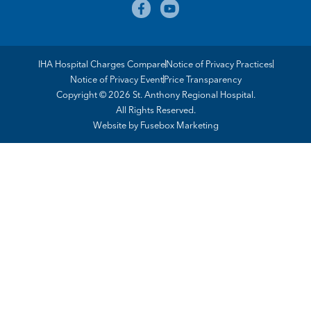
IHA Hospital Charges Compare
Notice of Privacy Practices
Notice of Privacy Event
Price Transparency
Copyright © 2026 St. Anthony Regional Hospital.
All Rights Reserved.
Website by
Fusebox Marketing