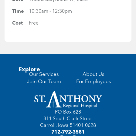
Time
10:30am - 12:30pm
Cost
Free
Explore
Our Services
About Us
Join Our Team
For Employees
PO Box 628
311 South Clark Street
Carroll, Iowa 51401-0628
712-792-3581