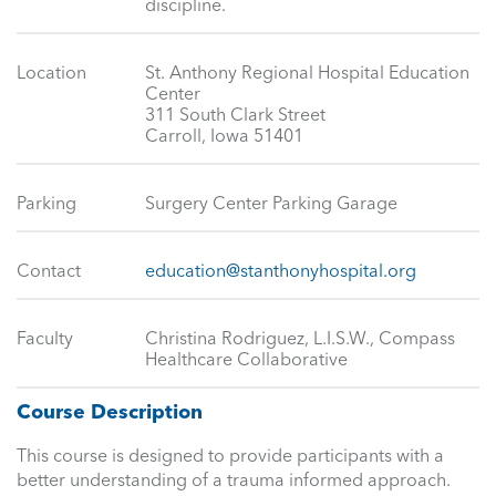
discipline.
Location
St. Anthony Regional Hospital Education
Center
311 South Clark Street
Carroll, Iowa 51401
Parking
Surgery Center Parking Garage
Contact
education@stanthonyhospital.org
Faculty
Christina Rodriguez, L.I.S.W., Compass
Healthcare Collaborative
Course Description
This course is designed to provide participants with a
better understanding of a trauma informed approach.