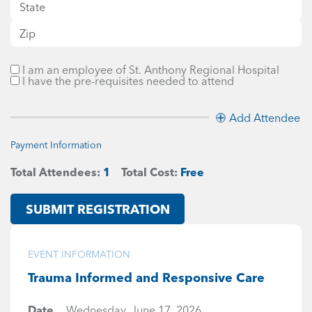
I am an employee of St. Anthony Regional Hospital
I have the pre-requisites needed to attend
Add Attendee
Payment Information
Total Attendees:
1
Total Cost:
Free
SUBMIT REGISTRATION
EVENT INFORMATION
Trauma Informed and Responsive Care
Date
Wednesday, June 17, 2026