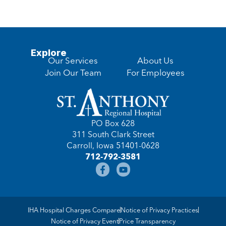
Explore
Our Services
About Us
Join Our Team
For Employees
PO Box 628
311 South Clark Street
Carroll, Iowa 51401-0628
712-792-3581
IHA Hospital Charges Compare
Notice of Privacy Practices
Notice of Privacy Event
Price Transparency