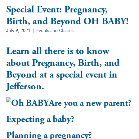
Special Event: Pregnancy,
Birth, and Beyond OH BABY!
July 9, 2021
Events and Classes
Learn all there is to know
about Pregnancy, Birth, and
Beyond at a special event in
Jefferson.
Are you a new parent?
Expecting a baby?
Planning a pregnancy?