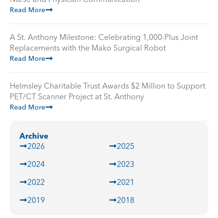
Read More
A St. Anthony Milestone: Celebrating 1,000-Plus Joint
Replacements with the Mako Surgical Robot
Read More
Helmsley Charitable Trust Awards $2 Million to Support
PET/CT Scanner Project at St. Anthony
Read More
Archive
2026
2025
2024
2023
2022
2021
2019
2018