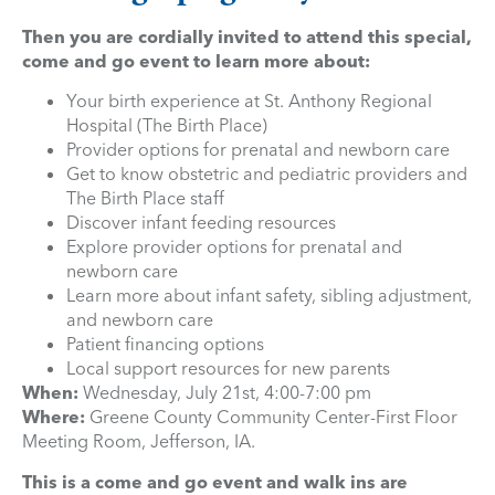
Then you are cordially invited to attend this special,
come and go event to learn more about:
Your birth experience at St. Anthony Regional
Hospital (The Birth Place)
Provider options for prenatal and newborn care
Get to know obstetric and pediatric providers and
The Birth Place staff
Discover infant feeding resources
Explore provider options for prenatal and
newborn care
Learn more about infant safety, sibling adjustment,
and newborn care
Patient financing options
Local support resources for new parents
When:
Wednesday, July 21st, 4:00-7:00 pm
Where:
Greene County Community Center-First Floor
Meeting Room, Jefferson, IA.
This is a come and go event and walk ins are