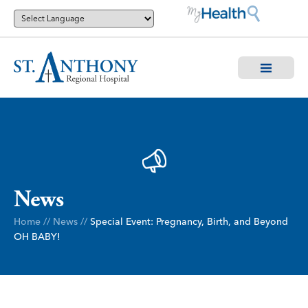
News
Home
//
News
//
Special Event: Pregnancy, Birth, and Beyond
OH BABY!