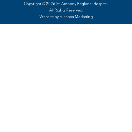
Copyright © 2026 St. Anthony Regional Hospital.
All Rights Reserved.
Website by
Fusebox Marketing