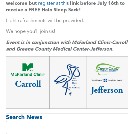
welcome but
register at this
link before July 16th to
receive a FREE Halo Sleep Sack!
Light refreshments will be provided.
We hope you’ll join us!
Event is in conjunction with McFarland Clinic-Carroll
and Greene County Medical Center-Jefferson.
Carroll
Jefferson
Search News