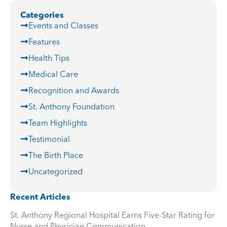
Categories
Events and Classes
Features
Health Tips
Medical Care
Recognition and Awards
St. Anthony Foundation
Team Highlights
Testimonial
The Birth Place
Uncategorized
Recent Articles
St. Anthony Regional Hospital Earns Five-Star Rating for
Nurse and Physician Communication