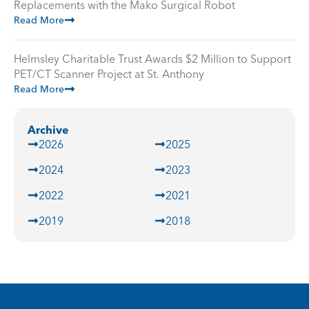
Replacements with the Mako Surgical Robot
Read More
Helmsley Charitable Trust Awards $2 Million to Support
PET/CT Scanner Project at St. Anthony
Read More
Archive
2026
2025
2024
2023
2022
2021
2019
2018