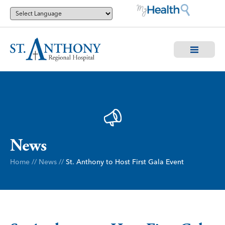
News
Home
//
News
//
St. Anthony to Host First Gala Event