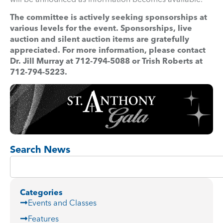
The committee is actively seeking sponsorships at
various levels for the event. Sponsorships, live
auction and silent auction items are gratefully
appreciated. For more information, please contact
Dr. Jill Murray at 712-794-5088 or Trish Roberts at
712-794-5223.
Search News
Categories
Events and Classes
Features