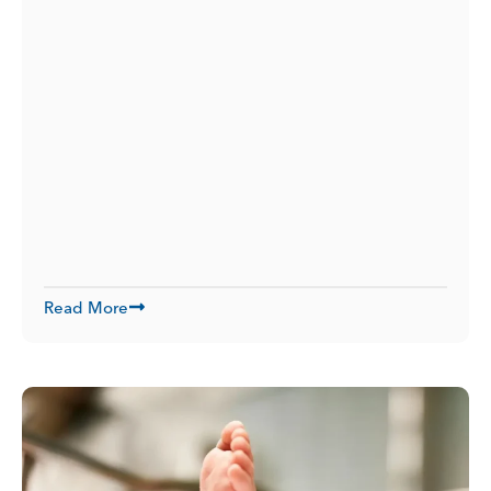
Read More