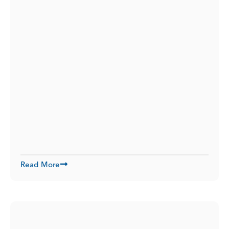
Read More