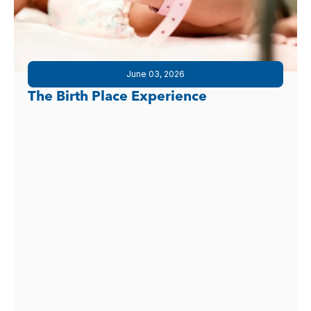
June 03, 2026
The Birth Place Experience