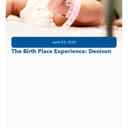
June 03, 2026
The Birth Place Experience: Denison