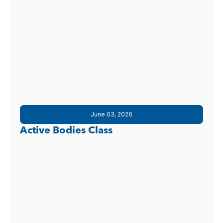
June 03, 2026
Active Bodies Class