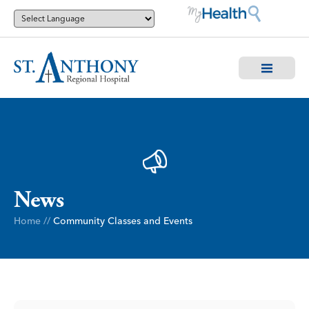
News
Home
//
Community Classes and Events