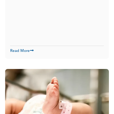
Read More