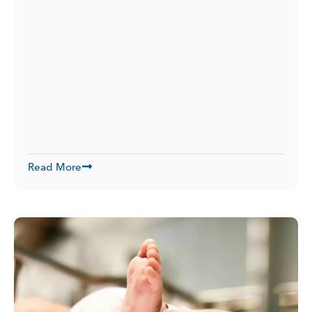
Read More