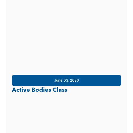
June 03, 2026
Active Bodies Class