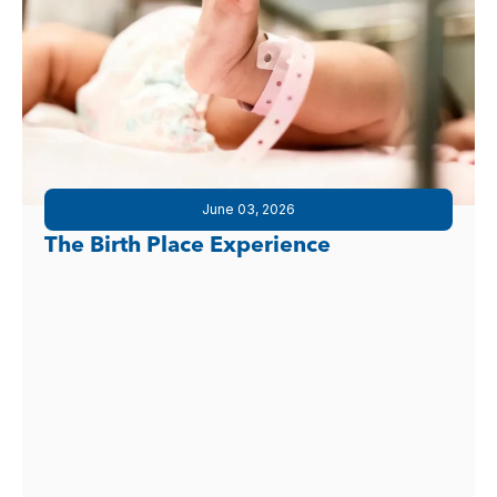
June 03, 2026
The Birth Place Experience