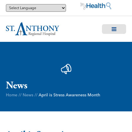
News
Home
//
News
//
April is Stress Awareness Month