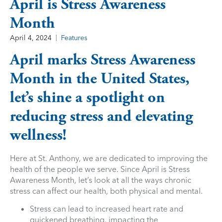
April is Stress Awareness
Month
April 4, 2024
Features
April marks Stress Awareness
Month in the United States,
let’s shine a spotlight on
reducing stress and elevating
wellness!
Here at St. Anthony, we are dedicated to improving the
health of the people we serve. Since April is Stress
Awareness Month, let’s look at all the ways chronic
stress can affect our health, both physical and mental.
Stress can lead to increased heart rate and
quickened breathing, impacting the