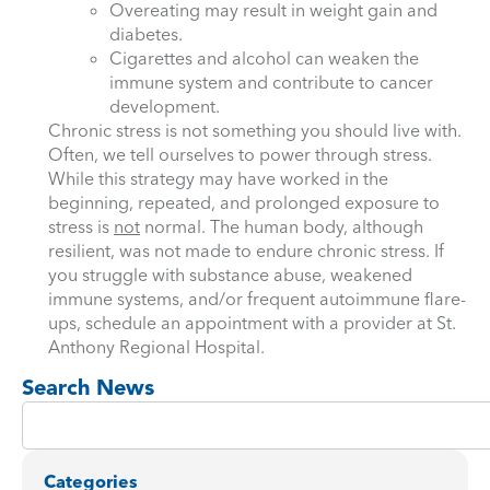
Overeating may result in weight gain and
diabetes.
Cigarettes and alcohol can weaken the
immune system and contribute to cancer
development.
Chronic stress is not something you should live with.
Often, we tell ourselves to power through stress.
While this strategy may have worked in the
beginning, repeated, and prolonged exposure to
stress is
not
normal. The human body, although
resilient, was not made to endure chronic stress. If
you struggle with substance abuse, weakened
immune systems, and/or frequent autoimmune flare-
ups, schedule an appointment with a provider at St.
Anthony Regional Hospital.
Search News
Categories