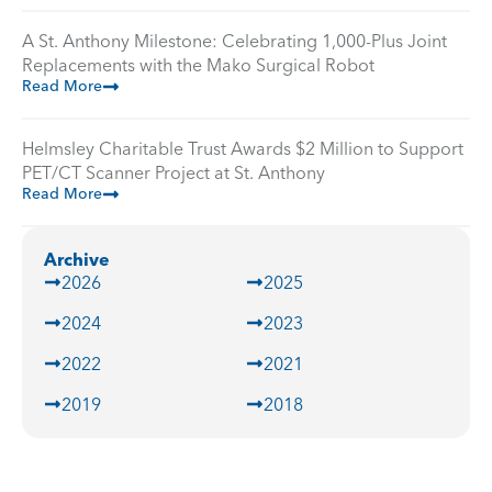
A St. Anthony Milestone: Celebrating 1,000-Plus Joint
Replacements with the Mako Surgical Robot
Read More
Helmsley Charitable Trust Awards $2 Million to Support
PET/CT Scanner Project at St. Anthony
Read More
Archive
2026
2025
2024
2023
2022
2021
2019
2018