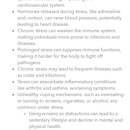
cardiovascular system.
Hormones released during stress, like adrenaline
and cortisol, can raise blood pressure, potentially
leading to heart disease.
Chronic stress can weaken the immune system,
making individuals more prone to infections and
illnesses.
Prolonged stress can suppress immune functions,
making it harder for the body to fight off
pathogens.
Chronic stress may lead to frequent illnesses such
as colds and infections.
Stress can exacerbate inflammatory conditions
like arthritis and asthma, worsening symptoms.
Unhealthy coping mechanisms, such as overeating
or turning to screens, cigarettes, or alcohol, are
common under stress.
Using screens as distractions can lead to a
sedentary lifestyle and decline in mental and
physical health.