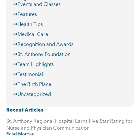
Events and Classes
Features
Health Tips
Medical Care
Recognition and Awards
St. Anthony Foundation
Team Highlights
Testimonial
The Birth Place
Uncategorized
Recent Articles
St. Anthony Regional Hospital Earns Five-Star Rating for
Nurse and Physician Communication
Read More