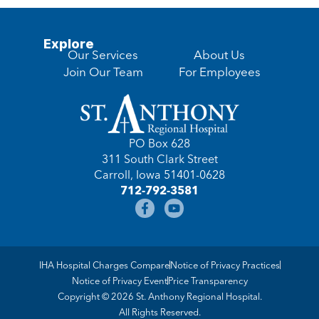
Explore
Our Services
About Us
Join Our Team
For Employees
PO Box 628
311 South Clark Street
Carroll, Iowa 51401-0628
712-792-3581
IHA Hospital Charges Compare
Notice of Privacy Practices
Notice of Privacy Event
Price Transparency
Copyright © 2026 St. Anthony Regional Hospital.
All Rights Reserved.