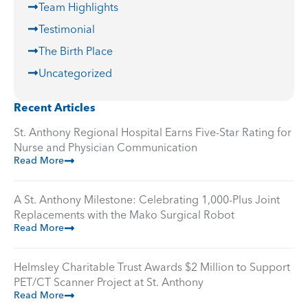
Team Highlights
Testimonial
The Birth Place
Uncategorized
Recent Articles
St. Anthony Regional Hospital Earns Five-Star Rating for
Nurse and Physician Communication
Read More
A St. Anthony Milestone: Celebrating 1,000-Plus Joint
Replacements with the Mako Surgical Robot
Read More
Helmsley Charitable Trust Awards $2 Million to Support
PET/CT Scanner Project at St. Anthony
Read More