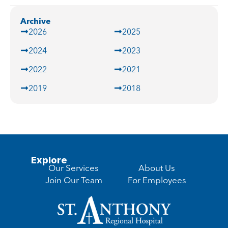
Archive
2026
2025
2024
2023
2022
2021
2019
2018
Explore
Our Services
About Us
Join Our Team
For Employees