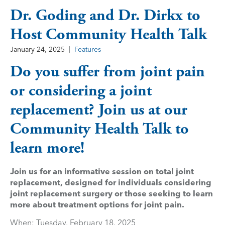
Dr. Goding and Dr. Dirkx to
Host Community Health Talk
January 24, 2025
Features
Do you suffer from joint pain
or considering a joint
replacement? Join us at our
Community Health Talk to
learn more!
Join us for an informative session on total joint
replacement, designed for individuals considering
joint replacement surgery or those seeking to learn
more about treatment options for joint pain.
When: Tuesday, February 18, 2025