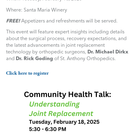
Where: Santa Maria Winery
FREE!
Appetizers and refreshments will be served.
This event will feature expert insights including details
about the surgical process, recovery expectations, and
the latest advancements in joint replacement
technology by orthopedic surgeons,
Dr. Michael Dirkx
and
Dr. Rick Goding
of St. Anthony Orthopedics.
Click here to register