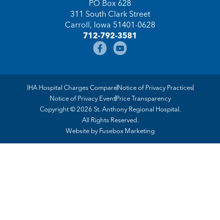
PO Box 628
311 South Clark Street
Carroll, Iowa 51401-0628
712-792-3581
IHA Hospital Charges Compare
Notice of Privacy Practices
Notice of Privacy Event
Price Transparency
Copyright © 2026 St. Anthony Regional Hospital.
All Rights Reserved.
Website by
Fusebox Marketing