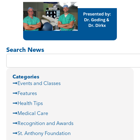
Search News
Categories
Events and Classes
Features
Health Tips
Medical Care
Recognition and Awards
St. Anthony Foundation