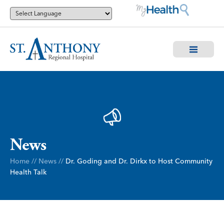
News
Home
//
News
//
Dr. Goding and Dr. Dirkx to Host Community
Health Talk