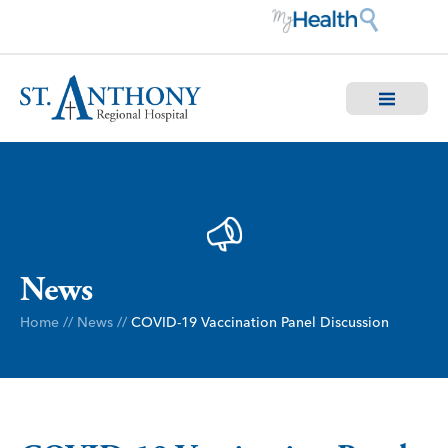
News
Home
//
News
//
COVID-19 Vaccination Panel Discussion