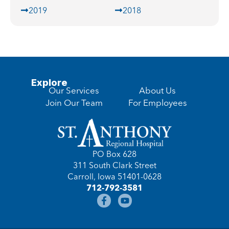
2019
2018
Explore
Our Services
About Us
Join Our Team
For Employees
PO Box 628
311 South Clark Street
Carroll, Iowa 51401-0628
712-792-3581