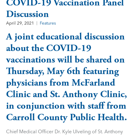
COVID-19 Vaccination Panel
Discussion
April 29, 2021
Features
A joint educational discussion
about the COVID-19
vaccinations will be shared on
Thursday, May 6th featuring
physicians from McFarland
Clinic and St. Anthony Clinic,
in conjunction with staff from
Carroll County Public Health.
Chief Medical Officer Dr. Kyle Ulveling of St. Anthony