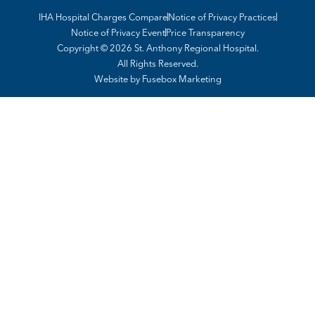
IHA Hospital Charges Compare
Notice of Privacy Practices
Notice of Privacy Event
Price Transparency
Copyright © 2026 St. Anthony Regional Hospital.
All Rights Reserved.
Website by
Fusebox Marketing