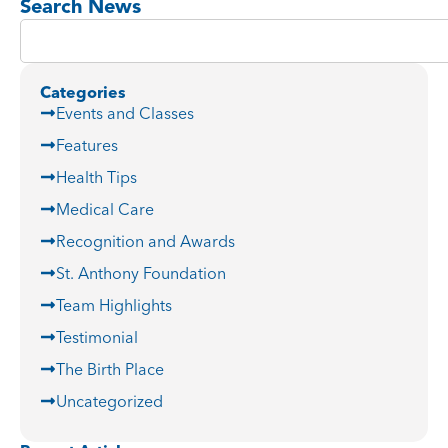
Search News
Categories
Events and Classes
Features
Health Tips
Medical Care
Recognition and Awards
St. Anthony Foundation
Team Highlights
Testimonial
The Birth Place
Uncategorized