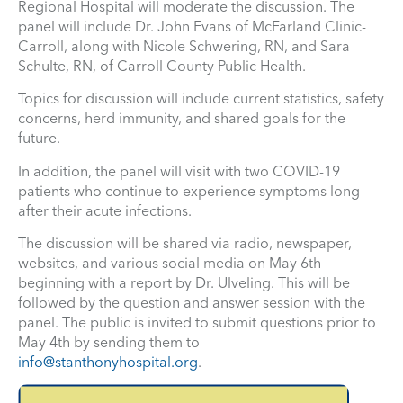
Regional Hospital will moderate the discussion. The
panel will include Dr. John Evans of McFarland Clinic-
Carroll, along with Nicole Schwering, RN, and Sara
Schulte, RN, of Carroll County Public Health.
Topics for discussion will include current statistics, safety
concerns, herd immunity, and shared goals for the
future.
In addition, the panel will visit with two COVID-19
patients who continue to experience symptoms long
after their acute infections.
The discussion will be shared via radio, newspaper,
websites, and various social media on May 6th
beginning with a report by Dr. Ulveling. This will be
followed by the question and answer session with the
panel. The public is invited to submit questions prior to
May 4th by sending them to
info@stanthonyhospital.org
.