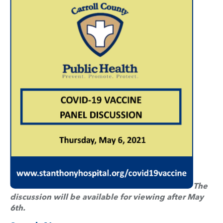
The
discussion will be available for viewing after May
6th.