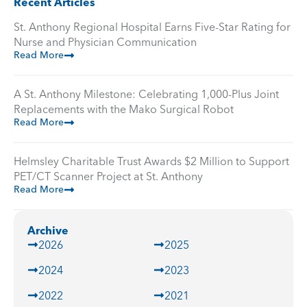
Recent Articles
St. Anthony Regional Hospital Earns Five-Star Rating for
Nurse and Physician Communication
Read More
A St. Anthony Milestone: Celebrating 1,000-Plus Joint
Replacements with the Mako Surgical Robot
Read More
Helmsley Charitable Trust Awards $2 Million to Support
PET/CT Scanner Project at St. Anthony
Read More
Archive
2026
2025
2024
2023
2022
2021