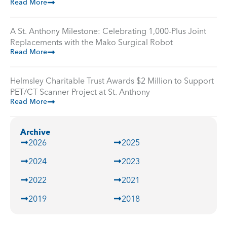
Read More
A St. Anthony Milestone: Celebrating 1,000-Plus Joint
Replacements with the Mako Surgical Robot
Read More
Helmsley Charitable Trust Awards $2 Million to Support
PET/CT Scanner Project at St. Anthony
Read More
Archive
2026
2025
2024
2023
2022
2021
2019
2018