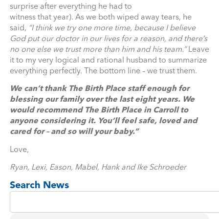
surprise after everything he had to
witness that year). As we both wiped away tears, he
said,
“I think we try one more time, because I believe
God put our doctor in our lives for a reason, and there’s
no one else we trust more than him and his team.”
Leave
it to my very logical and rational husband to summarize
everything perfectly. The bottom line – we trust them.
We can’t thank The Birth Place staff enough for
blessing our family over the last eight years. We
would recommend The Birth Place in Carroll to
anyone considering it. You’ll feel safe, loved and
cared for – and so will your baby.”
Love,
Ryan, Lexi, Eason, Mabel, Hank and Ike Schroeder
Search News