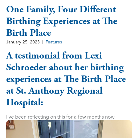
One Family, Four Different
Birthing Experiences at The
Birth Place
January 25, 2023
Features
A testimonial from Lexi
Schroeder about her birthing
experiences at The Birth Place
at St. Anthony Regional
Hospital:
I’ve been reflecting on this for a few months now