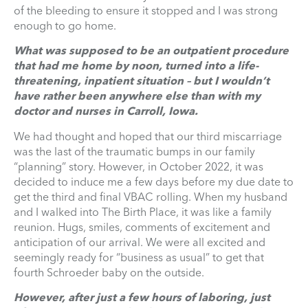
of the bleeding to ensure it stopped and I was strong
enough to go home.
What was supposed to be an outpatient procedure
that had me home by noon, turned into a life-
threatening, inpatient situation – but I wouldn’t
have rather been anywhere else than with my
doctor and nurses in Carroll, Iowa.
We had thought and hoped that our third miscarriage
was the last of the traumatic bumps in our family
“planning” story. However, in October 2022, it was
decided to induce me a few days before my due date to
get the third and final VBAC rolling. When my husband
and I walked into The Birth Place, it was like a family
reunion. Hugs, smiles, comments of excitement and
anticipation of our arrival. We were all excited and
seemingly ready for “business as usual” to get that
fourth Schroeder baby on the outside.
However, after just a few hours of laboring, just