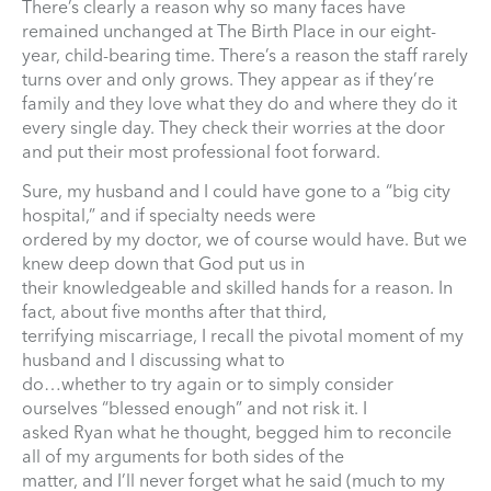
There’s clearly a reason why so many faces have
remained unchanged at The Birth Place in our eight-
year, child-bearing time. There’s a reason the staff rarely
turns over and only grows. They appear as if they’re
family and they love what they do and where they do it
every single day. They check their worries at the door
and put their most professional foot forward.
Sure, my husband and I could have gone to a “big city
hospital,” and if specialty needs were
ordered by my doctor, we of course would have. But we
knew deep down that God put us in
their knowledgeable and skilled hands for a reason. In
fact, about five months after that third,
terrifying miscarriage, I recall the pivotal moment of my
husband and I discussing what to
do…whether to try again or to simply consider
ourselves “blessed enough” and not risk it. I
asked Ryan what he thought, begged him to reconcile
all of my arguments for both sides of the
matter, and I’ll never forget what he said (much to my