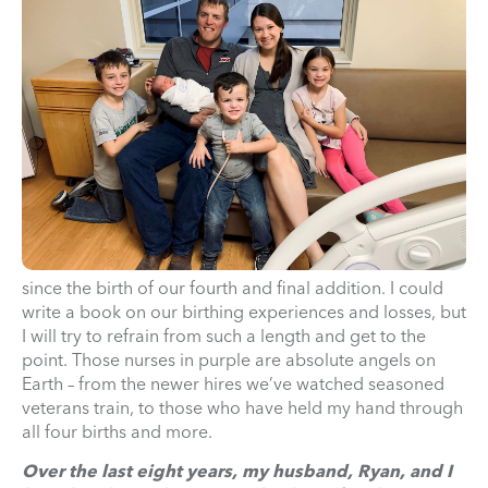
since the birth of our fourth and final addition. I could
write a book on our birthing experiences and losses, but
I will try to refrain from such a length and get to the
point. Those nurses in purple are absolute angels on
Earth – from the newer hires we’ve watched seasoned
veterans train, to those who have held my hand through
all four births and more.
Over the last eight years, my husband, Ryan, and I