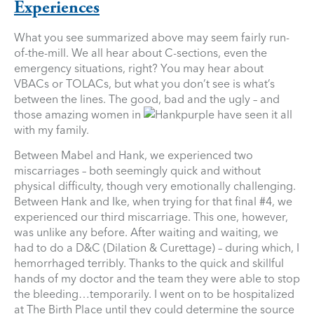
Experiences
What you see summarized above may seem fairly run-
of-the-mill. We all hear about C-sections, even the
emergency situations, right? You may hear about
VBACs or TOLACs, but what you don’t see is what’s
between the lines. The good, bad and the ugly – and
those amazing women in
purple have seen it all
with my family.
Between Mabel and Hank, we experienced two
miscarriages – both seemingly quick and without
physical difficulty, though very emotionally challenging.
Between Hank and Ike, when trying for that final #4, we
experienced our third miscarriage. This one, however,
was unlike any before. After waiting and waiting, we
had to do a D&C (Dilation & Curettage) – during which, I
hemorrhaged terribly. Thanks to the quick and skillful
hands of my doctor and the team they were able to stop
the bleeding…temporarily. I went on to be hospitalized
at The Birth Place until they could determine the source