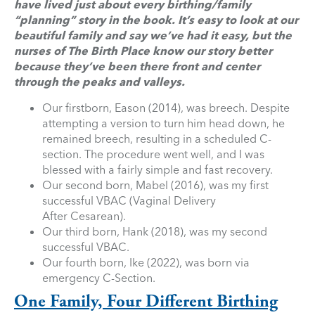
have lived just about every birthing/family
“planning” story in the book. It’s easy to look at our
beautiful family and say we’ve had it easy, but the
nurses of The Birth Place know our story better
because they’ve been there front and center
through the peaks and valleys.
Our firstborn, Eason (2014), was breech. Despite
attempting a version to turn him head down, he
remained breech, resulting in a scheduled C-
section. The procedure went well, and I was
blessed with a fairly simple and fast recovery.
Our second born, Mabel (2016), was my first
successful VBAC (Vaginal Delivery
After Cesarean).
Our third born, Hank (2018), was my second
successful VBAC.
Our fourth born, Ike (2022), was born via
emergency C-Section.
One Family, Four Different Birthing