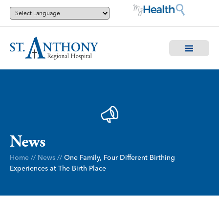
News
Home
//
News
//
One Family, Four Different Birthing
Experiences at The Birth Place