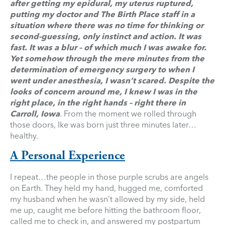
after getting my epidural, my uterus ruptured,
putting my doctor and The Birth Place staff in a
situation where there was no time for thinking or
second-guessing, only instinct and action. It was
fast. It was a blur – of which much I was awake for.
Yet somehow through the mere minutes from the
determination of emergency surgery to when I
went under anesthesia, I wasn’t scared. Despite the
looks of concern around me, I knew I was in the
right place, in the right hands – right there in
Carroll, Iowa
. From the moment we rolled through
those doors, Ike was born just three minutes later…
healthy.
A Personal Experience
I repeat…the people in those purple scrubs are angels
on Earth. They held my hand, hugged me, comforted
my husband when he wasn’t allowed by my side, held
me up, caught me before hitting the bathroom floor,
called me to check in, and answered my postpartum