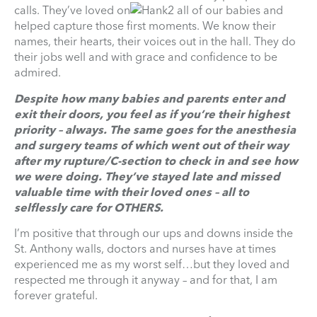
calls. They’ve loved on
all of our babies and
helped capture those first moments. We know their
names, their hearts, their voices out in the hall. They do
their jobs well and with grace and confidence to be
admired.
Despite how many babies and parents enter and
exit their doors, you feel as if you’re their highest
priority – always. The same goes for the anesthesia
and surgery teams of which went out of their way
after my rupture/C-section to check in and see how
we were doing. They’ve stayed late and missed
valuable time with their loved ones – all to
selflessly care for OTHERS.
I’m positive that through our ups and downs inside the
St. Anthony walls, doctors and nurses have at times
experienced me as my worst self…but they loved and
respected me through it anyway – and for that, I am
forever grateful.