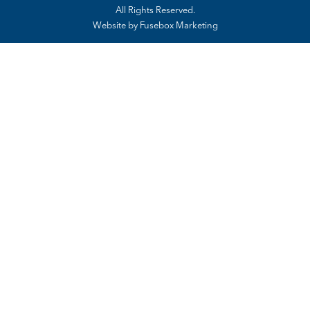
All Rights Reserved.
Website by
Fusebox Marketing