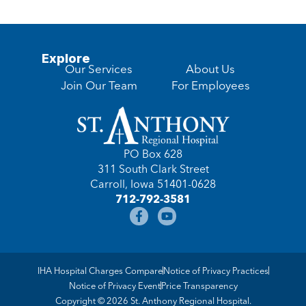
Explore
Our Services
About Us
Join Our Team
For Employees
PO Box 628
311 South Clark Street
Carroll, Iowa 51401-0628
712-792-3581
IHA Hospital Charges Compare
Notice of Privacy Practices
Notice of Privacy Event
Price Transparency
Copyright © 2026 St. Anthony Regional Hospital.