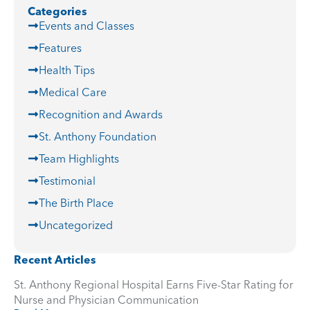
Categories
Events and Classes
Features
Health Tips
Medical Care
Recognition and Awards
St. Anthony Foundation
Team Highlights
Testimonial
The Birth Place
Uncategorized
Recent Articles
St. Anthony Regional Hospital Earns Five-Star Rating for
Nurse and Physician Communication