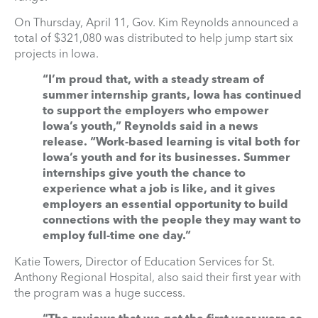
On Thursday, April 11, Gov. Kim Reynolds announced a
total of $321,080 was distributed to help jump start six
projects in Iowa.
“I’m proud that, with a steady stream of
summer internship grants, Iowa has continued
to support the employers who empower
Iowa’s youth,” Reynolds said in a news
release. “Work-based learning is vital both for
Iowa’s youth and for its businesses. Summer
internships give youth the chance to
experience what a job is like, and it gives
employers an essential opportunity to build
connections with the people they may want to
employ full-time one day.”
Katie Towers, Director of Education Services for St.
Anthony Regional Hospital, also said their first year with
the program was a huge success.