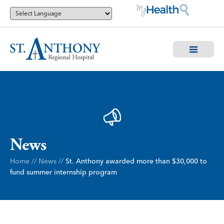
News
Home
//
News
//
St. Anthony awarded more than $30,000 to
fund summer internship program