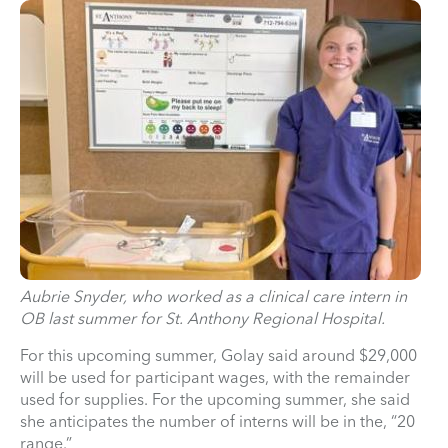
Aubrie Snyder, who worked as a clinical care intern in
OB last summer for St. Anthony Regional Hospital.
For this upcoming summer, Golay said around $29,000
will be used for participant wages, with the remainder
used for supplies. For the upcoming summer, she said
she anticipates the number of interns will be in the, “20
range.”