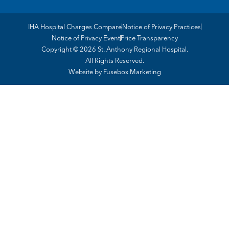
IHA Hospital Charges Compare
Notice of Privacy Practices
Notice of Privacy Event
Price Transparency
Copyright © 2026 St. Anthony Regional Hospital.
All Rights Reserved.
Website by
Fusebox Marketing