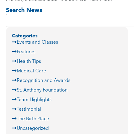
Search News
Categories
Events and Classes
Features
Health Tips
Medical Care
Recognition and Awards
St. Anthony Foundation
Team Highlights
Testimonial
The Birth Place
Uncategorized