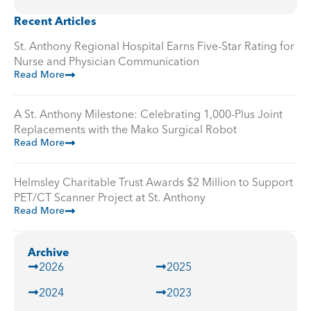
Recent Articles
St. Anthony Regional Hospital Earns Five-Star Rating for
Nurse and Physician Communication
Read More
A St. Anthony Milestone: Celebrating 1,000-Plus Joint
Replacements with the Mako Surgical Robot
Read More
Helmsley Charitable Trust Awards $2 Million to Support
PET/CT Scanner Project at St. Anthony
Read More
Archive
2026
2025
2024
2023