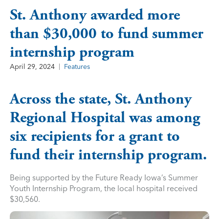
St. Anthony awarded more
than $30,000 to fund summer
internship program
April 29, 2024
Features
Across the state, St. Anthony
Regional Hospital was among
six recipients for a grant to
fund their internship program.
Being supported by the Future Ready Iowa’s Summer
Youth Internship Program, the local hospital received
$30,560.