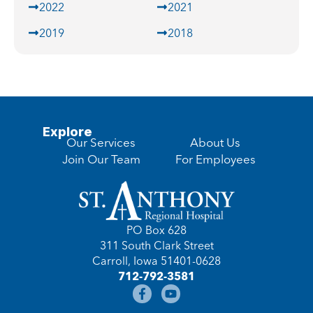
2022
2021
2019
2018
Explore
Our Services
About Us
Join Our Team
For Employees
PO Box 628
311 South Clark Street
Carroll, Iowa 51401-0628
712-792-3581