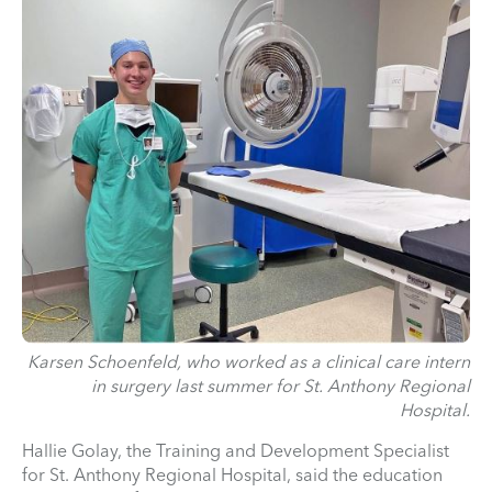
Karsen Schoenfeld, who worked as a clinical care intern
in surgery last summer for St. Anthony Regional
Hospital.
Hallie Golay, the Training and Development Specialist
for St. Anthony Regional Hospital, said the education