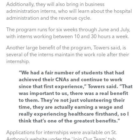
Additionally, they will also bring in business
administration interns, who will learn about the hospital
administration and the revenue cycle.
The program runs for six weeks through June and July,
with interns working between 10 and 30 hours a week.
Another large benefit of the program, Towers said, is
several of the interns maintain the work role after their
internship.
“We had a fair number of students that had
achieved their CNAs and continue to work
since that first experience,” Towers said. “That
was important to us, there was a real benefit
to them. They’re not just volunteering their
time, they are actually earning a wage and
really experiencing healthcare firsthand, so I
think that’s one of the greatest benefits.”
Applications for internships were available on St.
Anthony’s website under the ‘Join Our Team’ tab.