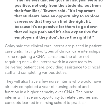
“The reviews that we got the first year were so
positive, not only from the students, but from
their families,” Towers said. “It’s important
that students have an opportunity to explore
careers so that they can find the right fit,
because it’s expensive for them to go down
that college path and it’s also expensive for
employers if they don’t have the right fit.”
Golay said the clinical care interns are placed in patient
care units. Having two types of clinical care internships
— one requiring a CNA license and the other not
requiring one — the interns work in a care team by
delivering patient care, providing assistance to clinical
staff and completing various duties.
They will also have a few nurse interns who would have
already completed a year of nursing school and
function in a higher capacity over CNAs. The nurse
interns will have an opportunity to relate theories and
concepts learned in nursing school to practice.