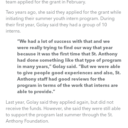
team applied for the grant in February.
Two years ago, she said they applied for the grant while
initiating their summer youth intern program. During
their first year, Golay said they had a group of 10
interns.
“We had a lot of success with that and we
were really trying to find our way that year
because it was the first time that St. Anthony
had done something like that type of program
in many years,” Golay said. “But we were able
to give people good experiences and also, St.
Anthony staff had good reviews for the
program in terms of the work that interns are
able to provide.”
Last year, Golay said they applied again, but did not
receive the funds. However, she said they were still able
to support the program last summer through the St.
Anthony Foundation.