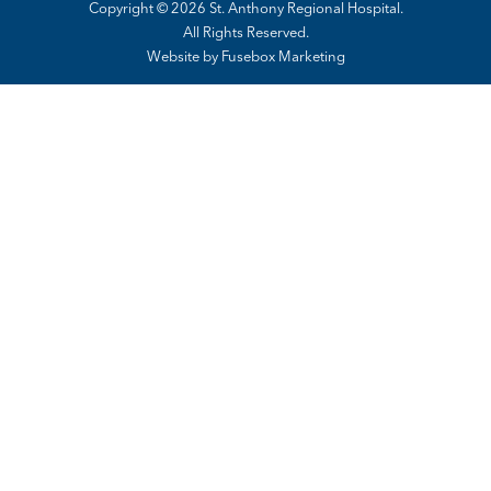
Copyright © 2026 St. Anthony Regional Hospital.
All Rights Reserved.
Website by
Fusebox Marketing