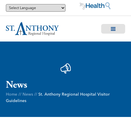
News
Home
//
News
//
St. Anthony Regional Hospital Visitor
Guidelines