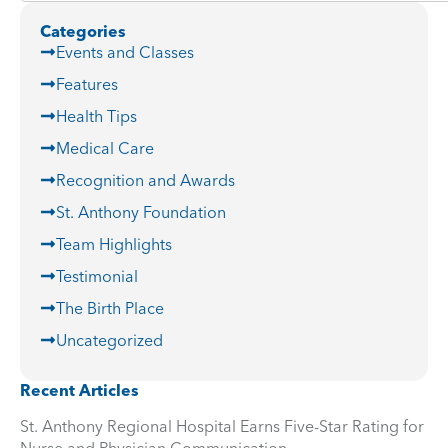
Categories
Events and Classes
Features
Health Tips
Medical Care
Recognition and Awards
St. Anthony Foundation
Team Highlights
Testimonial
The Birth Place
Uncategorized
Recent Articles
St. Anthony Regional Hospital Earns Five-Star Rating for
Nurse and Physician Communication