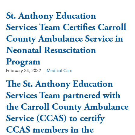
St. Anthony Education
Services Team Certifies Carroll
County Ambulance Service in
Neonatal Resuscitation
Program
February 24, 2022
Medical Care
The St. Anthony Education
Services Team partnered with
the Carroll County Ambulance
Service (CCAS) to certify
CCAS members in the