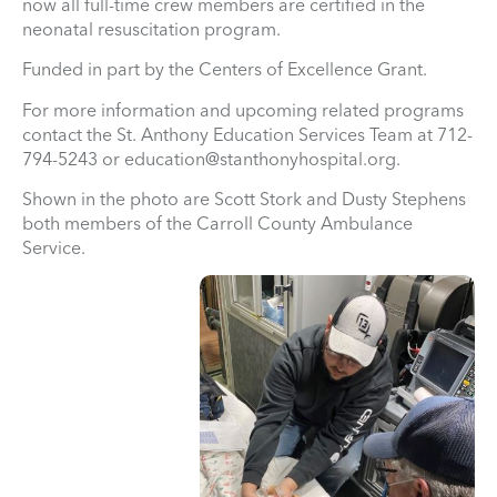
now all full-time crew members are certified in the
neonatal resuscitation program.
Funded in part by the Centers of Excellence Grant.
For more information and upcoming related programs
contact the St. Anthony Education Services Team at 712-
794-5243 or
education@stanthonyhospital.org
.
Shown in the photo are Scott Stork and Dusty Stephens
both members of the Carroll County Ambulance
Service.