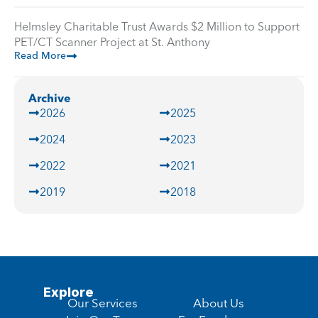
Helmsley Charitable Trust Awards $2 Million to Support
PET/CT Scanner Project at St. Anthony
Read More
Archive
2026
2025
2024
2023
2022
2021
2019
2018
Explore
Our Services
About Us