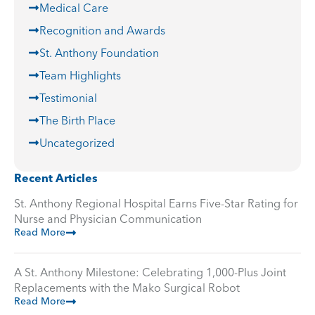
Medical Care
Recognition and Awards
St. Anthony Foundation
Team Highlights
Testimonial
The Birth Place
Uncategorized
Recent Articles
St. Anthony Regional Hospital Earns Five-Star Rating for
Nurse and Physician Communication
Read More
A St. Anthony Milestone: Celebrating 1,000-Plus Joint
Replacements with the Mako Surgical Robot
Read More