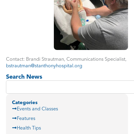
Contact: Brandi Strautman, Communications Specialist,
bstrautman@stanthonyhospital.org
Search News
Categories
Events and Classes
Features
Health Tips