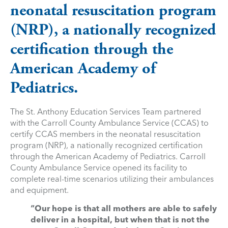
neonatal resuscitation program
(NRP), a nationally recognized
certification through the
American Academy of
Pediatrics.
The St. Anthony Education Services Team partnered
with the Carroll County Ambulance Service (CCAS) to
certify CCAS members in the neonatal resuscitation
program (NRP), a nationally recognized certification
through the American Academy of Pediatrics. Carroll
County Ambulance Service opened its facility to
complete real-time scenarios utilizing their ambulances
and equipment.
“Our hope is that all mothers are able to safely
deliver in a hospital, but when that is not the