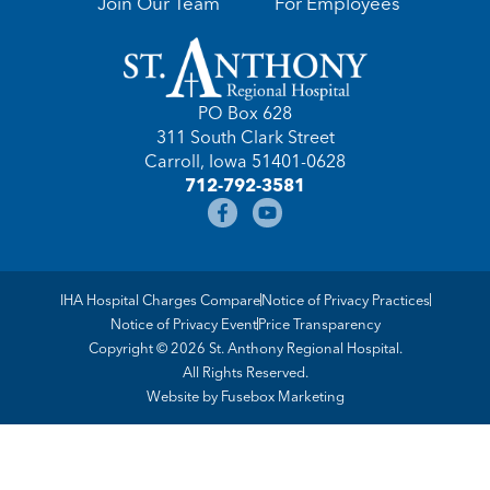
Join Our Team
For Employees
PO Box 628
311 South Clark Street
Carroll, Iowa 51401-0628
712-792-3581
IHA Hospital Charges Compare
Notice of Privacy Practices
Notice of Privacy Event
Price Transparency
Copyright © 2026 St. Anthony Regional Hospital.
All Rights Reserved.
Website by
Fusebox Marketing