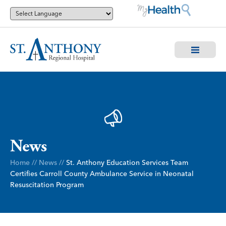
News
Home
//
News
//
St. Anthony Education Services Team
Certifies Carroll County Ambulance Service in Neonatal
Resuscitation Program