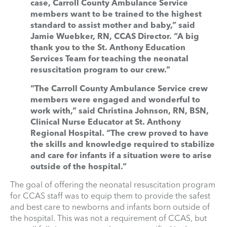
case, Carroll County Ambulance Service
members want to be trained to the highest
standard to assist mother and baby,” said
Jamie Wuebker, RN, CCAS Director. “A big
thank you to the St. Anthony Education
Services Team for teaching the neonatal
resuscitation program to our crew.”
“The Carroll County Ambulance Service crew
members were engaged and wonderful to
work with,” said Christina Johnson, RN, BSN,
Clinical Nurse Educator at St. Anthony
Regional Hospital. “The crew proved to have
the skills and knowledge required to stabilize
and care for infants if a situation were to arise
outside of the hospital.”
The goal of offering the neonatal resuscitation program
for CCAS staff was to equip them to provide the safest
and best care to newborns and infants born outside of
the hospital. This was not a requirement of CCAS, but