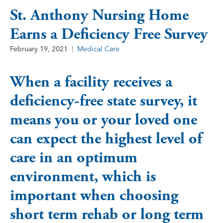
St. Anthony Nursing Home
Earns a Deficiency Free Survey
February 19, 2021
Medical Care
When a facility receives a
deficiency-free state survey, it
means you or your loved one
can expect the highest level of
care in an optimum
environment, which is
important when choosing
short term rehab or long term