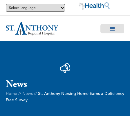
News
Home
//
News
//
St. Anthony Nursing Home Earns a Deficiency
Free Survey