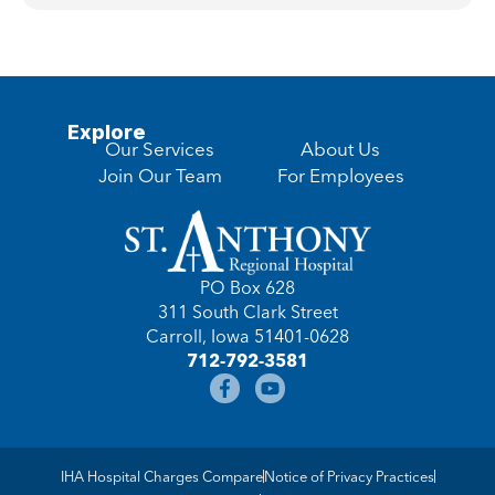
Explore
Our Services
About Us
Join Our Team
For Employees
PO Box 628
311 South Clark Street
Carroll, Iowa 51401-0628
712-792-3581
IHA Hospital Charges Compare
Notice of Privacy Practices