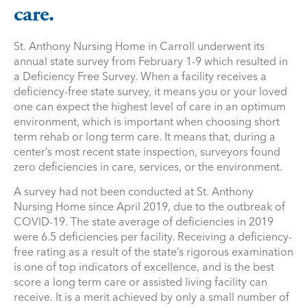
care.
St. Anthony Nursing Home in Carroll underwent its
annual state survey from February 1-9 which resulted in
a Deficiency Free Survey. When a facility receives a
deficiency-free state survey, it means you or your loved
one can expect the highest level of care in an optimum
environment, which is important when choosing short
term rehab or long term care. It means that, during a
center’s most recent state inspection, surveyors found
zero deficiencies in care, services, or the environment.
A survey had not been conducted at St. Anthony
Nursing Home since April 2019, due to the outbreak of
COVID-19. The state average of deficiencies in 2019
were 6.5 deficiencies per facility. Receiving a deficiency-
free rating as a result of the state’s rigorous examination
is one of top indicators of excellence, and is the best
score a long term care or assisted living facility can
receive. It is a merit achieved by only a small number of