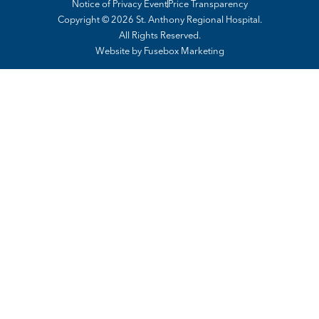
Notice of Privacy Event
Price Transparency
Copyright © 2026 St. Anthony Regional Hospital.
All Rights Reserved.
Website by
Fusebox Marketing