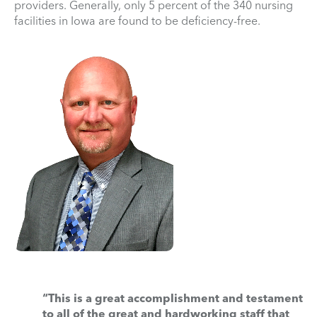
providers. Generally, only 5 percent of the 340 nursing
facilities in Iowa are found to be deficiency-free.
“This is a great accomplishment and testament
to all of the great and hardworking staff that