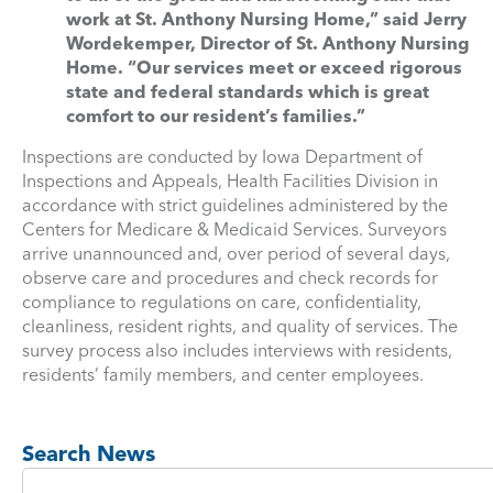
work at St. Anthony Nursing Home,” said Jerry
Wordekemper, Director of St. Anthony Nursing
Home. “Our services meet or exceed rigorous
state and federal standards which is great
comfort to our resident’s families.”
Inspections are conducted by Iowa Department of
Inspections and Appeals, Health Facilities Division in
accordance with strict guidelines administered by the
Centers for Medicare & Medicaid Services. Surveyors
arrive unannounced and, over period of several days,
observe care and procedures and check records for
compliance to regulations on care, confidentiality,
cleanliness, resident rights, and quality of services. The
survey process also includes interviews with residents,
residents’ family members, and center employees.
Search News