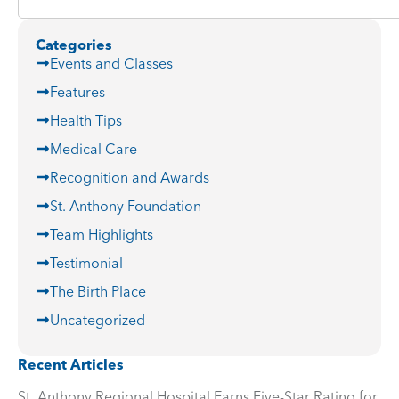
Categories
Events and Classes
Features
Health Tips
Medical Care
Recognition and Awards
St. Anthony Foundation
Team Highlights
Testimonial
The Birth Place
Uncategorized
Recent Articles
St. Anthony Regional Hospital Earns Five-Star Rating for