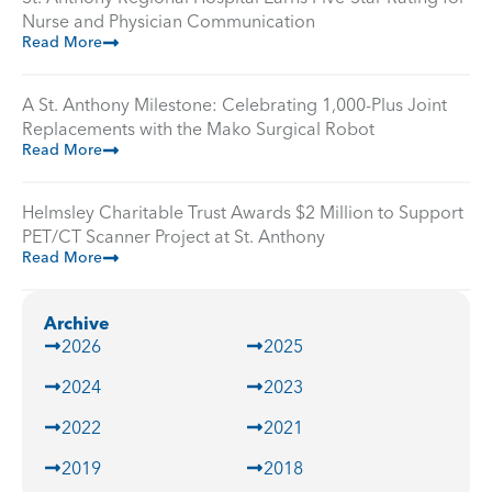
Nurse and Physician Communication
Read More
A St. Anthony Milestone: Celebrating 1,000-Plus Joint
Replacements with the Mako Surgical Robot
Read More
Helmsley Charitable Trust Awards $2 Million to Support
PET/CT Scanner Project at St. Anthony
Read More
Archive
2026
2025
2024
2023
2022
2021
2019
2018