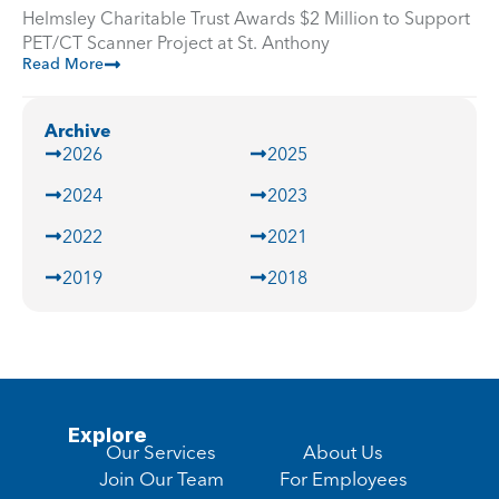
Helmsley Charitable Trust Awards $2 Million to Support
PET/CT Scanner Project at St. Anthony
Read More
Archive
2026
2025
2024
2023
2022
2021
2019
2018
Explore
Our Services
About Us
Join Our Team
For Employees