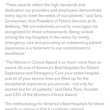
“These awards reflect the high standards and
dedication our providers and employees demonstrate
every day to meet the needs of our patients,” said Sara
Gonnerman, Vice President of Patient Services at St.
Anthony. “We are extremely proud to once again be
recognized for these achievements. Being ranked
among the top hospitals in the nation for timely
emergency care and providing an outstanding patient
experience is a testament to our commitment to
excellence.”
“The Women’s Choice Award is so much more than an
award. As one of America’s Best Hospitals for Patient
Experience and Emergency Care your entire hospital
and all of your service lines are lifted up for the
exceptional experience you provide – not only for
women but for all patients,” said Delia Passi, founder
and CEO of the Women’s Choice Award.
The methodology for America’s Best Hospitals for these
awards is unique in that it combines national