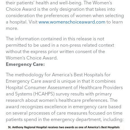
their patients’ health and well-being. The Women’s
Choice Award is the only designation that takes into
consideration the preferences of women when selecting
a hospital. Visit
www.womenschoiceaward.com
to learn
more.
The information contained in this release is not
permitted to be used in a non-press related context
without the express prior written consent of the
Women’s Choice Award.
Emergency Care:
The methodology for America’s Best Hospitals for
Emergency Care award is unique in that it combines
Hospital Consumer Assessment of Healthcare Providers
and Systems (HCAHPS) survey results with primary
research about women’s healthcare preferences. The
award recognizes excellence in emergency care based
on several processes of care measures focused on time
patients spend in the emergency department, including: