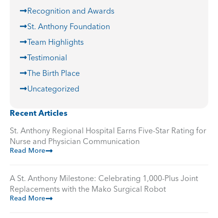
Recognition and Awards
St. Anthony Foundation
Team Highlights
Testimonial
The Birth Place
Uncategorized
Recent Articles
St. Anthony Regional Hospital Earns Five-Star Rating for
Nurse and Physician Communication
Read More
A St. Anthony Milestone: Celebrating 1,000-Plus Joint
Replacements with the Mako Surgical Robot
Read More