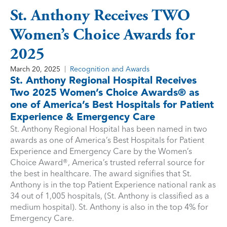
St. Anthony Receives TWO
Women’s Choice Awards for
2025
March 20, 2025
Recognition and Awards
St. Anthony Regional Hospital Receives
Two 2025 Women’s Choice Awards® as
one of America’s Best Hospitals for Patient
Experience & Emergency Care
St. Anthony Regional Hospital has been named in two
awards as one of America’s Best Hospitals for Patient
Experience and Emergency Care by the Women’s
Choice Award®, America’s trusted referral source for
the best in healthcare. The award signifies that St.
Anthony is in the top Patient Experience national rank as
34 out of 1,005 hospitals, (St. Anthony is classified as a
medium hospital). St. Anthony is also in the top 4% for
Emergency Care.