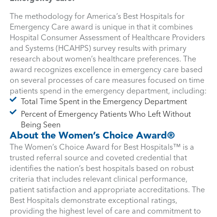
The methodology for America’s Best Hospitals for
Emergency Care award is unique in that it combines
Hospital Consumer Assessment of Healthcare Providers
and Systems (HCAHPS) survey results with primary
research about women’s healthcare preferences. The
award recognizes excellence in emergency care based
on several processes of care measures focused on time
patients spend in the emergency department, including:
Total Time Spent in the Emergency Department
Percent of Emergency Patients Who Left Without
Being Seen
About the Women’s Choice Award®
The Women’s Choice Award for Best Hospitals™ is a
trusted referral source and coveted credential that
identifies the nation’s best hospitals based on robust
criteria that includes relevant clinical performance,
patient satisfaction and appropriate accreditations. The
Best Hospitals demonstrate exceptional ratings,
providing the highest level of care and commitment to