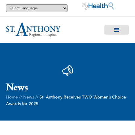
News
Home
//
News
//
St. Anthony Receives TWO Women’s Choice
Awards for 2025