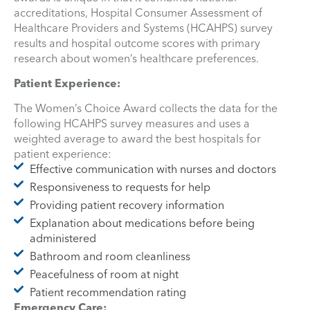
accreditations, Hospital Consumer Assessment of
Healthcare Providers and Systems (HCAHPS) survey
results and hospital outcome scores with primary
research about women’s healthcare preferences.
Patient Experience:
The Women’s Choice Award collects the data for the
following HCAHPS survey measures and uses a
weighted average to award the best hospitals for
patient experience:
Effective communication with nurses and doctors
Responsiveness to requests for help
Providing patient recovery information
Explanation about medications before being
administered
Bathroom and room cleanliness
Peacefulness of room at night
Patient recommendation rating
Emergency Care: