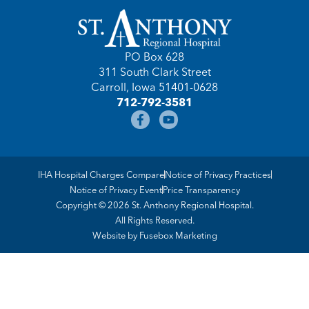
PO Box 628
311 South Clark Street
Carroll, Iowa 51401-0628
712-792-3581
IHA Hospital Charges Compare
Notice of Privacy Practices
Notice of Privacy Event
Price Transparency
Copyright © 2026 St. Anthony Regional Hospital.
All Rights Reserved.
Website by
Fusebox Marketing