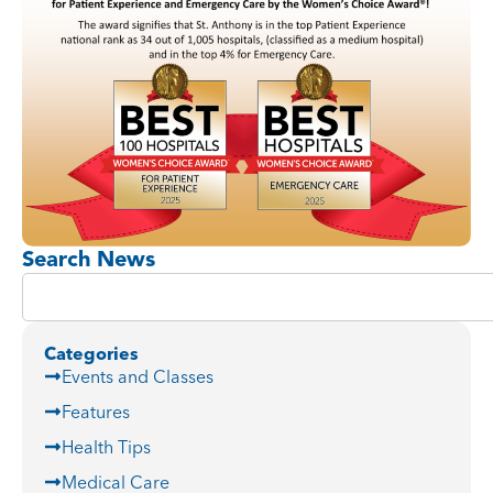
Search News
Categories
Events and Classes
Features
Health Tips
Medical Care