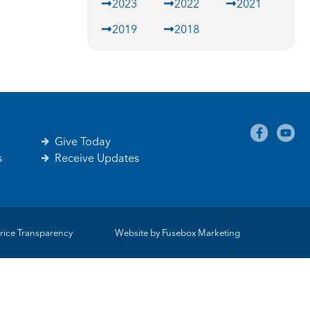
2023
2022
2021
2019
2018
Give Today
s
Receive Updates
rice Transparency
Website by
Fusebox Marketing