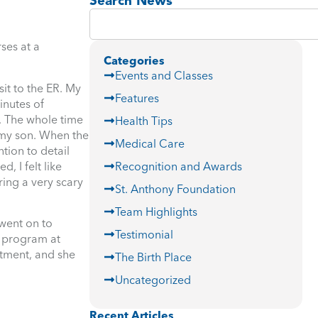
Search News
ses at a
Categories
Events and Classes
it to the ER. My
Features
inutes of
. The whole time
Health Tips
o my son. When the
Medical Care
tion to detail
, I felt like
Recognition and Awards
ring a very scary
St. Anthony Foundation
Team Highlights
went on to
Testimonial
r program at
rtment, and she
The Birth Place
Uncategorized
Recent Articles