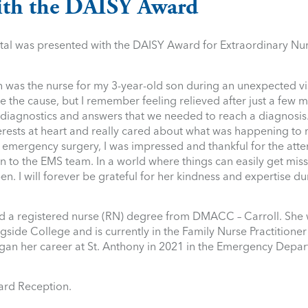
th the DAISY Award
al was presented with the DAISY Award for Extraordinary Nur
was the nurse for my 3-year-old son during an unexpected vis
e the cause, but I remember feeling relieved after just a few m
e diagnostics and answers that we needed to reach a diagnosis
interests at heart and really cared about what was happening t
r emergency surgery, I was impressed and thankful for the atten
to the EMS team. In a world where things can easily get missed
. I will forever be grateful for her kindness and expertise du
d a registered nurse (RN) degree from DMACC – Carroll. She 
gside College and is currently in the Family Nurse Practitione
gan her career at St. Anthony in 2021 in the Emergency Depa
ard Reception.