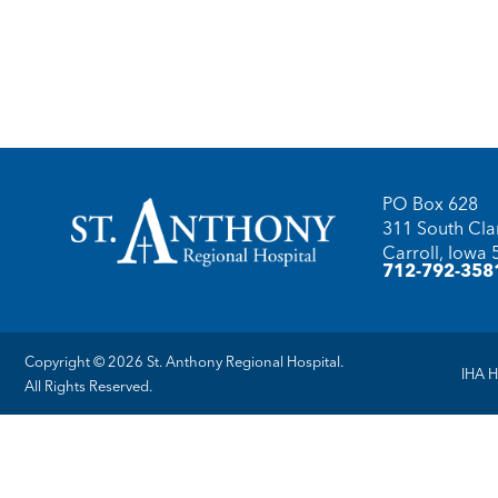
PO Box 628
311 South Clar
Carroll, Iowa
712-792-358
Copyright © 2026 St. Anthony Regional Hospital.
IHA H
All Rights Reserved.