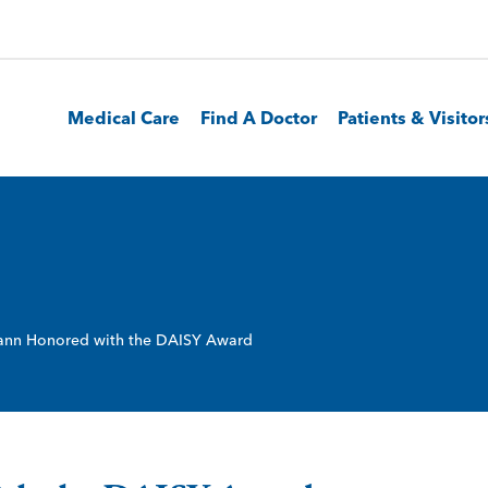
Medical Care
Find A Doctor
Patients & Visitor
nn Honored with the DAISY Award