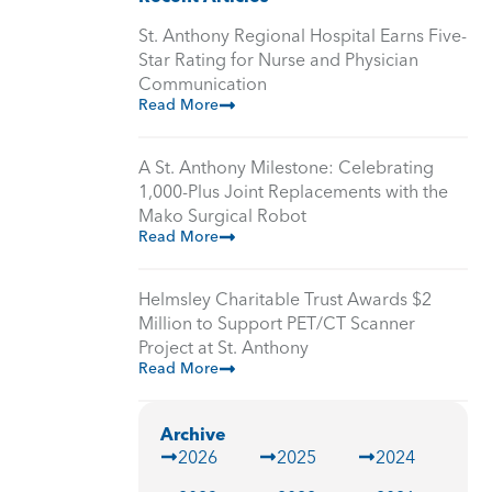
St. Anthony Regional Hospital Earns Five-
Star Rating for Nurse and Physician
Communication
Read More
A St. Anthony Milestone: Celebrating
1,000-Plus Joint Replacements with the
Mako Surgical Robot
Read More
Helmsley Charitable Trust Awards $2
Million to Support PET/CT Scanner
Project at St. Anthony
Read More
Archive
2026
2025
2024