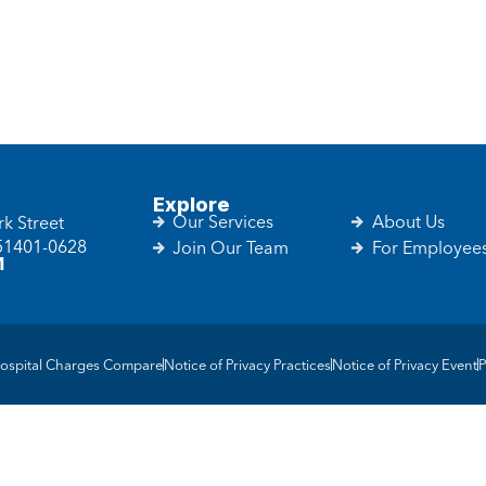
Explore
Our Services
About Us
k Street
 51401-0628
Join Our Team
For Employee
1
ospital Charges Compare
Notice of Privacy Practices
Notice of Privacy Event
P