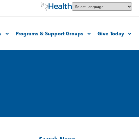
s
Programs & Support Groups
Give Today