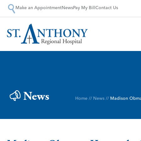
Make an Appointment
News
Pay My Bill
Contact Us
News
Home
//
News
//
Madison Obma