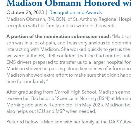
Madison Obmann Honored wi
October 26, 2023
Recognition and Awards
Madison Obmann, RN, BSN, of St. Anthony Regional Hospit
reception with her family and co-workers this week.
A portion of the nomination submission read:
“Madison 
son was in a lot of pain, and I was very anxious to determin
interacting with Madison. She worked quickly to get us th
we were at the ER, I felt confident that she had our best 
EMS drivers prepared to transfer us to a larger hospital fo
Madison showed in passing along key pieces of information 
Madison showed extra effort to make sure that didn’t happen
time for our family.”
After graduating from Carroll High School, Madison earne
receive her Bachelor of Science in Nursing (BSN) at Mornin
Morningside and will complete it in May 2025. Madison be
also helps out ICU and MSP when needed.
Pictured below is Madison with her family at the DAISY Aw