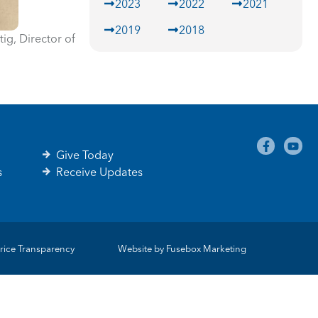
2023
2022
2021
2019
2018
ig, Director of
Give Today
s
Receive Updates
rice Transparency
Website by
Fusebox Marketing