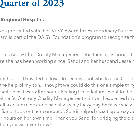
Quarter of 2023
Regional Hospital.
 was presented with the DAISY Award for Extraordinary Nurses 
ward is part of the DAISY Foundation’s program to recognize 
tems Analyst for Quality Management. She then transitioned to
ere she has been working since. Sandi and her husband Jesse 
nths ago I traveled to Iowa to see my aunt who lives in Coon
h the help of my son, I thought we could do this one simple thi
il since it was after hours. Feeling like a failure I went to the
 with a St. Anthony Quality Management shirt on. I explained
self as Sandi Cook and said it was my lucky day because she w
Sandi took out her computer. Sandi helped us set up proxy a
er hours on her own time. Thank you Sandi for bridging the dis
hen you will ever know!”