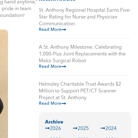
ng hand anytime,”
e pride in team
St. Anthony Regional Hospital Earns Five-
Foundation!
Star Rating for Nurse and Physician
Communication
Read More
A St. Anthony Milestone: Celebrating
1,000-Plus Joint Replacements with the
Mako Surgical Robot
Read More
Helmsley Charitable Trust Awards $2
Million to Support PET/CT Scanner
Project at St. Anthony
Read More
Archive
2026
2025
2024