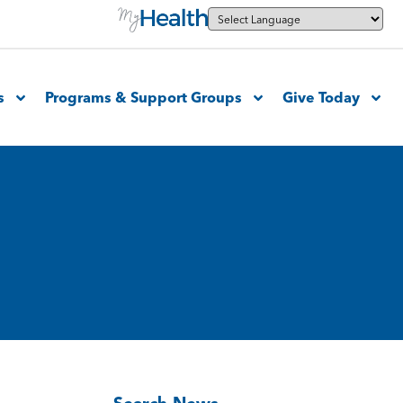
s
Programs & Support Groups
Give Today