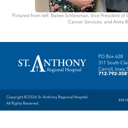
Pictured from left: Bailee Schleisman, Vice President of 
Cancer Services; and Anita B
PO Box 628
311 South Clar
Carroll, Iowa
712-792-358
Copyright © 2026 St. Anthony Regional Hospital.
IHA H
All Rights Reserved.