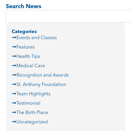
Search News
Categories
Events and Classes
Features
Health Tips
Medical Care
Recognition and Awards
St. Anthony Foundation
Team Highlights
Testimonial
The Birth Place
Uncategorized