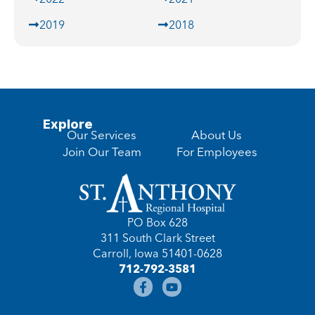
2019
2018
Explore
Our Services
About Us
Join Our Team
For Employees
PO Box 628
311 South Clark Street
Carroll, Iowa 51401-0628
712-792-3581