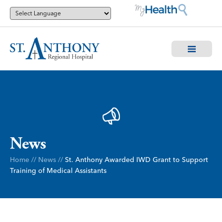
News
Home
//
News
//
St. Anthony Awarded IWD Grant to Support
Training of Medical Assistants