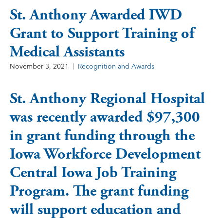
St. Anthony Awarded IWD
Grant to Support Training of
Medical Assistants
November 3, 2021
Recognition and Awards
St. Anthony Regional Hospital
was recently awarded $97,300
in grant funding through the
Iowa Workforce Development
Central Iowa Job Training
Program. The grant funding
will support education and