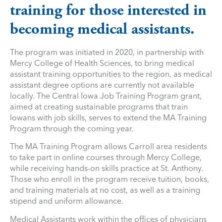
training for those interested in
becoming medical assistants.
The program was initiated in 2020, in partnership with
Mercy College of Health Sciences, to bring medical
assistant training opportunities to the region, as medical
assistant degree options are currently not available
locally. The Central Iowa Job Training Program grant,
aimed at creating sustainable programs that train
Iowans with job skills, serves to extend the MA Training
Program through the coming year.
The MA Training Program allows Carroll area residents
to take part in online courses through Mercy College,
while receiving hands-on skills practice at St. Anthony.
Those who enroll in the program receive tuition, books,
and training materials at no cost, as well as a training
stipend and uniform allowance.
Medical Assistants work within the offices of physicians