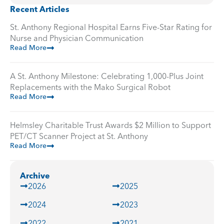
Recent Articles
St. Anthony Regional Hospital Earns Five-Star Rating for
Nurse and Physician Communication
Read More
A St. Anthony Milestone: Celebrating 1,000-Plus Joint
Replacements with the Mako Surgical Robot
Read More
Helmsley Charitable Trust Awards $2 Million to Support
PET/CT Scanner Project at St. Anthony
Read More
Archive
2026
2025
2024
2023
2022
2021