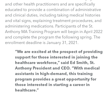
and other health practitioners and are specifically
educated to provide a combination of administrative
and clinical duties, including taking medical histories
and vital signs, explaining treatment procedures, and
administering medications. Participants of the St.
Anthony MA Training Program will begin in April 2022
and complete the program the following spring. The
enrollment deadline is January 31, 2021.
“We are excited at the prospect of providing
support for those interested in joining the
healthcare workforce,” said Ed Smith, St.
Anthony President and CEO. “With medical
assistants in high-demand, this training
program provides a great opportunity for
those interested in starting a career in
healthcare.”