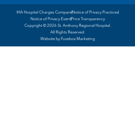
IHA Hospital Charges Compare
Notice of Privacy Practices
Notice of Privacy Event
Price Transparency
Copyright © 2026 St. Anthony Regional Hospital.
All Rights Reserved.
Website by
Fusebox Marketing