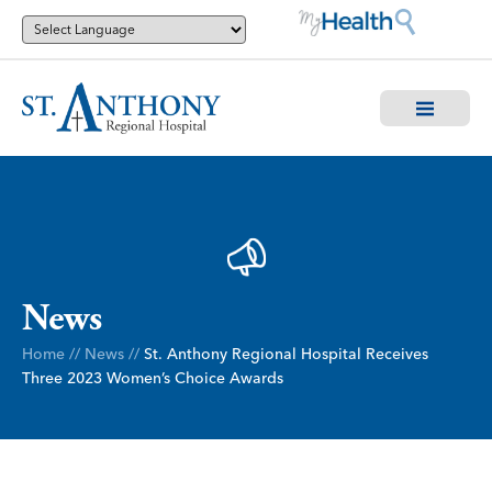
News
Home
//
News
//
St. Anthony Regional Hospital Receives
Three 2023 Women’s Choice Awards