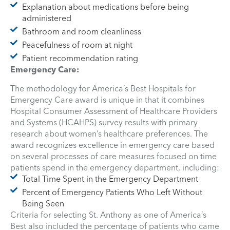
Explanation about medications before being
administered
Bathroom and room cleanliness
Peacefulness of room at night
Patient recommendation rating
Emergency Care:
The methodology for America’s Best Hospitals for
Emergency Care award is unique in that it combines
Hospital Consumer Assessment of Healthcare Providers
and Systems (HCAHPS) survey results with primary
research about women’s healthcare preferences. The
award recognizes excellence in emergency care based
on several processes of care measures focused on time
patients spend in the emergency department, including:
Total Time Spent in the Emergency Department
Percent of Emergency Patients Who Left Without
Being Seen
Criteria for selecting St. Anthony as one of America’s
Best also included the percentage of patients who came