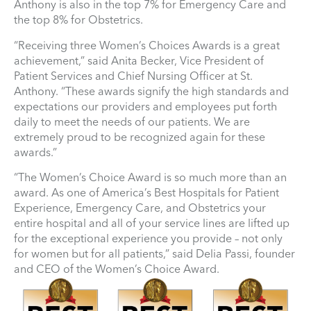
Anthony is also in the top 7% for Emergency Care and
the top 8% for Obstetrics.
“Receiving three Women’s Choices Awards is a great
achievement,” said Anita Becker, Vice President of
Patient Services and Chief Nursing Officer at St.
Anthony. “These awards signify the high standards and
expectations our providers and employees put forth
daily to meet the needs of our patients. We are
extremely proud to be recognized again for these
awards.”
“The Women’s Choice Award is so much more than an
award. As one of America’s Best Hospitals for Patient
Experience, Emergency Care, and Obstetrics your
entire hospital and all of your service lines are lifted up
for the exceptional experience you provide – not only
for women but for all patients,” said Delia Passi, founder
and CEO of the Women’s Choice Award.