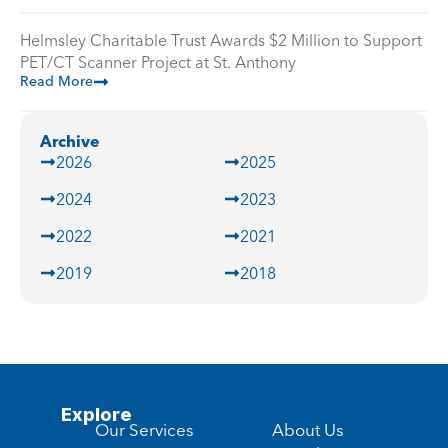
Helmsley Charitable Trust Awards $2 Million to Support
PET/CT Scanner Project at St. Anthony
Read More
Archive
2026
2025
2024
2023
2022
2021
2019
2018
Explore
Our Services
About Us