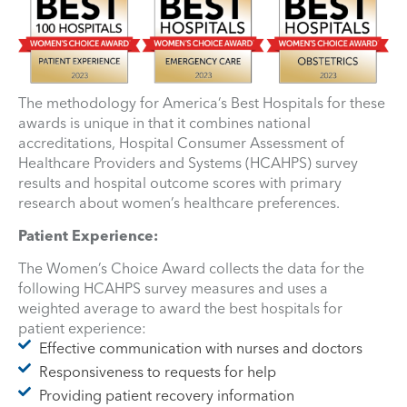
The methodology for America’s Best Hospitals for these
awards is unique in that it combines national
accreditations, Hospital Consumer Assessment of
Healthcare Providers and Systems (HCAHPS) survey
results and hospital outcome scores with primary
research about women’s healthcare preferences.
Patient Experience:
The Women’s Choice Award collects the data for the
following HCAHPS survey measures and uses a
weighted average to award the best hospitals for
patient experience:
Effective communication with nurses and doctors
Responsiveness to requests for help
Providing patient recovery information