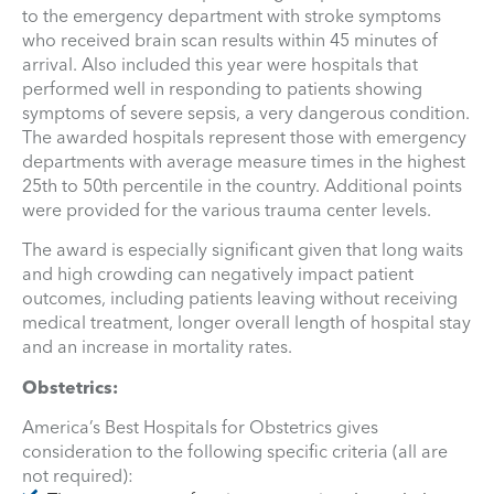
to the emergency department with stroke symptoms
who received brain scan results within 45 minutes of
arrival. Also included this year were hospitals that
performed well in responding to patients showing
symptoms of severe sepsis, a very dangerous condition.
The awarded hospitals represent those with emergency
departments with average measure times in the highest
25th to 50th percentile in the country. Additional points
were provided for the various trauma center levels.
The award is especially significant given that long waits
and high crowding can negatively impact patient
outcomes, including patients leaving without receiving
medical treatment, longer overall length of hospital stay
and an increase in mortality rates.
Obstetrics:
America’s Best Hospitals for Obstetrics gives
consideration to the following specific criteria (all are
not required):