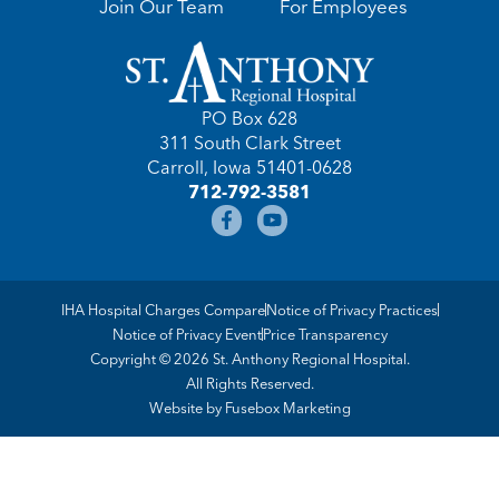
Join Our Team
For Employees
PO Box 628
311 South Clark Street
Carroll, Iowa 51401-0628
712-792-3581
IHA Hospital Charges Compare
Notice of Privacy Practices
Notice of Privacy Event
Price Transparency
Copyright © 2026 St. Anthony Regional Hospital.
All Rights Reserved.
Website by
Fusebox Marketing