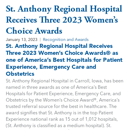
St. Anthony Regional Hospital
Receives Three 2023 Women’s
Choice Awards
January 13, 2023
Recognition and Awards
St. Anthony Regional Hospital Receives
Three 2023 Women’s Choice Awards® as
one of America’s Best Hospitals for Patient
Experience, Emergency Care and
Obstetrics
St. Anthony Regional Hospital in Carroll, Iowa, has been
named in three awards as one of America’s Best
Hospitals for Patient Experience, Emergency Care, and
Obstetrics by the Women’s Choice Award®, America’s
trusted referral source for the best in healthcare. The
award signifies that St. Anthony is in the top Patient
Experience national rank as 15 out of 1,012 hospitals,
(St. Anthony is classified as a medium hospital). St.