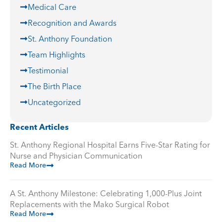
Medical Care
Recognition and Awards
St. Anthony Foundation
Team Highlights
Testimonial
The Birth Place
Uncategorized
Recent Articles
St. Anthony Regional Hospital Earns Five-Star Rating for
Nurse and Physician Communication
Read More
A St. Anthony Milestone: Celebrating 1,000-Plus Joint
Replacements with the Mako Surgical Robot
Read More