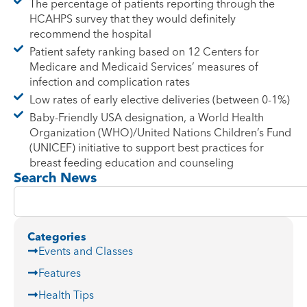
The percentage of patients reporting through the
HCAHPS survey that they would definitely
recommend the hospital
Patient safety ranking based on 12 Centers for
Medicare and Medicaid Services’ measures of
infection and complication rates
Low rates of early elective deliveries (between 0-1%)
Baby-Friendly USA designation, a World Health
Organization (WHO)/United Nations Children’s Fund
(UNICEF) initiative to support best practices for
breast feeding education and counseling
Search News
Categories
Events and Classes
Features
Health Tips