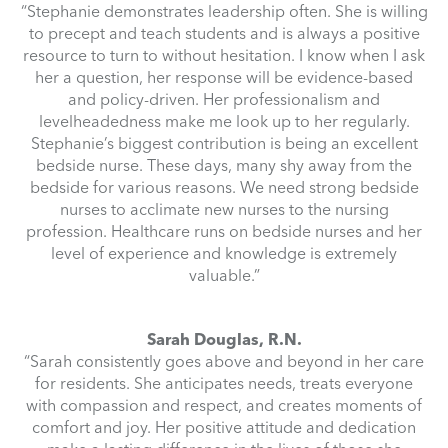
“Stephanie demonstrates leadership often. She is willing
to precept and teach students and is always a positive
resource to turn to without hesitation. I know when I ask
her a question, her response will be evidence-based
and policy-driven. Her professionalism and
levelheadedness make me look up to her regularly.
Stephanie’s biggest contribution is being an excellent
bedside nurse. These days, many shy away from the
bedside for various reasons. We need strong bedside
nurses to acclimate new nurses to the nursing
profession. Healthcare runs on bedside nurses and her
level of experience and knowledge is extremely
valuable.”
Sarah Douglas, R.N.
“Sarah consistently goes above and beyond in her care
for residents. She anticipates needs, treats everyone
with compassion and respect, and creates moments of
comfort and joy. Her positive attitude and dedication