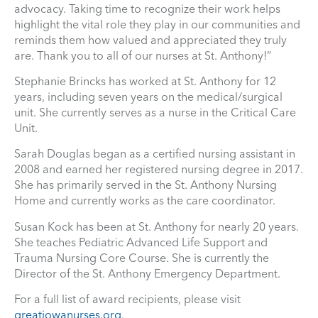
advocacy. Taking time to recognize their work helps
highlight the vital role they play in our communities and
reminds them how valued and appreciated they truly
are. Thank you to all of our nurses at St. Anthony!”
Stephanie Brincks has worked at St. Anthony for 12
years, including seven years on the medical/surgical
unit. She currently serves as a nurse in the Critical Care
Unit.
Sarah Douglas began as a certified nursing assistant in
2008 and earned her registered nursing degree in 2017.
She has primarily served in the St. Anthony Nursing
Home and currently works as the care coordinator.
Susan Kock has been at St. Anthony for nearly 20 years.
She teaches Pediatric Advanced Life Support and
Trauma Nursing Core Course. She is currently the
Director of the St. Anthony Emergency Department.
For a full list of award recipients, please visit
greatiowanurses.org
.