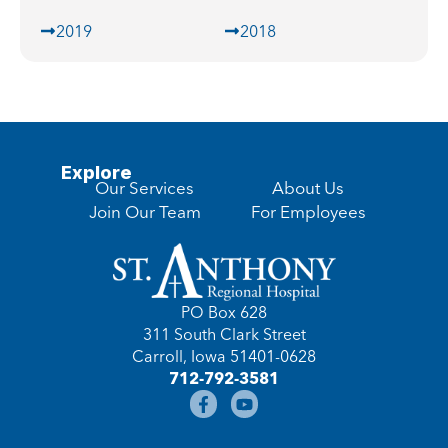
2019
2018
Explore
Our Services
About Us
Join Our Team
For Employees
PO Box 628
311 South Clark Street
Carroll, Iowa 51401-0628
712-792-3581