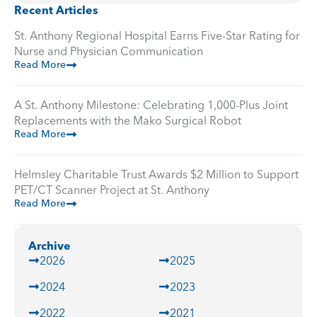
Recent Articles
St. Anthony Regional Hospital Earns Five-Star Rating for
Nurse and Physician Communication
Read More
A St. Anthony Milestone: Celebrating 1,000-Plus Joint
Replacements with the Mako Surgical Robot
Read More
Helmsley Charitable Trust Awards $2 Million to Support
PET/CT Scanner Project at St. Anthony
Read More
Archive
2026
2025
2024
2023
2022
2021