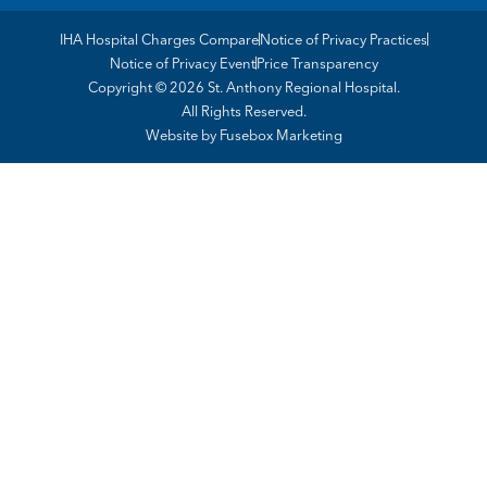
IHA Hospital Charges Compare
Notice of Privacy Practices
Notice of Privacy Event
Price Transparency
Copyright © 2026 St. Anthony Regional Hospital.
All Rights Reserved.
Website by
Fusebox Marketing