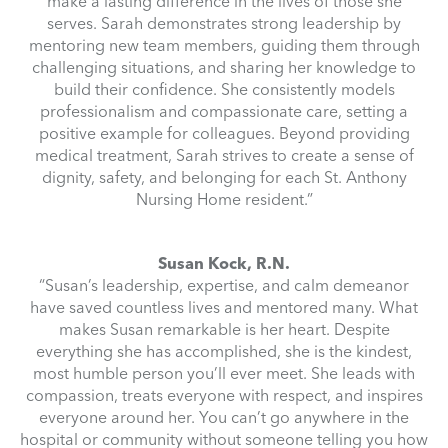
make a lasting difference in the lives of those she
serves. Sarah demonstrates strong leadership by
mentoring new team members, guiding them through
challenging situations, and sharing her knowledge to
build their confidence. She consistently models
professionalism and compassionate care, setting a
positive example for colleagues. Beyond providing
medical treatment, Sarah strives to create a sense of
dignity, safety, and belonging for each St. Anthony
Nursing Home resident.”
Susan Kock, R.N.
“Susan’s leadership, expertise, and calm demeanor
have saved countless lives and mentored many. What
makes Susan remarkable is her heart. Despite
everything she has accomplished, she is the kindest,
most humble person you’ll ever meet. She leads with
compassion, treats everyone with respect, and inspires
everyone around her. You can’t go anywhere in the
hospital or community without someone telling you how