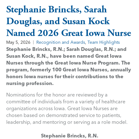
Stephanie Brincks, Sarah
Douglas, and Susan Kock
Named 2026 Great Iowa Nurse
May 5, 2026
Recognition and Awards
,
Team Highlights
Stephanie Brincks, R.N.; Sarah Douglas, R.N.; and
Susan Kock, R.N., have been named Great Iowa
Nurses through the Great Iowa Nurse Program. The
program, formerly 100 Great Iowa Nurses, annually
honors Iowa nurses for their contributions to the
nursing profession.
Nominations for the honor are reviewed by a
committee of individuals from a variety of healthcare
organizations across Iowa. Great Iowa Nurses are
chosen based on demonstrated service to patients,
leadership, and mentoring or serving as a role model.
Stephanie Brincks, R.N.