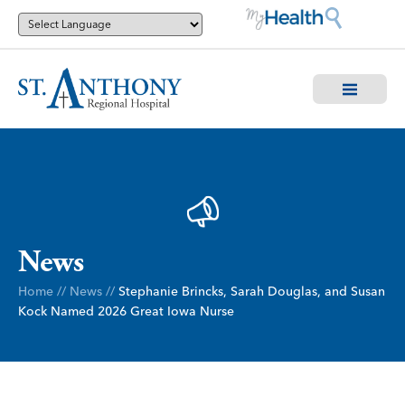
News
Home
//
News
//
Stephanie Brincks, Sarah Douglas, and Susan
Kock Named 2026 Great Iowa Nurse