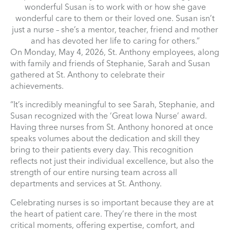
wonderful Susan is to work with or how she gave
wonderful care to them or their loved one. Susan isn’t
just a nurse – she’s a mentor, teacher, friend and mother
and has devoted her life to caring for others.”
On Monday, May 4, 2026, St. Anthony employees, along
with family and friends of Stephanie, Sarah and Susan
gathered at St. Anthony to celebrate their
achievements.
“It’s incredibly meaningful to see Sarah, Stephanie, and
Susan recognized with the ‘Great Iowa Nurse’ award.
Having three nurses from St. Anthony honored at once
speaks volumes about the dedication and skill they
bring to their patients every day. This recognition
reflects not just their individual excellence, but also the
strength of our entire nursing team across all
departments and services at St. Anthony.
Celebrating nurses is so important because they are at
the heart of patient care. They’re there in the most
critical moments, offering expertise, comfort, and