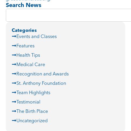
Search News
Categories
Events and Classes
Features
Health Tips
Medical Care
Recognition and Awards
St. Anthony Foundation
Team Highlights
Testimonial
The Birth Place
Uncategorized