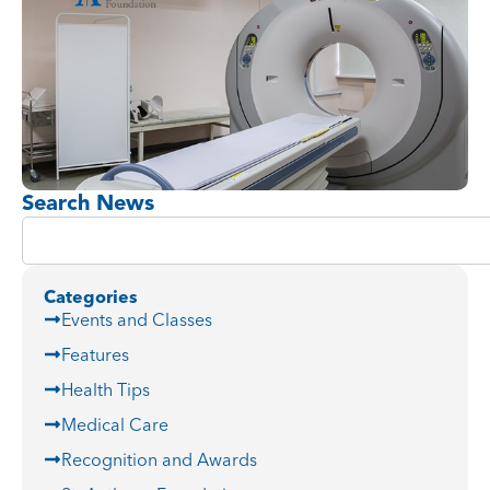
Search News
Categories
Events and Classes
Features
Health Tips
Medical Care
Recognition and Awards