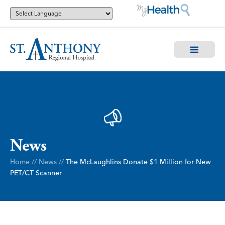
News
Home
//
News
//
The McLaughlins Donate $1 Million for New
PET/CT Scanner