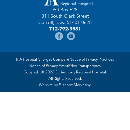
PO Box 628
311 South Clark Street
Carroll, Iowa 51401-0628
712-792-3581
IHA Hospital Charges Compare
Notice of Privacy Practices
Notice of Privacy Event
Price Transparency
Copyright © 2026 St. Anthony Regional Hospital.
All Rights Reserved.
Website by
Fusebox Marketing