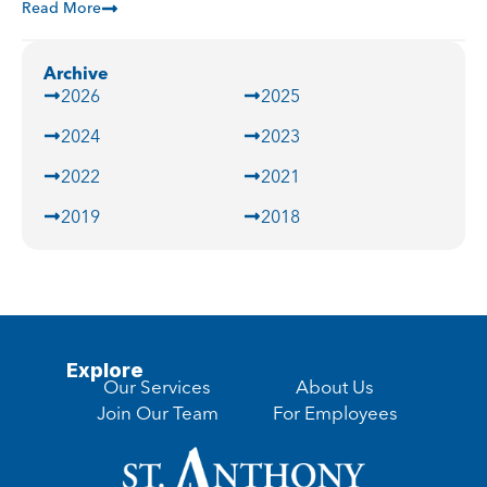
Read More
Archive
2026
2025
2024
2023
2022
2021
2019
2018
Explore
Our Services
About Us
Join Our Team
For Employees