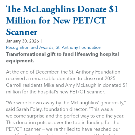
The McLaughlins Donate $1
Million for New PET/CT
Scanner
January 30, 2026
Recognition and Awards
,
St. Anthony Foundation
Transformational gift to fund lifesaving hospital
equipment.
At the end of December, the St. Anthony Foundation
received a remarkable donation to close out 2025.
Carroll residents Mike and Amy McLaughlin donated $1
million for the hospital’s new PET/CT scanner.
“We were blown away by the McLaughlins’ generosity,”
said Sarah Foley, foundation director. “This was a
welcome surprise and the perfect way to end the year.
This donation puts us over the top in funding for the
PET/CT scanner — we’re thrilled to have reached our