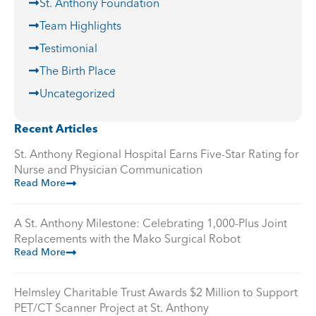
St. Anthony Foundation
Team Highlights
Testimonial
The Birth Place
Uncategorized
Recent Articles
St. Anthony Regional Hospital Earns Five-Star Rating for
Nurse and Physician Communication
Read More
A St. Anthony Milestone: Celebrating 1,000-Plus Joint
Replacements with the Mako Surgical Robot
Read More
Helmsley Charitable Trust Awards $2 Million to Support
PET/CT Scanner Project at St. Anthony