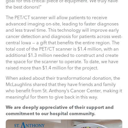
goal for this critical piece of equipment. We truly have
the best donors!”
The PET/CT scanner will allow patients to receive
advanced imaging on-site, leading to faster diagnoses
and less travel time. This technology will improve early
cancer detection and diagnosis for patients across west-
central Iowa — a gift that benefits the entire region. The
total cost of the PET/CT scanner is $1.4 million, with an
additional $1.3 million needed to construct and create
the space for the scanner to operate. To date, we have
raised more than $1.4 million for the project.
When asked about their transformational donation, the
McLaughlins shared that they have friends and family
who benefit from St. Anthony’s Cancer Center, making it
meaningful for them to give back in this way.
We are deeply appreciative of their support and
commitment to our hospital community.