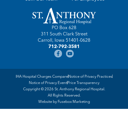
PO Box 628
311 South Clark Street
Carroll, Iowa 51401-0628
712-792-3581
IHA Hospital Charges Compare
Notice of Privacy Practices
Notice of Privacy Event
Price Transparency
Copyright © 2026 St. Anthony Regional Hospital.
All Rights Reserved.
Website by
Fusebox Marketing