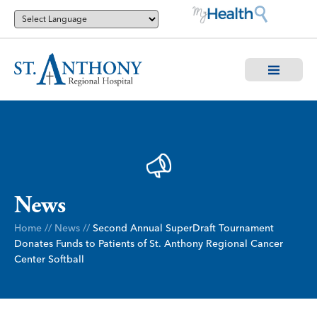
News
Home
//
News
//
Second Annual SuperDraft Tournament
Donates Funds to Patients of St. Anthony Regional Cancer
Center Softball