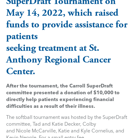
SuperDraft Tournament on
May 14, 2022, which raised
funds to provide assistance for
patients
seeking treatment at St.
Anthony Regional Cancer
Center.
After the tournament, the Carroll SuperDraft
committee presented a donation of $10,000 to
directly help patients experiencing financial
difficulties as a result of their illness.
The softball tournament was hosted by the SuperDraft
committee, Tad and Katie Decker, Colby
and Nicole McCarville, Katie and Kyle Cornelius, and
Kevin Nepple. For a small entry fee,