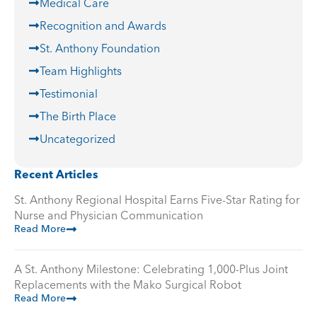
Medical Care
Recognition and Awards
St. Anthony Foundation
Team Highlights
Testimonial
The Birth Place
Uncategorized
Recent Articles
St. Anthony Regional Hospital Earns Five-Star Rating for
Nurse and Physician Communication
Read More
A St. Anthony Milestone: Celebrating 1,000-Plus Joint
Replacements with the Mako Surgical Robot
Read More