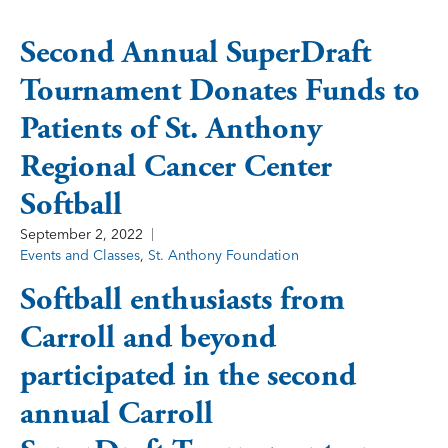
Second Annual SuperDraft
Tournament Donates Funds to
Patients of St. Anthony
Regional Cancer Center
Softball
September 2, 2022
Events and Classes
,
St. Anthony Foundation
Softball enthusiasts from
Carroll and beyond
participated in the second
annual Carroll