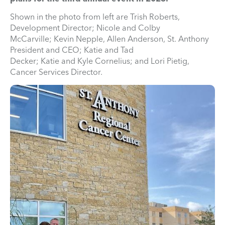
Shown in the photo from left are Trish Roberts,
Development Director; Nicole and Colby
McCarville; Kevin Nepple, Allen Anderson, St. Anthony
President and CEO; Katie and Tad
Decker; Katie and Kyle Cornelius; and Lori Pietig,
Cancer Services Director.