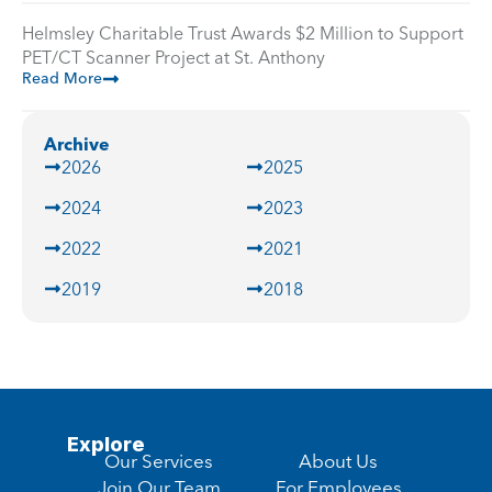
Helmsley Charitable Trust Awards $2 Million to Support
PET/CT Scanner Project at St. Anthony
Read More
Archive
2026
2025
2024
2023
2022
2021
2019
2018
Explore
Our Services
About Us
Join Our Team
For Employees