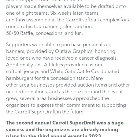
players made themselves available to be drafted onto
one of eight teams. Six weeks later, teams
and fans assembled at the Carroll softball complex for a
round robin tournament, silent auction,
50/50 Raffle, concessions, and fun.
Supporters were able to purchase personalized
banners, provided by Outlaw Graphics, honoring
loved ones who have received a cancer diagnosis.
Additionally, JnL Athletics provided custom
softball jerseys and White Gate Cattle Co. donated
hamburgers for the concession stand. Many
other area businesses provided auction items and other
needed donations, and as the buzz around the event
grew, several area businesses approached the
organizers to express their commitment to supporting
the Carroll SuperDraft in the future.
The second annual Carroll SuperDraft was a huge
success and the organizers are already making
plans for the third annual event in 2023.