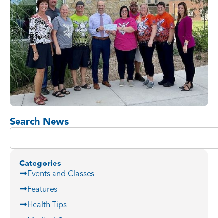
Search News
Categories
Events and Classes
Features
Health Tips