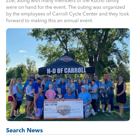
Zoe, along with many members of the Ruchti family
were on hand for the event. The outing was organized
by the employees of Carroll Cycle Center and they look
forward to making this an annual event.
Search News