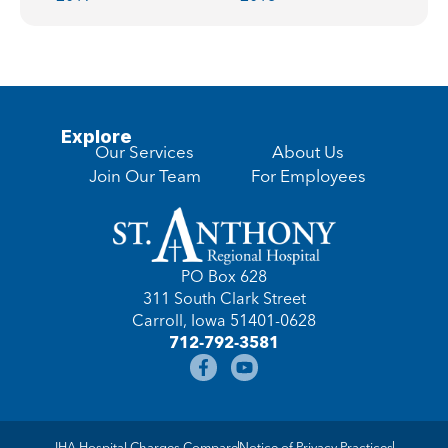
Explore
Our Services
About Us
Join Our Team
For Employees
PO Box 628
311 South Clark Street
Carroll, Iowa 51401-0628
712-792-3581
IHA Hospital Charges Compare
Notice of Privacy Practices