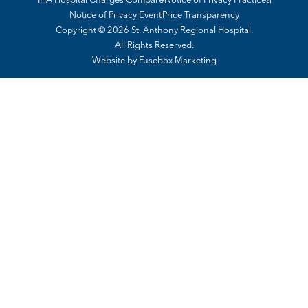
Notice of Privacy Event
Price Transparency
Copyright © 2026 St. Anthony Regional Hospital.
All Rights Reserved.
Website by
Fusebox Marketing