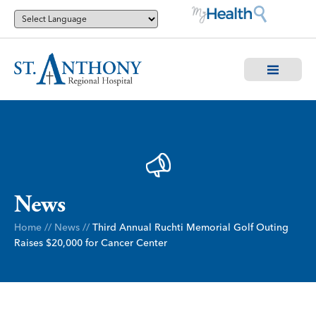
News
Home
//
News
//
Third Annual Ruchti Memorial Golf Outing
Raises $20,000 for Cancer Center