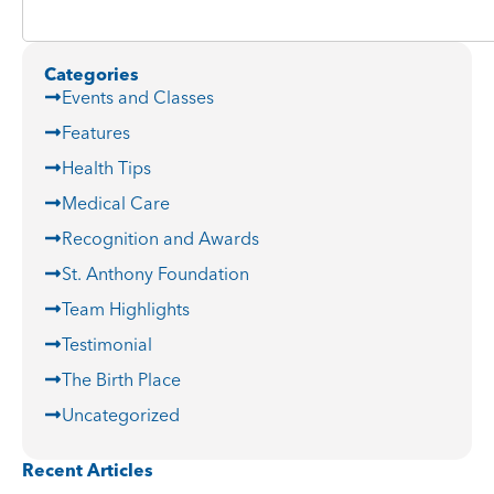
Categories
Events and Classes
Features
Health Tips
Medical Care
Recognition and Awards
St. Anthony Foundation
Team Highlights
Testimonial
The Birth Place
Uncategorized
Recent Articles