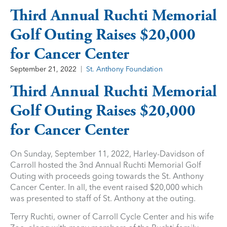
Third Annual Ruchti Memorial
Golf Outing Raises $20,000
for Cancer Center
September 21, 2022
St. Anthony Foundation
Third Annual Ruchti Memorial
Golf Outing Raises $20,000
for Cancer Center
On Sunday, September 11, 2022, Harley-Davidson of
Carroll hosted the 3nd Annual Ruchti Memorial Golf
Outing with proceeds going towards the St. Anthony
Cancer Center. In all, the event raised $20,000 which
was presented to staff of St. Anthony at the outing.
Terry Ruchti, owner of Carroll Cycle Center and his wife