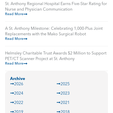
St. Anthony Regional Hospital Earns Five-Star Rating for
Nurse and Physician Communication
Read More
A St. Anthony Milestone: Celebrating 1,000-Plus Joint
Replacements with the Mako Surgical Robot
Read More
Helmsley Charitable Trust Awards $2 Million to Support
PET/CT Scanner Project at St. Anthony
Read More
Archive
2026
2025
2024
2023
2022
2021
2019
2018