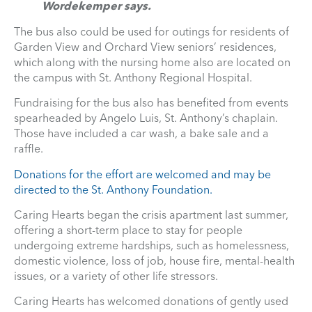
Wordekemper says.
The bus also could be used for outings for residents of
Garden View and Orchard View seniors’ residences,
which along with the nursing home also are located on
the campus with St. Anthony Regional Hospital.
Fundraising for the bus also has benefited from events
spearheaded by Angelo Luis, St. Anthony’s chaplain.
Those have included a car wash, a bake sale and a
raffle.
Donations for the effort are welcomed and may be
directed to the St. Anthony Foundation.
Caring Hearts began the crisis apartment last summer,
offering a short-term place to stay for people
undergoing extreme hardships, such as homelessness,
domestic violence, loss of job, house fire, mental-health
issues, or a variety of other life stressors.
Caring Hearts has welcomed donations of gently used