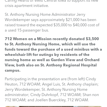
Caring Hearts of West Central Iowa to support its new
crisis apartment initiative.
St. Anthony Nursing Home Administrator Jerry
Wordekemper says approximately $21,000 has been
raised toward the expected $35,000 to $40,000 cost of
a used 15-passenger bus.
712 Women on a Mission recently donated $3,500
to St. Anthony Nursing Home, which will use the
funds toward the purchase of a used minibus with a
wheelchair lift for outings by residents of the
nursing home as well as Garden View and Orchard
View, both also on St. Anthony Regional Hospital
campus.
Participating in the presentation are (from left) Cindy
Heuton, 712 WOAM; Angel Luis, St. Anthony chaplain;
Jerry Wordekemper, St. Anthony Nursing Home
administrator; Cindy Duhrkopf, 712 WOAM; Shan non
712 WOAM; and Joellen Buerckley, 712 WOAM.