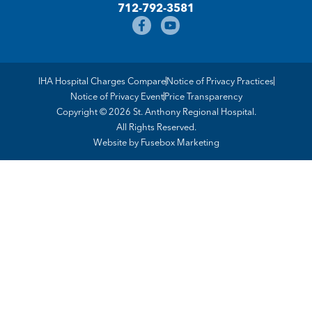
712-792-3581
IHA Hospital Charges Compare
Notice of Privacy Practices
Notice of Privacy Event
Price Transparency
Copyright © 2026 St. Anthony Regional Hospital.
All Rights Reserved.
Website by
Fusebox Marketing