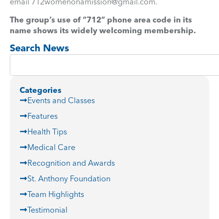
email
712womenonamission@gmail.com
.
The group’s use of “712” phone area code in its
name shows its widely welcoming membership.
Search News
Categories
Events and Classes
Features
Health Tips
Medical Care
Recognition and Awards
St. Anthony Foundation
Team Highlights
Testimonial