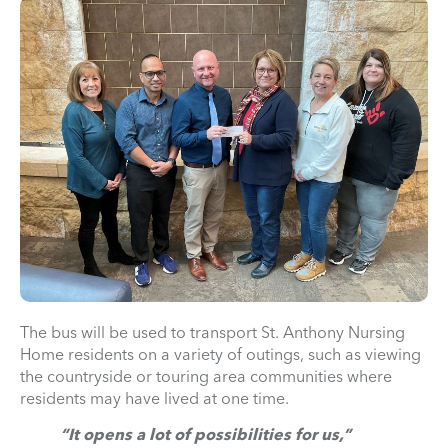
The bus will be used to transport St. Anthony Nursing
Home residents on a variety of outings, such as viewing
the countryside or touring area communities where
residents may have lived at one time.
“It opens a lot of possibilities for us,”