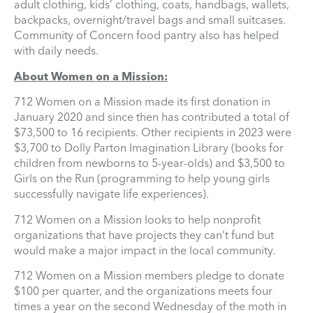
adult clothing, kids’ clothing, coats, handbags, wallets,
backpacks, overnight/travel bags and small suitcases.
Community of Concern food pantry also has helped
with daily needs.
About Women on a Mission:
712 Women on a Mission made its first donation in
January 2020 and since then has contributed a total of
$73,500 to 16 recipients. Other recipients in 2023 were
$3,700 to Dolly Parton Imagination Library (books for
children from newborns to 5-year-olds) and $3,500 to
Girls on the Run (programming to help young girls
successfully navigate life experiences).
712 Women on a Mission looks to help nonprofit
organizations that have projects they can’t fund but
would make a major impact in the local community.
712 Women on a Mission members pledge to donate
$100 per quarter, and the organizations meets four
times a year on the second Wednesday of the moth in