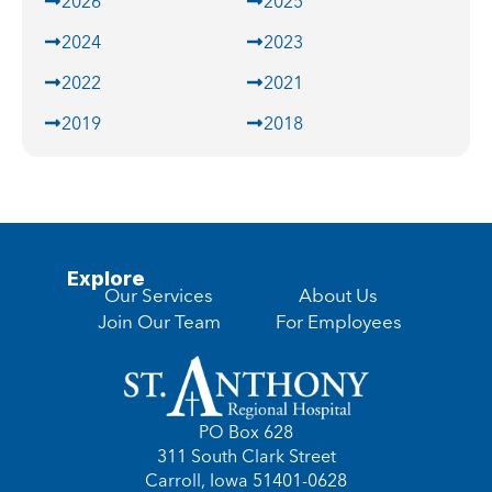
2026
2025
2024
2023
2022
2021
2019
2018
Explore
Our Services
About Us
Join Our Team
For Employees
PO Box 628
311 South Clark Street
Carroll, Iowa 51401-0628