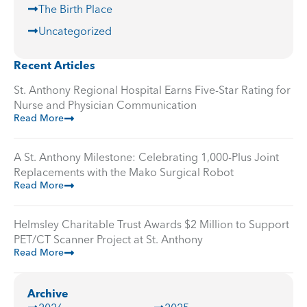
The Birth Place
Uncategorized
Recent Articles
St. Anthony Regional Hospital Earns Five-Star Rating for
Nurse and Physician Communication
Read More
A St. Anthony Milestone: Celebrating 1,000-Plus Joint
Replacements with the Mako Surgical Robot
Read More
Helmsley Charitable Trust Awards $2 Million to Support
PET/CT Scanner Project at St. Anthony
Read More
Archive