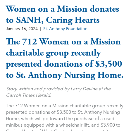
Women on a Mission donates
to SANH, Caring Hearts
January 16, 2024
St. Anthony Foundation
The 712 Women on a Mission
charitable group recently
presented donations of $3,500
to St. Anthony Nursing Home.
Story written and provided by Larry Devine at the
Carroll Times Herald.
The 712 Women on a Mission charitable group recently
presented donations of $3,500 to St. Anthony Nursing
Home, which will go toward the purchase of a used
minibus equipped with a wheelchair lift, and $3,900 to