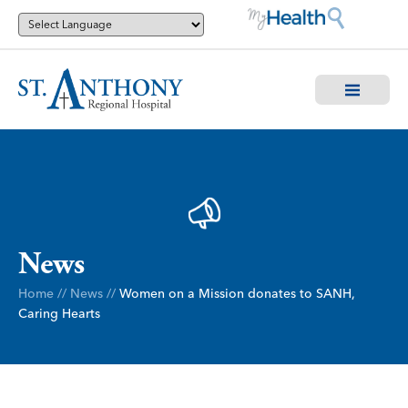
News
Home
//
News
//
Women on a Mission donates to SANH,
Caring Hearts