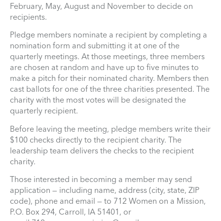
February, May, August and November to decide on
recipients.
Pledge members nominate a recipient by completing a
nomination form and submitting it at one of the
quarterly meetings. At those meetings, three members
are chosen at random and have up to five minutes to
make a pitch for their nominated charity. Members then
cast ballots for one of the three charities presented. The
charity with the most votes will be designated the
quarterly recipient.
Before leaving the meeting, pledge members write their
$100 checks directly to the recipient charity. The
leadership team delivers the checks to the recipient
charity.
Those interested in becoming a member may send
application — including name, address (city, state, ZIP
code), phone and email — to 712 Women on a Mission,
P.O. Box 294, Carroll, IA 51401, or