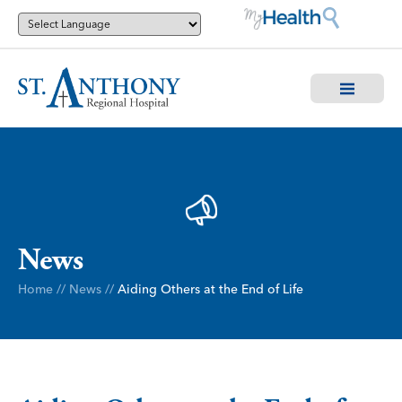
News
Home
//
News
//
Aiding Others at the End of Life