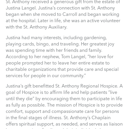
St. Anthony received a generous gift from the estate of
Justina Langel. Justina’s connection with St. Anthony
began when she moved to Carroll and began working
at the hospital. Later in life, she was an active volunteer
with the St. Anthony Auxiliary.
Justina had many interests, including gardening,
playing cards, bingo, and traveling. Her greatest joy
was spending time with her friends and family.
According to her nephew, Tom Langel, “her love for
people prompted her to leave her entire estate to
charitable organizations that provide care and special
services for people in our community.”
Justina’s gift benefitted St. Anthony Regional Hospice. A
goal of Hospice is to affirm life and help patients “live
until they die” by encouraging them to participate in life
as fully as possible. The mission of Hospice is to provide
comfort, support and compassionate care for persons
in the final stages of illness. St. Anthony’s Chaplain
offers spiritual support, as needed, and serves as liaison