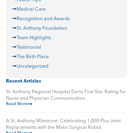
Medical Care
Recognition and Awards
St. Anthony Foundation
Team Highlights
Testimonial
The Birth Place
Uncategorized
Recent Articles
St. Anthony Regional Hospital Earns Five-Star Rating for
Nurse and Physician Communication
Read More
A St. Anthony Milestone: Celebrating 1,000-Plus Joint
Replacements with the Mako Surgical Robot
Read More