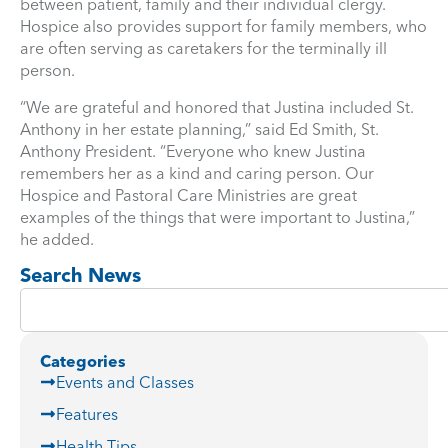
between patient, family and their individual clergy.
Hospice also provides support for family members, who
are often serving as caretakers for the terminally ill
person.
“We are grateful and honored that Justina included St.
Anthony in her estate planning,” said Ed Smith, St.
Anthony President. “Everyone who knew Justina
remembers her as a kind and caring person. Our
Hospice and Pastoral Care Ministries are great
examples of the things that were important to Justina,”
he added.
Search News
Categories
Events and Classes
Features
Health Tips