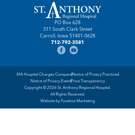
PO Box 628
311 South Clark Street
Carroll, Iowa 51401-0628
712-792-3581
IHA Hospital Charges Compare
Notice of Privacy Practices
Notice of Privacy Event
Price Transparency
Copyright © 2026 St. Anthony Regional Hospital.
All Rights Reserved.
Website by
Fusebox Marketing