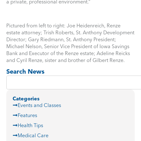
a private, professional environment.”
Pictured from left to right: Joe Heidenreich, Renze
estate attorney; Trish Roberts, St. Anthony Development
Director; Gary Riedmann, St. Anthony President;
Michael Nelson, Senior Vice President of Iowa Savings
Bank and Executor of the Renze estate; Adeline Reicks
and Cyril Renze, sister and brother of Gilbert Renze.
Search News
Categories
Events and Classes
Features
Health Tips
Medical Care