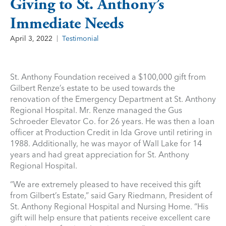
Giving to St. Anthony’s
Immediate Needs
April 3, 2022
Testimonial
St. Anthony Foundation received a $100,000 gift from
Gilbert Renze’s estate to be used towards the
renovation of the Emergency Department at St. Anthony
Regional Hospital. Mr. Renze managed the Gus
Schroeder Elevator Co. for 26 years. He was then a loan
officer at Production Credit in Ida Grove until retiring in
1988. Additionally, he was mayor of Wall Lake for 14
years and had great appreciation for St. Anthony
Regional Hospital.
“We are extremely pleased to have received this gift
from Gilbert’s Estate,” said Gary Riedmann, President of
St. Anthony Regional Hospital and Nursing Home. “His
gift will help ensure that patients receive excellent care