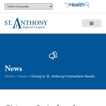
News
Home
//
News
//
Giving to St. Anthony’s Immediate Needs