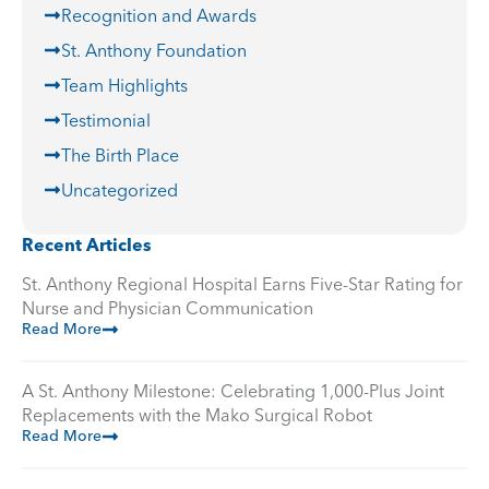
Recognition and Awards
St. Anthony Foundation
Team Highlights
Testimonial
The Birth Place
Uncategorized
Recent Articles
St. Anthony Regional Hospital Earns Five-Star Rating for
Nurse and Physician Communication
Read More
A St. Anthony Milestone: Celebrating 1,000-Plus Joint
Replacements with the Mako Surgical Robot
Read More