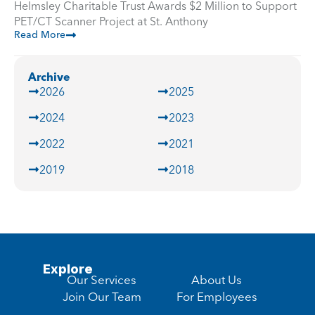
Helmsley Charitable Trust Awards $2 Million to Support
PET/CT Scanner Project at St. Anthony
Read More
Archive
2026
2025
2024
2023
2022
2021
2019
2018
Explore
Our Services
About Us
Join Our Team
For Employees