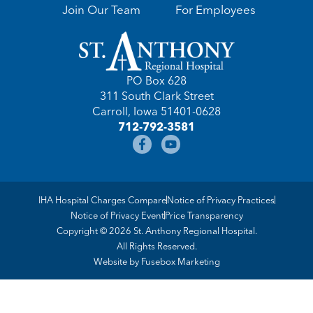
Join Our Team
For Employees
PO Box 628
311 South Clark Street
Carroll, Iowa 51401-0628
712-792-3581
IHA Hospital Charges Compare
Notice of Privacy Practices
Notice of Privacy Event
Price Transparency
Copyright © 2026 St. Anthony Regional Hospital.
All Rights Reserved.
Website by
Fusebox Marketing