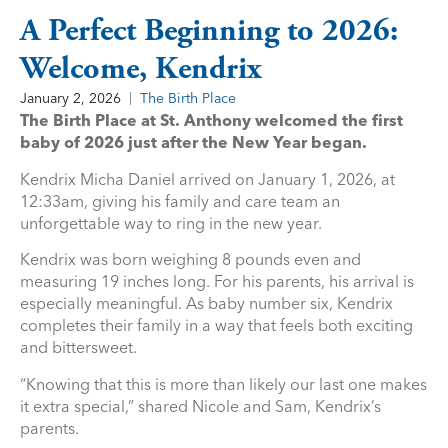
A Perfect Beginning to 2026:
Welcome, Kendrix
January 2, 2026
The Birth Place
The Birth Place at St. Anthony welcomed the first
baby of 2026 just after the New Year began.
Kendrix Micha Daniel arrived on January 1, 2026, at
12:33am, giving his family and care team an
unforgettable way to ring in the new year.
Kendrix was born weighing 8 pounds even and
measuring 19 inches long. For his parents, his arrival is
especially meaningful. As baby number six, Kendrix
completes their family in a way that feels both exciting
and bittersweet.
“Knowing that this is more than likely our last one makes
it extra special,” shared Nicole and Sam, Kendrix’s
parents.