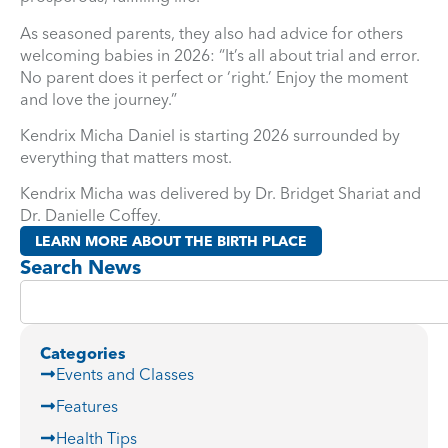
As seasoned parents, they also had advice for others
welcoming babies in 2026: “It’s all about trial and error.
No parent does it perfect or ‘right.’ Enjoy the moment
and love the journey.”
Kendrix Micha Daniel is starting 2026 surrounded by
everything that matters most.
Kendrix Micha was delivered by Dr. Bridget Shariat and
Dr. Danielle Coffey.
LEARN MORE ABOUT THE BIRTH PLACE
Search News
Categories
Events and Classes
Features
Health Tips