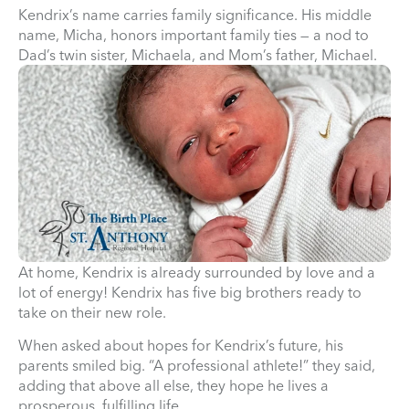
Kendrix’s name carries family significance. His middle
name, Micha, honors important family ties — a nod to
Dad’s twin sister, Michaela, and Mom’s father, Michael.
At home, Kendrix is already surrounded by love and a
lot of energy! Kendrix has five big brothers ready to
take on their new role.
When asked about hopes for Kendrix’s future, his
parents smiled big. “A professional athlete!” they said,
adding that above all else, they hope he lives a
prosperous, fulfilling life.