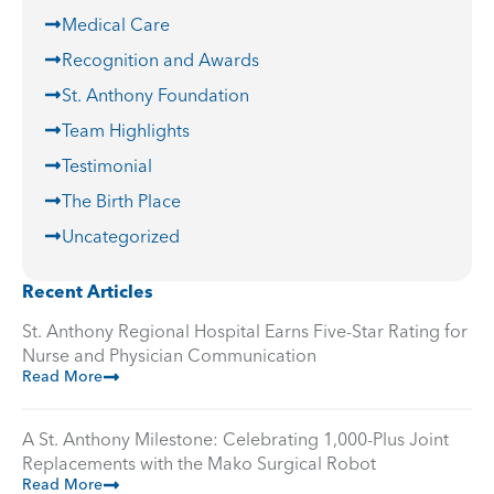
Medical Care
Recognition and Awards
St. Anthony Foundation
Team Highlights
Testimonial
The Birth Place
Uncategorized
Recent Articles
St. Anthony Regional Hospital Earns Five-Star Rating for
Nurse and Physician Communication
Read More
A St. Anthony Milestone: Celebrating 1,000-Plus Joint
Replacements with the Mako Surgical Robot
Read More