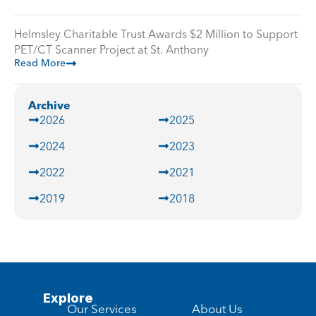
Helmsley Charitable Trust Awards $2 Million to Support
PET/CT Scanner Project at St. Anthony
Read More
Archive
2026
2025
2024
2023
2022
2021
2019
2018
Explore
Our Services
About Us