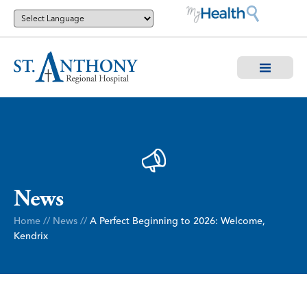
News
Home
//
News
//
A Perfect Beginning to 2026: Welcome,
Kendrix