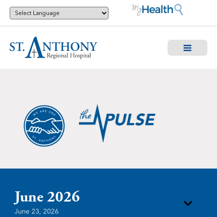
June 2026
What's Inside
June 23, 2026