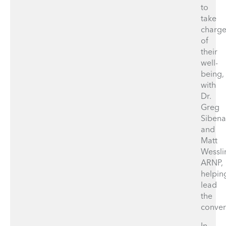
to
take
charg
of
their
well-
being,
with
Dr.
Greg
Sibena
and
Matt
Wessli
ARNP,
helpin
lead
the
conver
In