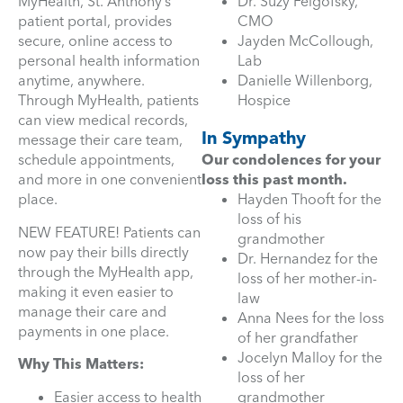
MyHealth, St. Anthony’s
Dr. Suzy Feigofsky,
patient portal, provides
CMO
secure, online access to
Jayden McCollough,
personal health information
Lab
anytime, anywhere.
Danielle Willenborg,
Through MyHealth, patients
Hospice
can view medical records,
In Sympathy
message their care team,
schedule appointments,
Our condolences for your
and more in one convenient
loss this past month.
place.
Hayden Thooft for the
loss of his
NEW FEATURE! Patients can
grandmother
now pay their bills directly
Dr. Hernandez for the
through the MyHealth app,
loss of her mother-in-
making it even easier to
law
manage their care and
Anna Nees for the loss
payments in one place.
of her grandfather
Jocelyn Malloy for the
Why This Matters:
loss of her
Easier access to health
grandmother