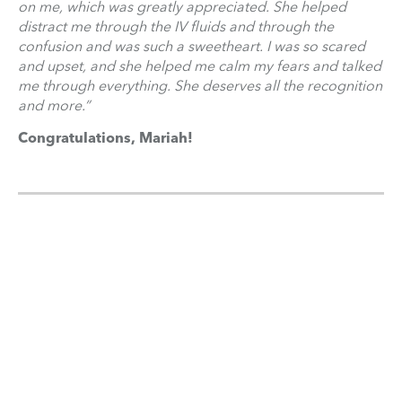
on me, which was greatly appreciated. She helped
distract me through the IV fluids and through the
confusion and was such a sweetheart. I was so scared
and upset, and she helped me calm my fears and talked
me through everything. She deserves all the recognition
and more.”
Congratulations, Mariah!