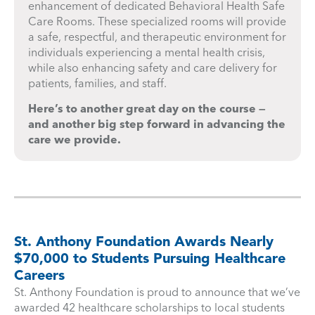
enhancement of dedicated Behavioral Health Safe
Care Rooms. These specialized rooms will provide
a safe, respectful, and therapeutic environment for
individuals experiencing a mental health crisis,
while also enhancing safety and care delivery for
patients, families, and staff.
Here’s to another great day on the course —
and another big step forward in advancing the
care we provide.
St. Anthony Foundation Awards Nearly
$70,000 to Students Pursuing Healthcare
Careers
St. Anthony Foundation is proud to announce that we’ve
awarded 42 healthcare scholarships to local students