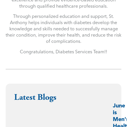
through qualified healthcare professionals.
Through personalized education and support, St.
Anthony helps individuals with diabetes develop the
knowledge and skills needed to successfully manage
their condition, improve their health, and reduce the risk
of complications.
Congratulations, Diabetes Services Team!!
Latest Blogs
June
is
Men'
Heal