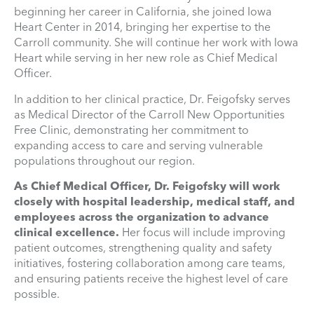
beginning her career in California, she joined Iowa
Heart Center in 2014, bringing her expertise to the
Carroll community. She will continue her work with Iowa
Heart while serving in her new role as Chief Medical
Officer.
In addition to her clinical practice, Dr. Feigofsky serves
as Medical Director of the Carroll New Opportunities
Free Clinic, demonstrating her commitment to
expanding access to care and serving vulnerable
populations throughout our region.
As Chief Medical Officer, Dr. Feigofsky will work
closely with hospital leadership, medical staff, and
employees across the organization to advance
clinical excellence.
Her focus will include improving
patient outcomes, strengthening quality and safety
initiatives, fostering collaboration among care teams,
and ensuring patients receive the highest level of care
possible.