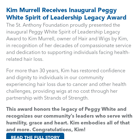
Kim Murrell Receives Inaugural Peggy
White Spirit of Leadership Legacy Award
The St. Anthony Foundation proudly presented the
inaugural Peggy White Spirit of Leadership Legacy
Award to Kim Murrell, owner of Hair and Wigs by Kim,
in recognition of her decades of compassionate service
and dedication to supporting individuals facing health-
related hair loss.
For more than 30 years, Kim has restored confidence
and dignity to individuals in our community
experiencing hair loss due to cancer and other health
challenges, providing wigs at no cost through her
partnership with Strands of Strength.
This award honors the legacy of Peggy White and
recognizes our community’s leaders who serve with
humility, grace and heart. Kim embodies all of that
and more. Congratulations, Kim!
READ THE FULL STORY