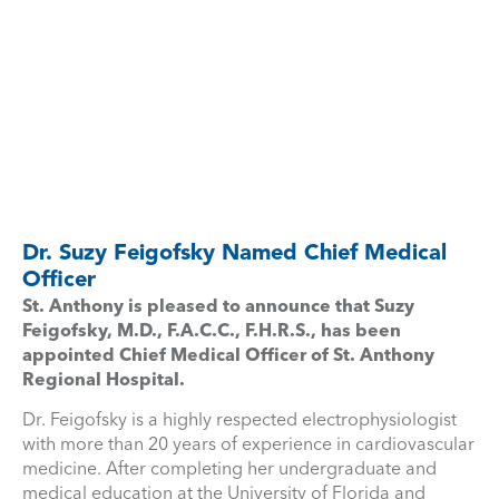
Dr. Suzy Feigofsky Named Chief Medical
Officer
St. Anthony is pleased to announce that Suzy
Feigofsky, M.D., F.A.C.C., F.H.R.S., has been
appointed Chief Medical Officer of St. Anthony
Regional Hospital.
Dr. Feigofsky is a highly respected electrophysiologist
with more than 20 years of experience in cardiovascular
medicine. After completing her undergraduate and
medical education at the University of Florida and