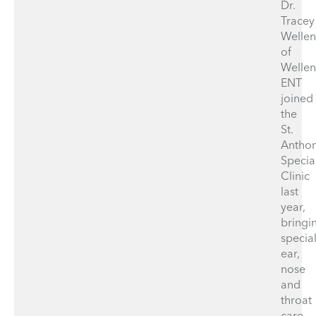
Dr.
Tracey
Wellen
of
Wellen
ENT
joined
the
St.
Antho
Specia
Clinic
last
year,
bringi
specia
ear,
nose
and
throat
care