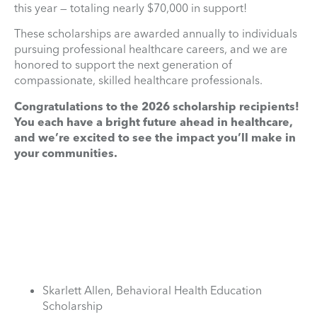
this year — totaling nearly $70,000 in support!
These scholarships are awarded annually to individuals
pursuing professional healthcare careers, and we are
honored to support the next generation of
compassionate, skilled healthcare professionals.
Congratulations to the 2026 scholarship recipients!
You each have a bright future ahead in healthcare,
and we’re excited to see the impact you’ll make in
your communities.
Skarlett Allen, Behavioral Health Education
Scholarship