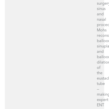
surger
sinus
and
nasal
proced
Mohs
recons
balloo
sinupla
and
balloo
dilatio
of
the
eustac
tube
—
makin
expert
ENT