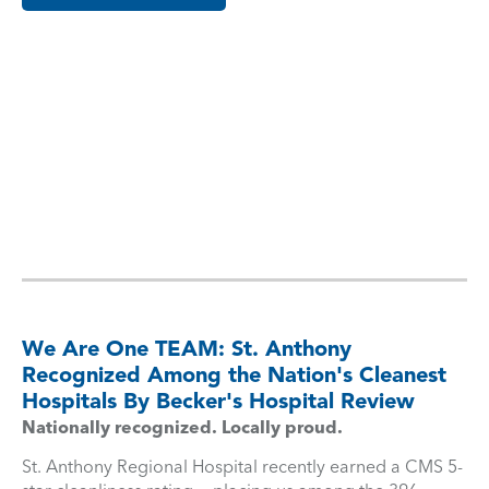
We Are One TEAM: St. Anthony
Recognized Among the Nation's Cleanest
Hospitals By Becker's Hospital Review
Nationally recognized. Locally proud.
St. Anthony Regional Hospital recently earned a CMS 5-