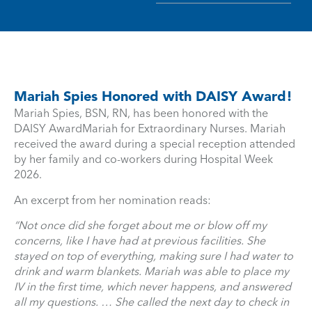
Mariah Spies Honored with DAISY Award!
Mariah Spies, BSN, RN, has been honored with the
DAISY AwardMariah for Extraordinary Nurses. Mariah
received the award during a special reception attended
by her family and co-workers during Hospital Week
2026.
An excerpt from her nomination reads:
“Not once did she forget about me or blow off my
concerns, like I have had at previous facilities. She
stayed on top of everything, making sure I had water to
drink and warm blankets. Mariah was able to place my
IV in the first time, which never happens, and answered
all my questions. … She called the next day to check in