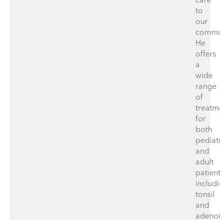
to
our
commu
He
offers
a
wide
range
of
treatm
for
both
pediat
and
adult
patient
includ
tonsil
and
adeno