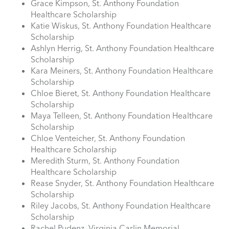
Grace Kimpson, St. Anthony Foundation
Healthcare Scholarship
Katie Wiskus, St. Anthony Foundation Healthcare
Scholarship
Ashlyn Herrig, St. Anthony Foundation Healthcare
Scholarship
Kara Meiners, St. Anthony Foundation Healthcare
Scholarship
Chloe Bieret, St. Anthony Foundation Healthcare
Scholarship
Maya Telleen, St. Anthony Foundation Healthcare
Scholarship
Chloe Venteicher, St. Anthony Foundation
Healthcare Scholarship
Meredith Sturm, St. Anthony Foundation
Healthcare Scholarship
Rease Snyder, St. Anthony Foundation Healthcare
Scholarship
Riley Jacobs, St. Anthony Foundation Healthcare
Scholarship
Rachel Pudenz, Virginia Carlin Memorial