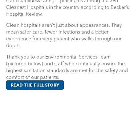
star cleanliness rating — placing us among the 396
Cleanest Hospitals in the country according to Becker’s
Hospital Review.
Clean hospitals aren’t just about appearances. They
mean safer care, fewer infections and a better
experience for every patient who walks through our
doors.
Thank you to our Environmental Services Team
(pictured below) and staff who continually ensure the
highest sanitation standards are met for the safety and
comfort of our patients.
READ THE FULL STORY