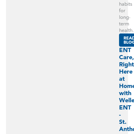
habits
for
long-
term
health.
REA
BLO
ENT
Care,
Right
Here
at
Hom
with
Well
ENT
-
St.
Anth