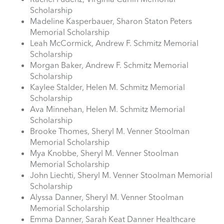
Scholarship
Madeline Kasperbauer, Sharon Staton Peters
Memorial Scholarship
Leah McCormick, Andrew F. Schmitz Memorial
Scholarship
Morgan Baker, Andrew F. Schmitz Memorial
Scholarship
Kaylee Stalder, Helen M. Schmitz Memorial
Scholarship
Ava Minnehan, Helen M. Schmitz Memorial
Scholarship
Brooke Thomes, Sheryl M. Venner Stoolman
Memorial Scholarship
Mya Knobbe, Sheryl M. Venner Stoolman
Memorial Scholarship
John Liechti, Sheryl M. Venner Stoolman Memorial
Scholarship
Alyssa Danner, Sheryl M. Venner Stoolman
Memorial Scholarship
Emma Danner, Sarah Keat Danner Healthcare