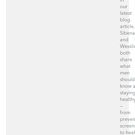
our
latest
blog
article,
Sibena
and
Wessli
both
share
what
men
should
know 
stayin
health
—
from
preven
screen
to hea