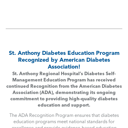
St. Anthony Diabetes Education Program
Recognized by American Diabetes
Association!
St. Anthony Regional Hospital’s Diabetes Self-
Management Education Program has received
continued Recognition from the American Diabetes
Association (ADA), demonstrating its ongoing
commitment to providing high-quality diabetes
education and support.
The ADA Recognition Program ensures that diabetes
education programs meet national standards for
excellence and provide evidence-based education