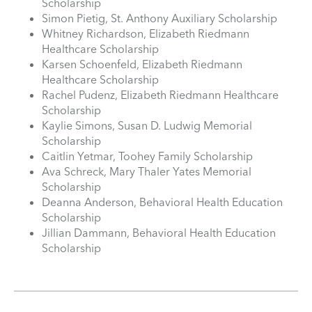
Scholarship
Simon Pietig, St. Anthony Auxiliary Scholarship
Whitney Richardson, Elizabeth Riedmann
Healthcare Scholarship
Karsen Schoenfeld, Elizabeth Riedmann
Healthcare Scholarship
Rachel Pudenz, Elizabeth Riedmann Healthcare
Scholarship
Kaylie Simons, Susan D. Ludwig Memorial
Scholarship
Caitlin Yetmar, Toohey Family Scholarship
Ava Schreck, Mary Thaler Yates Memorial
Scholarship
Deanna Anderson, Behavioral Health Education
Scholarship
Jillian Dammann, Behavioral Health Education
Scholarship