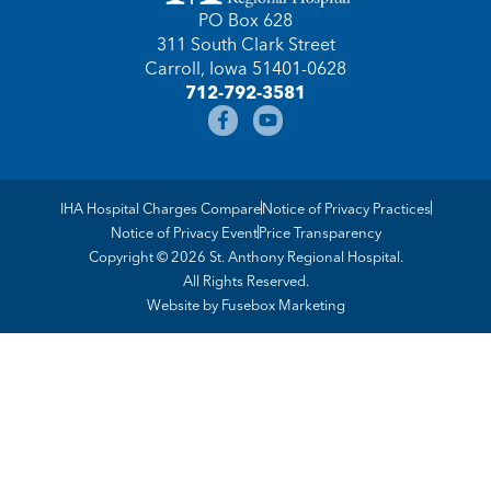
PO Box 628
311 South Clark Street
Carroll, Iowa 51401-0628
712-792-3581
IHA Hospital Charges Compare
Notice of Privacy Practices
Notice of Privacy Event
Price Transparency
Copyright © 2026 St. Anthony Regional Hospital.
All Rights Reserved.
Website by
Fusebox Marketing