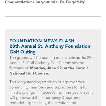
Congratulations on your role, Dr. Feigofsky!
FOUNDATION NEWS FLASH
28th Annual St. Anthony Foundation
Golf Outing
The greens will be buzzing once again as the 28th
Annual St.Golf Anthony Golf Classic hits the
fairways on
Monday, June 22, at the Carroll
National Golf Course.
This long-standing tradition brings together
community members and supporters for a fun-
filled day of golf. Proceeds from this year’s event
will go toward the Emergency Department
remodel – specifically, the creation and