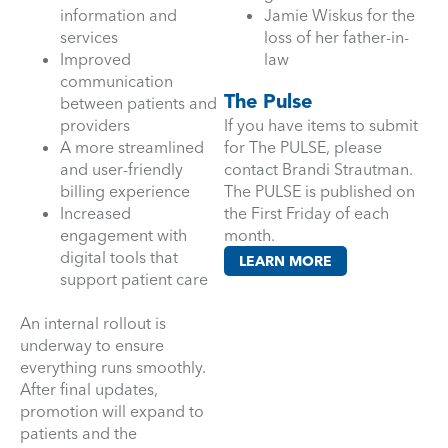
information and
Jamie Wiskus for the
services
loss of her father-in-
Improved
law
communication
The Pulse
between patients and
providers
If you have items to submit
A more streamlined
for The PULSE, please
and user-friendly
contact Brandi Strautman.
billing experience
The PULSE is published on
Increased
the First Friday of each
engagement with
month.
digital tools that
LEARN MORE
support patient care
An internal rollout is
underway to ensure
everything runs smoothly.
After final updates,
promotion will expand to
patients and the