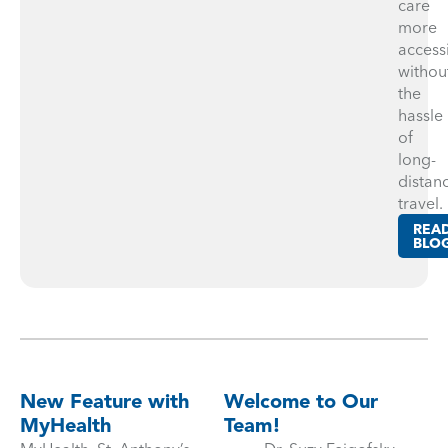
care
more
access
withou
the
hassle
of
long-
distan
travel.
REA
BLO
New Feature with
Welcome to Our
MyHealth
Team!