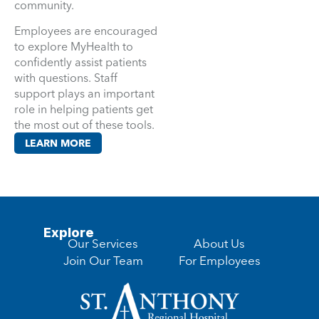
community.
Employees are encouraged
to explore MyHealth to
confidently assist patients
with questions. Staff
support plays an important
role in helping patients get
the most out of these tools.
LEARN MORE
Explore
Our Services
About Us
Join Our Team
For Employees