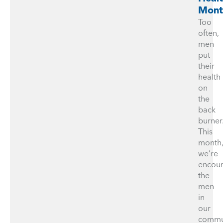
Mont
Too
often,
men
put
their
health
on
the
back
burner
This
month
we’re
encou
the
men
in
our
commu