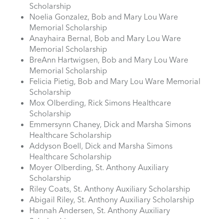
Scholarship
Noelia Gonzalez, Bob and Mary Lou Ware
Memorial Scholarship
Anayhaira Bernal, Bob and Mary Lou Ware
Memorial Scholarship
BreAnn Hartwigsen, Bob and Mary Lou Ware
Memorial Scholarship
Felicia Pietig, Bob and Mary Lou Ware Memorial
Scholarship
Mox Olberding, Rick Simons Healthcare
Scholarship
Emmersynn Chaney, Dick and Marsha Simons
Healthcare Scholarship
Addyson Boell, Dick and Marsha Simons
Healthcare Scholarship
Moyer Olberding, St. Anthony Auxiliary
Scholarship
Riley Coats, St. Anthony Auxiliary Scholarship
Abigail Riley, St. Anthony Auxiliary Scholarship
Hannah Andersen, St. Anthony Auxiliary