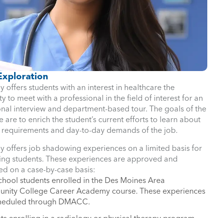
Exploration
y offers students with an interest in healthcare the
y to meet with a professional in the field of interest for an
onal interview and department-based tour. The goals of the
 are to enrich the student’s current efforts to learn about
 requirements and day-to-day demands of the job.
y offers job shadowing experiences on a limited basis for
wing students. These experiences are approved and
ed on a case-by-case basis:
chool students enrolled in the Des Moines Area
ity College Career Academy course. These experiences
cheduled through DMACC.
ts enrolling in a radiology or physical therapy program