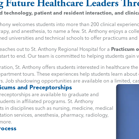
g Future Healthcare Leaders T
technology, patient and resident interaction, and clinica
thony welcomes students into more than 200 clinical experience
apy, and anesthesia, to name a few. St. Anthony enjoys a colle
ed universities and technical schools to offer practicums and 
eaches out to St. Anthony Regional Hospital for a
Practicum o
tart to end. Our team is committed to helping students gain 
ation, St. Anthony offers students interested in healthcare th
partment tours. These experiences help students learn about e
s. Job shadowing opportunities are available on a limited, ca
icums and Preceptorships
receptorships are available to graduate and
dents in affiliated programs. St. Anthony
 in disciplines such as nursing, medicine, medical
itation services, anesthesia, pharmacy, radiology,
 more.
rocess