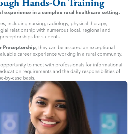
hrough Hands-On Training
l experience in a complex rural healthcare setting.
s, including nursing, radiology, physical therapy,
gial relationship with numerous local, regional and
preceptorships for students.
r Preceptorship
, they can be assured an exceptional
valuable career experience working in a rural community.
e opportunity to meet with professionals for informational
ducation requirements and the daily responsibilities of
se-by-case basis.