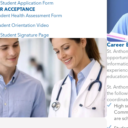
Student Application Form
ER ACCEPTANCE
udent Health Assessment Form
udent Orientation Video
Student Signature Page
Career 
St. Anthon
opportunit
informati
experience
education
St. Anthon
the follo
coordinat
High s
Commun
are s
Studen