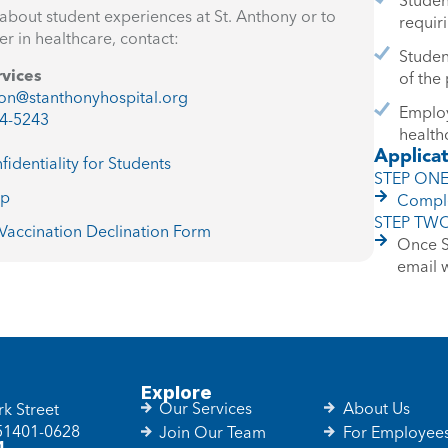
about student experiences at St. Anthony or to
requir
er in healthcare, contact:
Studen
rvices
of the
on@stanthonyhospital.org
Employ
4-5243
health
Applica
fidentiality for Students
STEP ON
ap
Comple
STEP TW
accination Declination Form
Once St
email 
Explore
Our Services
About Us
k Street
 51401-0628
Join Our Team
For Employee
1