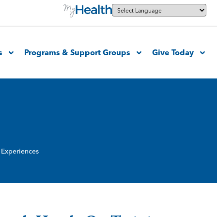
s
Programs & Support Groups
Give Today
 Experiences