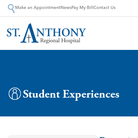
Make an Appointment
News
Pay My Bill
Contact Us
Student Experiences