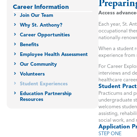
Preparin
Career Information
Access advanced 
Join Our Team
Each year, St. An
Why St. Anthony?
occupational ther
Career Opportunities
nationally-renown
Benefits
When a student r
Employee Health Assessment
experience from s
Our Community
For Career Explor
interviews and de
Volunteers
healthcare career
Student Experiences
Student Pract
Practicums and p
Education Partnership
Resources
undergraduate stu
welcomes students
assisting, rehabil
social work, and
Application P
STEP ONE