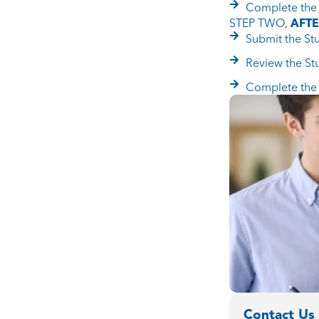
Complete the 
STEP TWO,
AFT
Submit the St
Review the St
Complete the 
Contact Us