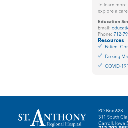
To learn more 
explore a care
Education Se
Email:
educati
Phone:
712-79
Resources
Patient Con
Parking M
COVID-19 V
PO Box 628
311 South Clar
Carroll, Iowa
712-792-358