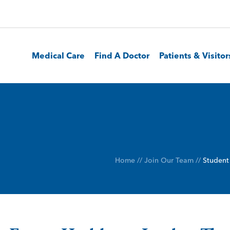
Medical Care
Find A Doctor
Patients & Visitor
Home
//
Join Our Team
//
Student