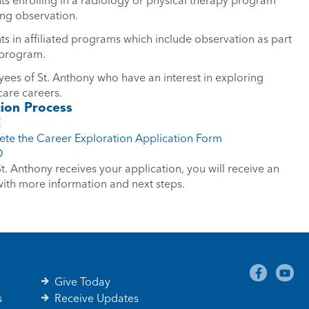
ing observation.
ts in affiliated programs which include observation as part
 program.
ees of St. Anthony who have an interest in exploring
care careers.
tion Process
E
te the Career Exploration Application Form
O
. Anthony receives your application, you will receive an
with more information and next steps.
Give Today
s
Receive Updates