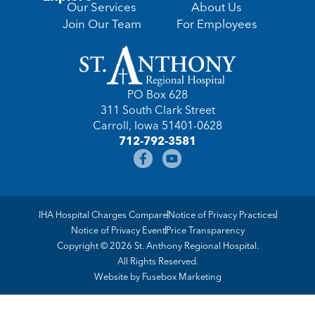
Our Services
About Us
Join Our Team
For Employees
PO Box 628
311 South Clark Street
Carroll, Iowa 51401-0628
712-792-3581
IHA Hospital Charges Compare
Notice of Privacy Practices
Notice of Privacy Event
Price Transparency
Copyright © 2026 St. Anthony Regional Hospital.
All Rights Reserved.
Website by
Fusebox Marketing