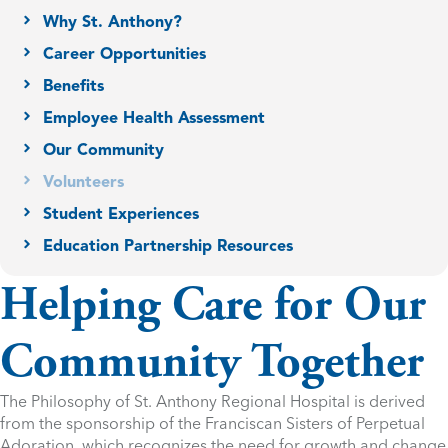
Why St. Anthony?
Career Opportunities
Benefits
Employee Health Assessment
Our Community
Volunteers
Student Experiences
Education Partnership Resources
Helping Care for Our
Community Together
The Philosophy of St. Anthony Regional Hospital is derived
from the sponsorship of the Franciscan Sisters of Perpetual
Adoration, which recognizes the need for growth and change