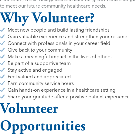
to meet our future community healthcare needs.
Why Volunteer?
Meet new people and build lasting friendships
Gain valuable experience and strengthen your resume
Connect with professionals in your career field
Give back to your community
Make a meaningful impact in the lives of others
Be part of a supportive team
Stay active and engaged
Feel valued and appreciated
Earn community service hours
Gain hands-on experience in a healthcare setting
Share your gratitude after a positive patient experience
Volunteer
Opportunities