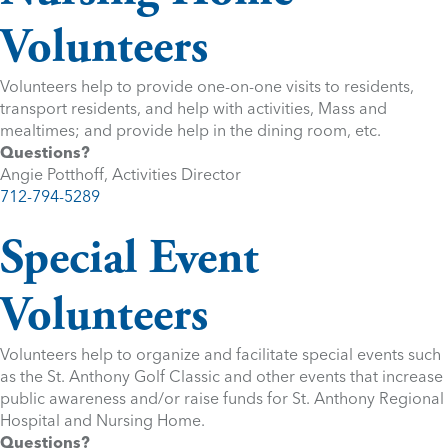
Volunteers
Volunteers help to provide one-on-one visits to residents,
transport residents, and help with activities, Mass and
mealtimes; and provide help in the dining room, etc.
Questions?
Angie Potthoff, Activities Director
712-794-5289
Special Event
Volunteers
Volunteers help to organize and facilitate special events such
as the St. Anthony Golf Classic and other events that increase
public awareness and/or raise funds for St. Anthony Regional
Hospital and Nursing Home.
Questions?