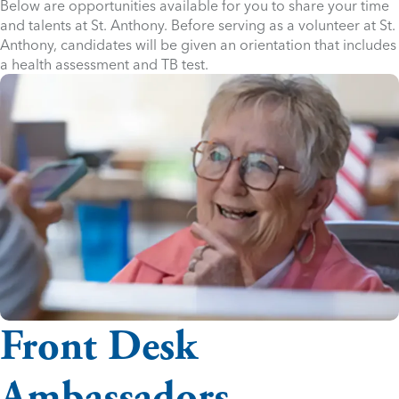
Below are opportunities available for you to share your time
and talents at St. Anthony. Before serving as a volunteer at St.
Anthony, candidates will be given an orientation that includes
a health assessment and TB test.
Front Desk
Ambassadors