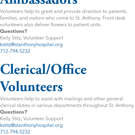
Volunteers help to greet and provide direction to patients,
families, and visitors who come to St. Anthony. Front desk
volunteers also deliver flowers to patient units.
Questions?
Kelly Stitz, Volunteer Support
kstitz@stanthonyhospital.org
712-794-5232
Clerical/Office
Volunteers
Volunteers help to assist with mailings and other general
clerical duties in various departments throughout St. Anthony.
Questions?
Kelly Stitz, Volunteer Support
kstitz@stanthonyhospital.org
712-794-5232