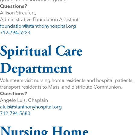
Questions?
Allison Streufert,
Administrative Foundation Assistant
foundation@stanthonyhospital.org
712-794-5223
Spiritual Care
Department
Volunteers visit nursing home residents and hospital patients,
transport residents to Mass, and distribute Communion.
Questions?
Angelo Luis, Chaplain
aluis@stanthonyhospital.org
712-794-5680
Nursing Home