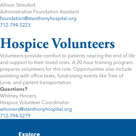
Allison Streufert,
Administrative Foundation Assistant
foundation@stanthonyhospital.org
712-794-5223
Hospice Volunteers
Volunteers provide comfort to patients nearing the end of life
and support to their loved ones. A 20-hour training program
prepares volunteers for this role. Opportunities also include
assisting with office tasks, fundraising events like Tree of
Love, and patient transportation.
Questions?
Whitney Hinners,
Hospice Volunteer Coordinator
whinners@stanthonyhospital.org
712-794-5279
Explore