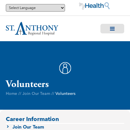
Volunteers
Home
//
Join Our Team
//
Volunteers
Career Information
Join Our Team