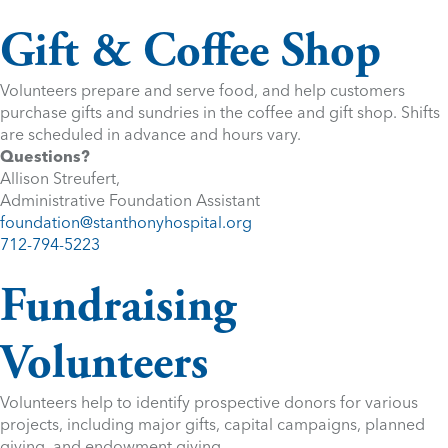
Gift & Coffee Shop
Volunteers prepare and serve food, and help customers
purchase gifts and sundries in the coffee and gift shop. Shifts
are scheduled in advance and hours vary.
Questions?
Allison Streufert,
Administrative Foundation Assistant
foundation@stanthonyhospital.org
712-794-5223
Fundraising
Volunteers
Volunteers help to identify prospective donors for various
projects, including major gifts, capital campaigns, planned
giving, and endowment giving.