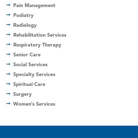
Pain Management
Podiatry
Radiology
Rehabilitation Services
Respiratory Therapy
Senior Care
Social Services
Specialty Services
Spiritual Care
Surgery
Women’s Services