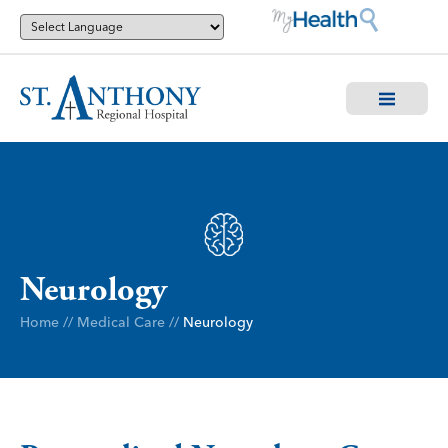
Neurology
Home
//
Medical Care
//
Neurology