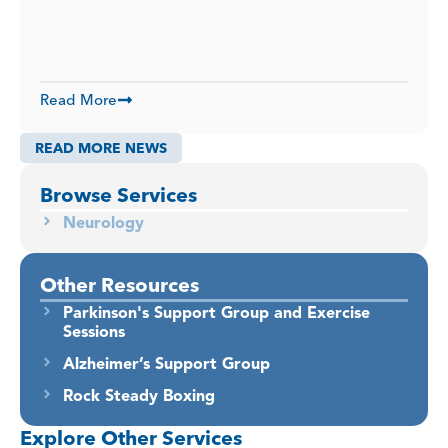
Read More
READ MORE NEWS
Browse Services
Neurology
Other Resources
Parkinson's Support Group and Exercise
Sessions
Alzheimer’s Support Group
Rock Steady Boxing
Explore Other Services