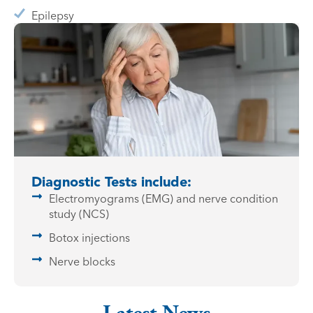
Epilepsy
Diagnostic Tests include:
Electromyograms (EMG) and nerve condition
study (NCS)
Botox injections
Nerve blocks