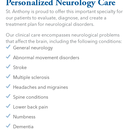
Personalized Neurology Care
St. Anthony is proud to offer this important specialty for
our patients to evaluate, diagnose, and create a
treatment plan for neurological disorders.
Our clinical care encompasses neurological problems
that affect the brain, including the following conditions:
General neurology
Abnormal movement disorders
Stroke
Multiple sclerosis
Headaches and migraines
Spine conditions
Lower back pain
Numbness
Dementia