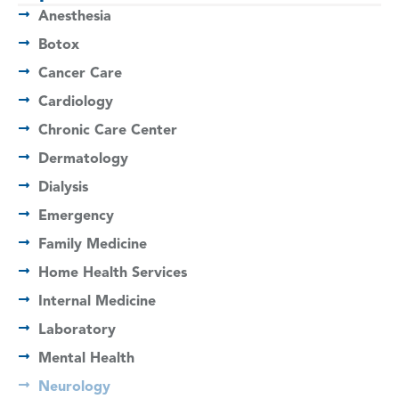
Anesthesia
Botox
Cancer Care
Cardiology
Chronic Care Center
Dermatology
Dialysis
Emergency
Family Medicine
Home Health Services
Internal Medicine
Laboratory
Mental Health
Neurology