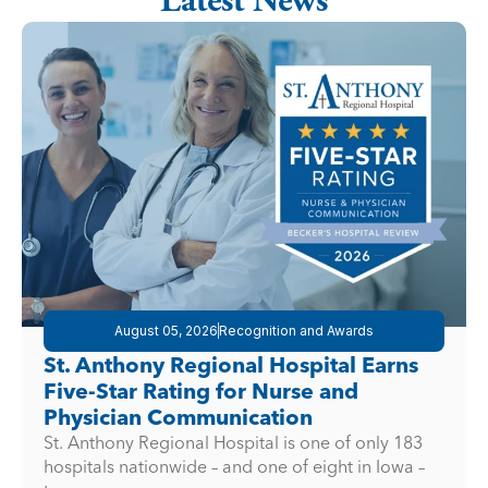
Latest News
August 05, 2026
Recognition and Awards
St. Anthony Regional Hospital Earns
Five-Star Rating for Nurse and
Physician Communication
St. Anthony Regional Hospital is one of only 183
hospitals nationwide – and one of eight in Iowa –