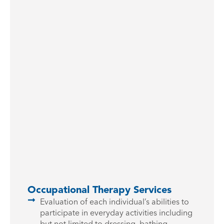
Occupational Therapy Services
Evaluation of each individual’s abilities to
participate in everyday activities including
but not limited to dressing, bathing,