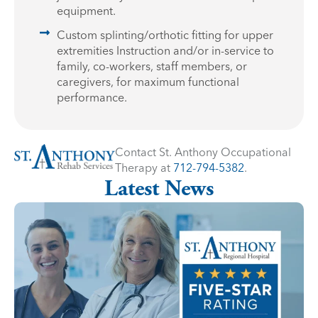
equipment.
Custom splinting/orthotic fitting for upper
extremities Instruction and/or in-service to
family, co-workers, staff members, or
caregivers, for maximum functional
performance.
Contact St. Anthony Occupational
Therapy at
712-794-5382
.
Latest News