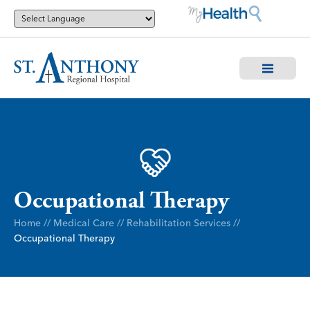
Occupational Therapy
Home
//
Medical Care
//
Rehabilitation Services
//
Occupational Therapy