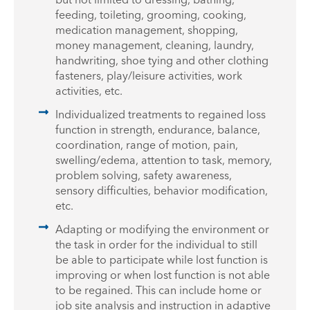
feeding, toileting, grooming, cooking,
medication management, shopping,
money management, cleaning, laundry,
handwriting, shoe tying and other clothing
fasteners, play/leisure activities, work
activities, etc.
Individualized treatments to regained loss
function in strength, endurance, balance,
coordination, range of motion, pain,
swelling/edema, attention to task, memory,
problem solving, safety awareness,
sensory difficulties, behavior modification,
etc.
Adapting or modifying the environment or
the task in order for the individual to still
be able to participate while lost function is
improving or when lost function is not able
to be regained. This can include home or
job site analysis and instruction in adaptive