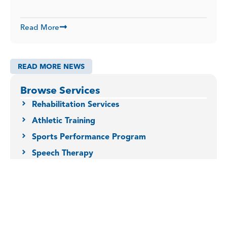
Read More
READ MORE NEWS
Browse Services
Rehabilitation Services
Athletic Training
Sports Performance Program
Speech Therapy
Occupational Therapy
Physical Therapy
Dry Needling
Orofacial Myofunctional Therapy