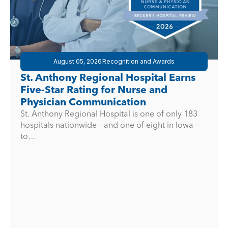
August 05, 2026
Recognition and Awards
St. Anthony Regional Hospital Earns
Five-Star Rating for Nurse and
Physician Communication
St. Anthony Regional Hospital is one of only 183
hospitals nationwide – and one of eight in Iowa –
to…