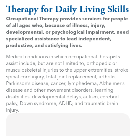
Therapy for Daily Living Skills
Occupational Therapy provides services for people
of all ages who, because of illness, injury,
developmental, or psychological impairment, need
specialized assistance to lead independent,
productive, and satisfying lives.
Medical conditions in which occupational therapists
assist include, but are not limited to, orthopedic or
musculoskeletal injuries to the upper extremities, stroke,
spinal cord injury, total joint replacement, arthritis,
Parkinson’s disease, cancer, lymphedema, Alzheimer’s
disease and other movement disorders, learning
disabilities, developmental delays, autism, cerebral
palsy, Down syndrome, ADHD, and traumatic brain
injury.