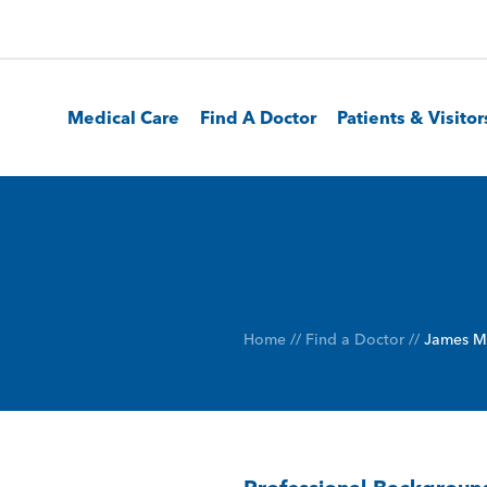
Medical Care
Find A Doctor
Patients & Visitor
Home
//
Find a Doctor
//
James M