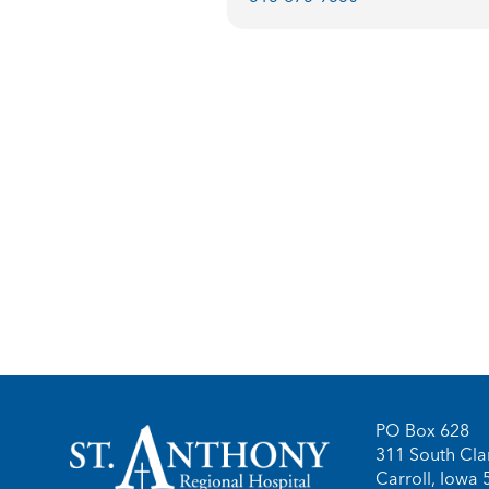
PO Box 628
311 South Clar
Carroll, Iowa