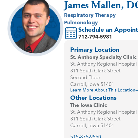
James Mallen, D
Respiratory Therapy
Pulmonology
Schedule an Appoin
712-794-5981
Primary Location
St. Anthony Specialty Clinic 
St. Anthony Regional Hospital
311 South Clark Street
Second Floor
Carroll, Iowa 51401
Learn More About This Location
Other Locations
The Iowa Clinic
St. Anthony Regional Hospital
311 South Clark Street
Carroll, Iowa 51401
515-875-9550