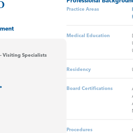
Professional Backgroun
O
Practice Areas
tment
Medical Education
– Visiting Specialists
Residency
Board Certifications
Procedures