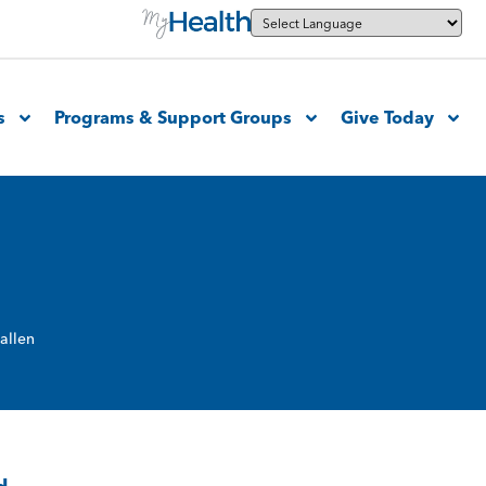
s
Programs & Support Groups
Give Today
allen