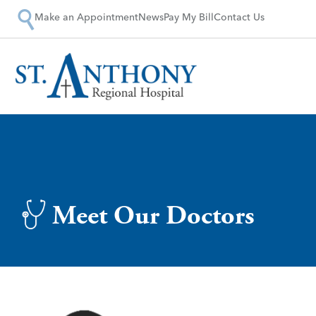
Make an Appointment
News
Pay My Bill
Contact Us
Meet Our Doctors