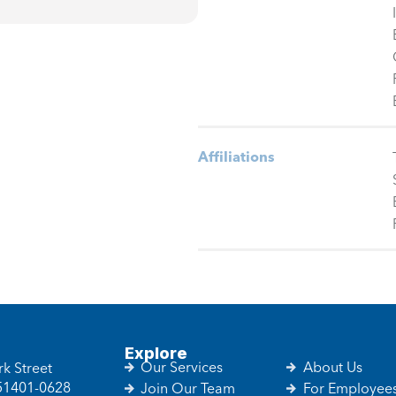
Affiliations
Explore
Our Services
About Us
k Street
 51401-0628
Join Our Team
For Employee