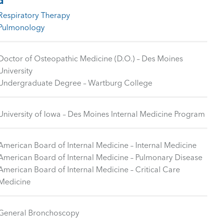
d
Respiratory Therapy
Pulmonology
Doctor of Osteopathic Medicine (D.O.) – Des Moines
University
Undergraduate Degree – Wartburg College
University of Iowa – Des Moines Internal Medicine Program
American Board of Internal Medicine – Internal Medicine
American Board of Internal Medicine – Pulmonary Disease
American Board of Internal Medicine – Critical Care
Medicine
General Bronchoscopy