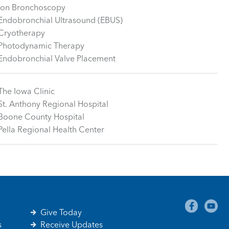
Ion Bronchoscopy
Endobronchial Ultrasound (EBUS)
Cryotherapy
Photodynamic Therapy
Endobronchial Valve Placement
The Iowa Clinic
St. Anthony Regional Hospital
Boone County Hospital
Pella Regional Health Center
Give Today
s
Receive Updates