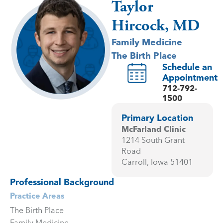
Taylor
Hircock, MD
Family Medicine
The Birth Place
Schedule an
Appointment
712-792-
1500
Primary Location
McFarland Clinic
1214 South Grant
Road
Carroll, Iowa 51401
Professional Background
Practice Areas
The Birth Place
Family Medicine