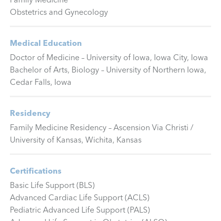
Obstetrics and Gynecology
Medical Education
Doctor of Medicine – University of Iowa, Iowa City, Iowa
Bachelor of Arts, Biology – University of Northern Iowa,
Cedar Falls, Iowa
Residency
Family Medicine Residency – Ascension Via Christi /
University of Kansas, Wichita, Kansas
Certifications
Basic Life Support (BLS)
Advanced Cardiac Life Support (ACLS)
Pediatric Advanced Life Support (PALS)