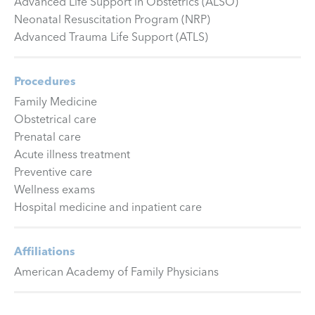
Advanced Life Support in Obstetrics (ALSO)
Neonatal Resuscitation Program (NRP)
Advanced Trauma Life Support (ATLS)
Procedures
Family Medicine
Obstetrical care
Prenatal care
Acute illness treatment
Preventive care
Wellness exams
Hospital medicine and inpatient care
Affiliations
American Academy of Family Physicians