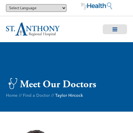
Meet Our Doctors
Home
//
Find a Doctor
//
Taylor Hircock