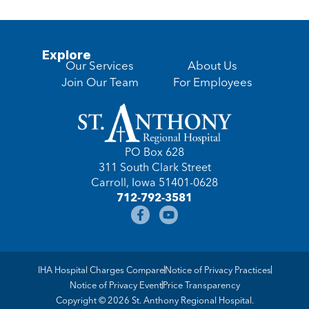
Explore
Our Services
About Us
Join Our Team
For Employees
PO Box 628
311 South Clark Street
Carroll, Iowa 51401-0628
712-792-3581
IHA Hospital Charges Compare
Notice of Privacy Practices
Notice of Privacy Event
Price Transparency
Copyright © 2026 St. Anthony Regional Hospital.