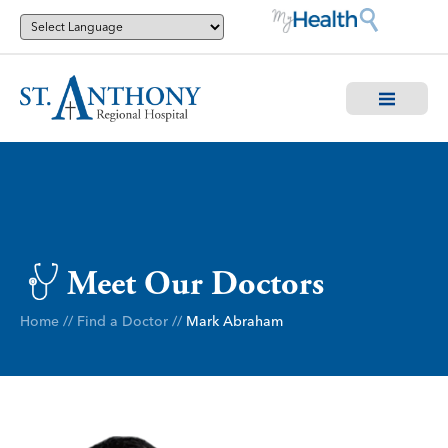
Meet Our Doctors
Home
//
Find a Doctor
//
Mark Abraham