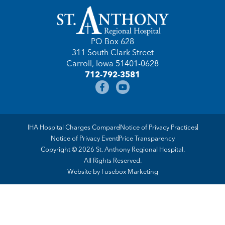
PO Box 628
311 South Clark Street
Carroll, Iowa 51401-0628
712-792-3581
IHA Hospital Charges Compare
Notice of Privacy Practices
Notice of Privacy Event
Price Transparency
Copyright © 2026 St. Anthony Regional Hospital.
All Rights Reserved.
Website by
Fusebox Marketing