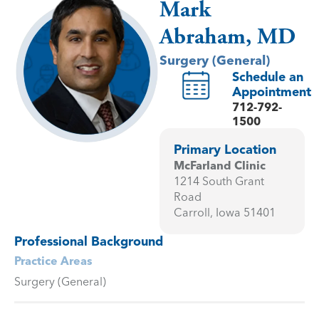
Mark
Abraham, MD
Surgery (General)
Schedule an
Appointment
712-792-
1500
Primary Location
McFarland Clinic
1214 South Grant
Road
Carroll, Iowa 51401
Professional Background
Practice Areas
Surgery (General)