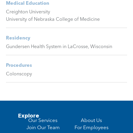
Medical Education
Creighton University
University of Nebraska College of Medicine
Residency
Gundersen Health System in LaCrosse, Wisconsin
Procedures
Colonscopy
Explore
Our Services
About Us
Join Our Team
For Employees